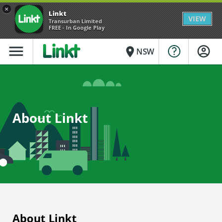
×
Linkt
VIEW
Transurban Limited
FREE - In Google Play
menu
place
NSW
About Linkt
About Linkt