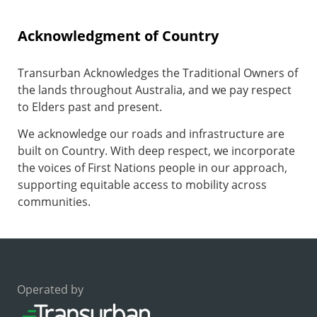
Acknowledgment of Country
Transurban Acknowledges the Traditional Owners of
the lands throughout Australia, and we pay respect
to Elders past and present.
We acknowledge our roads and infrastructure are
built on Country. With deep respect, we incorporate
the voices of First Nations people in our approach,
supporting equitable access to mobility across
communities.
Operated by