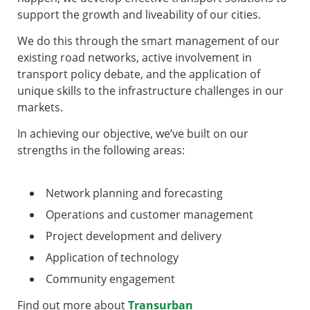
support the growth and liveability of our cities.
We do this through the smart management of our
existing road networks, active involvement in
transport policy debate, and the application of
unique skills to the infrastructure challenges in our
markets.
In achieving our objective, we’ve built on our
strengths in the following areas:
Network planning and forecasting
Operations and customer management
Project development and delivery
Application of technology
Community engagement
Find out more about
Transurban