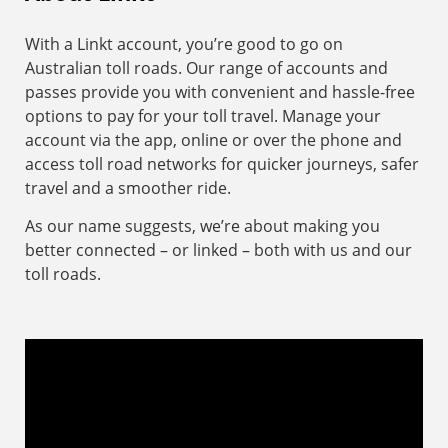
With a Linkt account, you’re good to go on
Australian toll roads. Our range of accounts and
passes provide you with convenient and hassle-free
options to pay for your toll travel. Manage your
account via the app, online or over the phone and
access toll road networks for quicker journeys, safer
travel and a smoother ride.
As our name suggests, we’re about making you
better connected – or linked – both with us and our
toll roads.