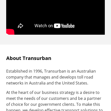
About Transurban
Established in 1996, Transurban is an Australian
company that manages and develops toll road
networks in Australia and the United States.
At the heart of our business strategy is a desire to
meet the needs of our customers and be a partner
of choice for our government clients. To make this
happen, we develop effective transport solutions to