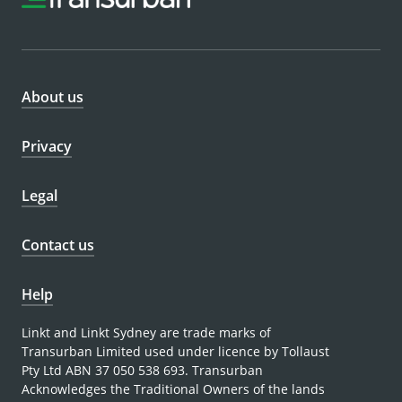
About us
Privacy
Legal
Contact us
Help
Linkt and Linkt Sydney are trade marks of
Transurban Limited used under licence by Tollaust
Pty Ltd ABN 37 050 538 693. Transurban
Acknowledges the Traditional Owners of the lands