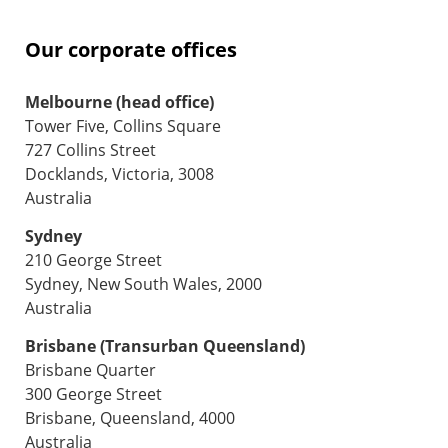
Our corporate offices
Melbourne (head office)
Tower Five, Collins Square
727 Collins Street
Docklands, Victoria, 3008
Australia
Sydney
210 George Street
Sydney, New South Wales, 2000
Australia
Brisbane (Transurban Queensland)
Brisbane Quarter
300 George Street
Brisbane, Queensland, 4000
Australia