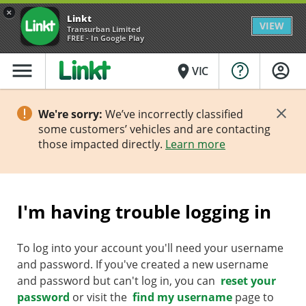
×
Linkt
VIEW
Transurban Limited
FREE - In Google Play
menu
place
VIC
We're sorry:
We’ve incorrectly classified
some customers’ vehicles and are contacting
those impacted directly.
Learn more
I'm having trouble logging in
To log into your account you'll need your username
and password. If you've created a new username
and password but can't log in, you can
reset your
password
or visit the
find my username
page to