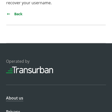
recover your username.
Back
Operated by
About us
Privacy