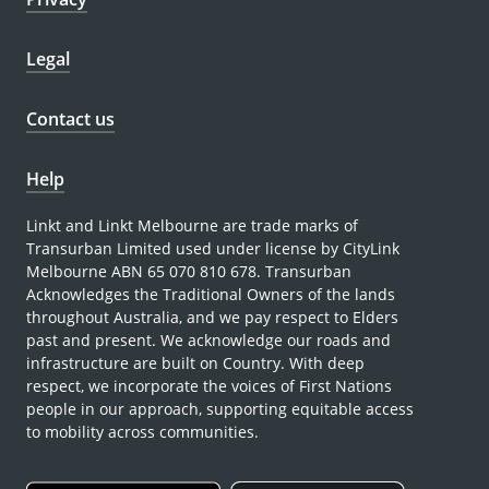
Legal
Contact us
Help
Linkt and Linkt Melbourne are trade marks of
Transurban Limited used under license by CityLink
Melbourne ABN 65 070 810 678. Transurban
Acknowledges the Traditional Owners of the lands
throughout Australia, and we pay respect to Elders
past and present. We acknowledge our roads and
infrastructure are built on Country. With deep
respect, we incorporate the voices of First Nations
people in our approach, supporting equitable access
to mobility across communities.