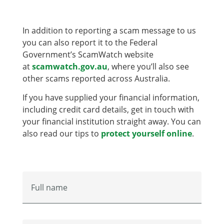
In addition to reporting a scam message to us
you can also report it to the Federal
Government’s ScamWatch website
at
scamwatch.gov.au
, where you’ll also see
other scams reported across Australia.
If you have supplied your financial information,
including credit card details, get in touch with
your financial institution straight away. You can
also read our tips to
protect yourself online
.
Full name