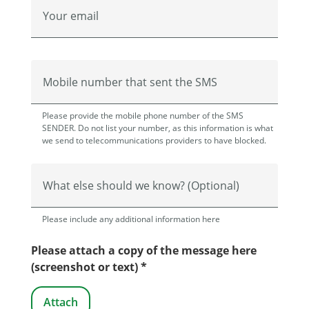
Your email
Mobile number that sent the SMS
Please provide the mobile phone number of the SMS
SENDER. Do not list your number, as this information is what
we send to telecommunications providers to have blocked.
What else should we know? (Optional)
Please include any additional information here
Please attach a copy of the message here
(screenshot or text) *
Attach