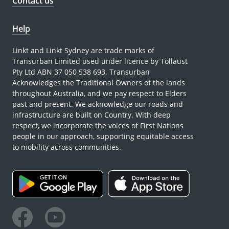
Contact us
Help
Linkt and Linkt Sydney are trade marks of
Transurban Limited used under licence by Tollaust
Pty Ltd ABN 37 050 538 693. Transurban
Acknowledges the Traditional Owners of the lands
throughout Australia, and we pay respect to Elders
past and present. We acknowledge our roads and
infrastructure are built on Country. With deep
respect, we incorporate the voices of First Nations
people in our approach, supporting equitable access
to mobility across communities.