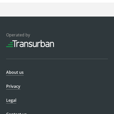
Operated by
About us
Privacy
Legal