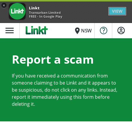
×
Linkt
VIEW
Transurban Limited
FREE - In Google Play
menu
place
NSW
Report a scam
If you have received a communication from
someone claiming to be Linkt and it appears to
be suspicious, do not click on any links. Instead,
report it immediately using this form before
deleting it.