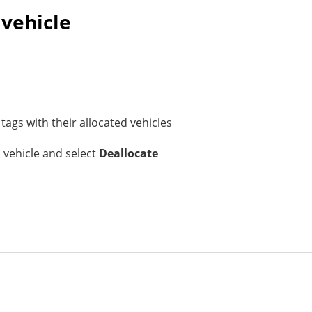
 vehicle
tags with their allocated vehicles
a vehicle and select
Deallocate