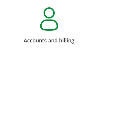
Accounts and billing