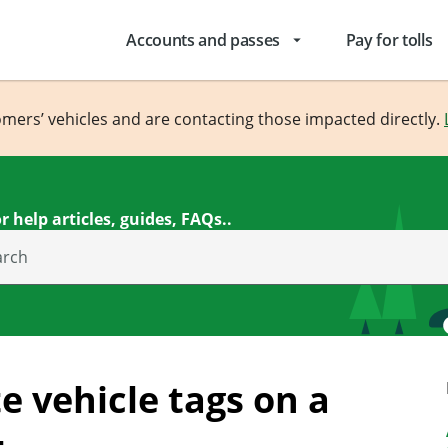
Accounts and passes
Pay for tolls
arrow_drop_down
omers’ vehicles and are contacting those impacted directly.
r help articles, guides, FAQs..
arch
e vehicle tags on a
t