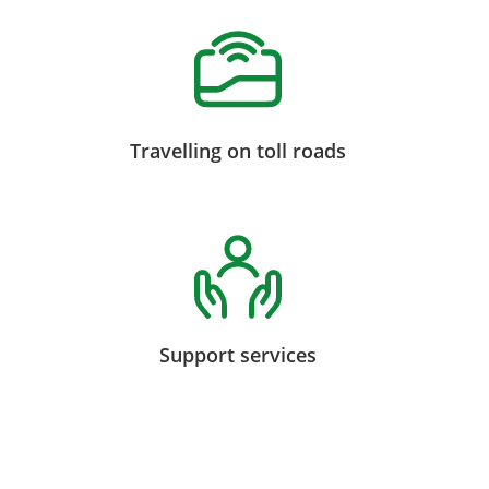
Travelling on toll roads
Support services