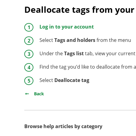
Deallocate tags from your
Log in to your account
Select
Tags and holders
from the menu
Under the
Tags list
tab, view your current 
Find the tag you’d like to deallocate from 
Select
Deallocate tag
Back
Browse help articles by category