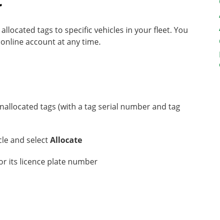
located tags to specific vehicles in your fleet. You
 online account at any time.
nallocated tags (with a tag serial number and tag
icle and select
Allocate
for its licence plate number