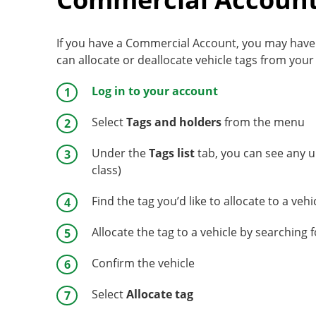
If you have a Commercial Account, you may have al
can allocate or deallocate vehicle tags from your
Log in to your account
Select
Tags and holders
from the menu
Under the
Tags list
tab, you can see any u
class)
Find the tag you’d like to allocate to a veh
Allocate the tag to a vehicle by searching 
Confirm the vehicle
Select
Allocate tag