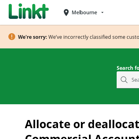
place
Melbourne
arrow_drop_down
We're sorry:
We’ve incorrectly classified some cust
Search fo
Se
Allocate or deallocat
Commercial Accoun