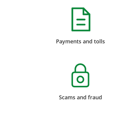
Payments and tolls
Scams and fraud