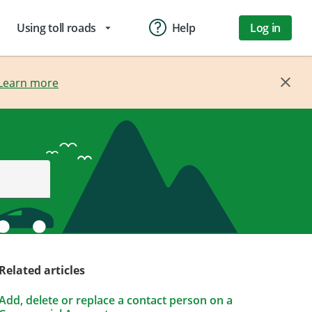
Using toll roads
Help
Log in
arrow_drop_down
Learn more
Related articles
Add, delete or replace a contact person on a