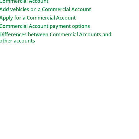
Commercial Account
Add vehicles on a Commercial Account
Apply for a Commercial Account
Commercial Account payment options
Differences between Commercial Accounts and
other accounts