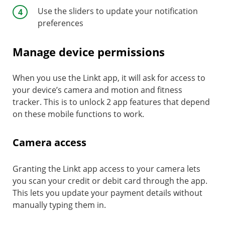
Use the sliders to update your notification
preferences
Manage device permissions
When you use the Linkt app, it will ask for access to
your device’s camera and motion and fitness
tracker. This is to unlock 2 app features that depend
on these mobile functions to work.
Camera access
Granting the Linkt app access to your camera lets
you scan your credit or debit card through the app.
This lets you update your payment details without
manually typing them in.