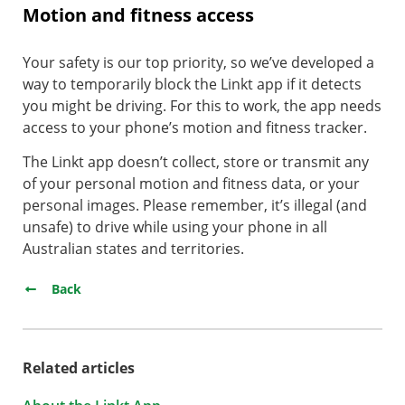
Motion and fitness access
Your safety is our top priority, so we’ve developed a
way to temporarily block the Linkt app if it detects
you might be driving. For this to work, the app needs
access to your phone’s motion and fitness tracker.
The Linkt app doesn’t collect, store or transmit any
of your personal motion and fitness data, or your
personal images. Please remember, it’s illegal (and
unsafe) to drive while using your phone in all
Australian states and territories.
Back
Related articles