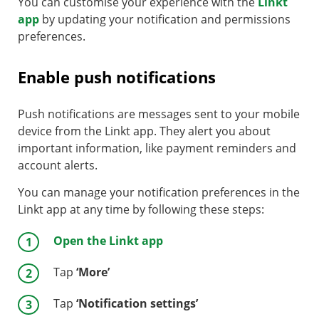
You can customise your experience with the
Linkt
app
by updating your notification and permissions
preferences.
Enable push notifications
Push notifications are messages sent to your mobile
device from the Linkt app. They alert you about
important information, like payment reminders and
account alerts.
You can manage your notification preferences in the
Linkt app at any time by following these steps:
Open the Linkt app
Tap
‘More’
Tap
‘Notification settings’