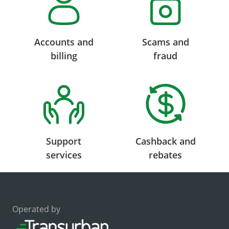
Accounts and
Scams and
billing
fraud
Support
Cashback and
services
rebates
Operated by