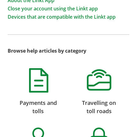
About the Linkt App
Close your account using the Linkt app
Devices that are compatible with the Linkt app
Browse help articles by category
Payments and
Travelling on
tolls
toll roads