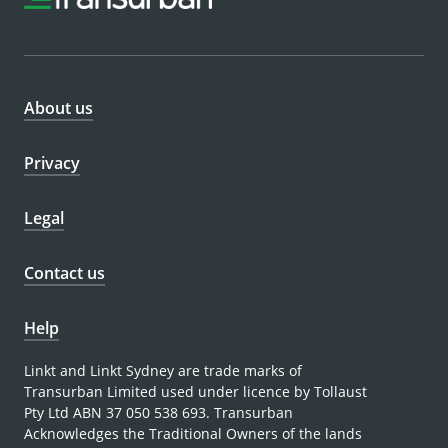
About us
Privacy
Legal
Contact us
Help
Linkt and Linkt Sydney are trade marks of
Transurban Limited used under licence by Tollaust
Pty Ltd ABN 37 050 538 693. Transurban
Acknowledges the Traditional Owners of the lands