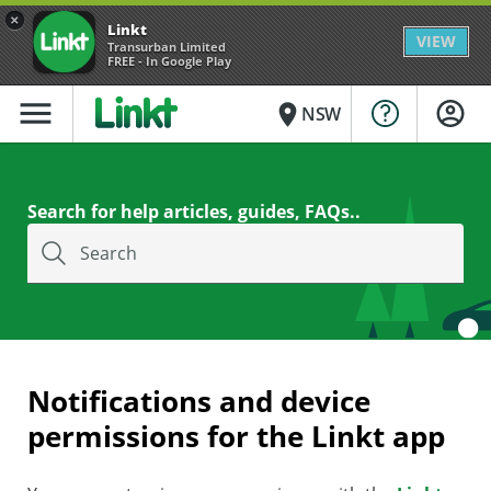
×
Linkt
VIEW
Transurban Limited
FREE - In Google Play
menu
place
NSW
Search for help articles, guides, FAQs..
Search
Notifications and device
permissions for the Linkt app