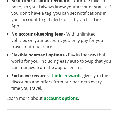
Real-time account feedback -
Your tag talks in
beep, so you'll always know your account status. If
you don’t have a tag, you can set notifications in
your account to get alerts directly via the Linkt
App.
No account-keeping fees -
With unlimited
vehicles on your account, you only pay for your
travel, nothing more.
Flexible payment options -
Pay in the way that
works for you, including easy auto top-up that you
can manage from the app or online.
Exclusive rewards -
Linkt rewards
gives you fuel
discounts and offers from our partners every
time you travel.
Learn more about
account options
.