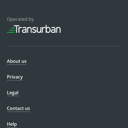
Operated by
About us
Privacy
Legal
Contact us
Help