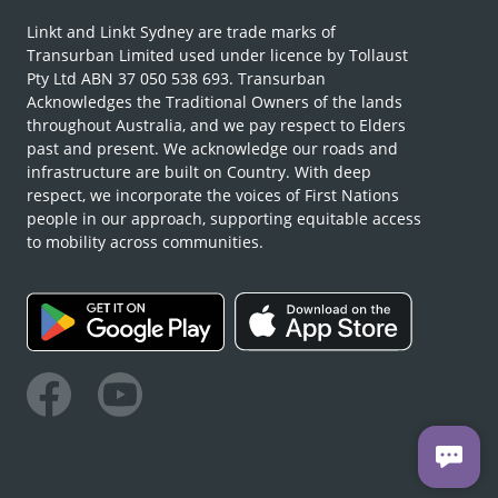
Linkt and Linkt Sydney are trade marks of
Transurban Limited used under licence by Tollaust
Pty Ltd ABN 37 050 538 693. Transurban
Acknowledges the Traditional Owners of the lands
throughout Australia, and we pay respect to Elders
past and present. We acknowledge our roads and
infrastructure are built on Country. With deep
respect, we incorporate the voices of First Nations
people in our approach, supporting equitable access
to mobility across communities.
Facebook
Youtube