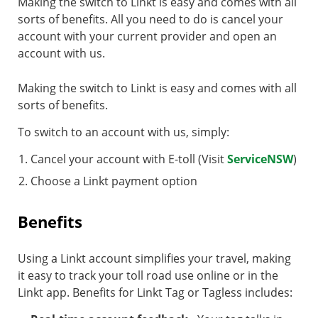
Making the switch to Linkt is easy and comes with all
sorts of benefits. All you need to do is cancel your
account with your current provider and open an
account with us.
Making the switch to Linkt is easy and comes with all
sorts of benefits.
To switch to an account with us, simply:
Cancel your account with E-toll (Visit
ServiceNSW
)
Choose a Linkt payment option
Benefits
Using a Linkt account simplifies your travel, making
it easy to track your toll road use online or in the
Linkt app. Benefits for Linkt Tag or Tagless includes: