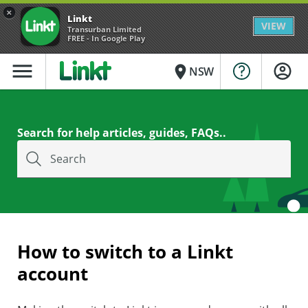
×
Linkt
VIEW
Transurban Limited
FREE - In Google Play
menu
place
NSW
Search for help articles, guides, FAQs..
Search
How to switch to a Linkt
account