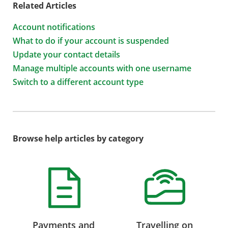
Related Articles
Account notifications
What to do if your account is suspended
Update your contact details
Manage multiple accounts with one username
Switch to a different account type
Browse help articles by category
Payments and
Travelling on