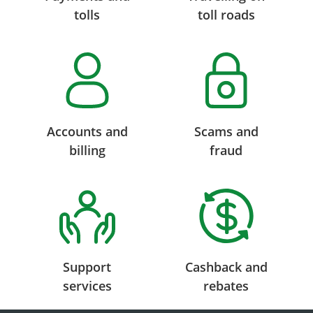
tolls
toll roads
Accounts and
Scams and
billing
fraud
Support
Cashback and
services
rebates