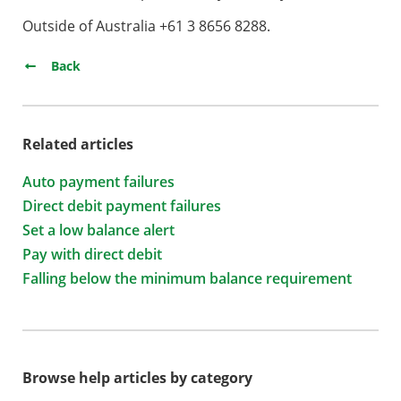
Outside of Australia +61 3 8656 8288.
Back
Related articles
Auto payment failures
Direct debit payment failures
Set a low balance alert
Pay with direct debit
Falling below the minimum balance requirement
Browse help articles by category