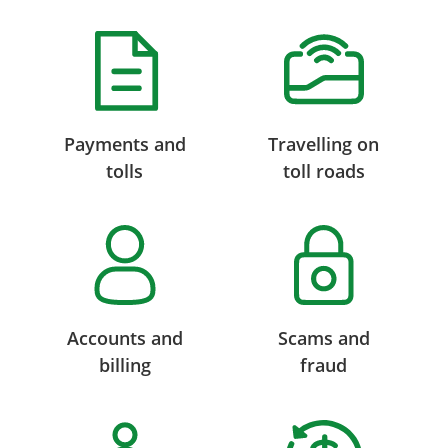
Payments and
Travelling on
tolls
toll roads
Accounts and
Scams and
billing
fraud