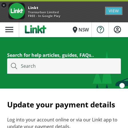
×
Linkt
VIEW
Transurban Limited
FREE - In Google Play
menu
place
NSW
Search for help articles, guides, FAQs..
Search
Update your payment details
Log into your account online or via our Linkt app to
update your payment details.