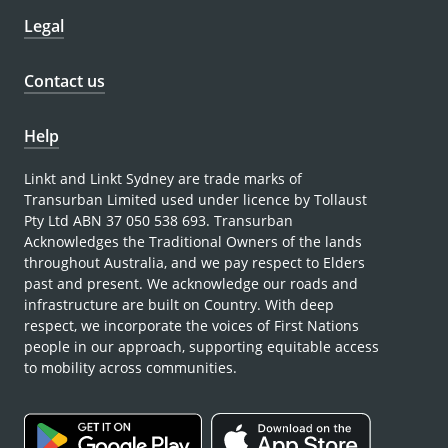
Legal
Contact us
Help
Linkt and Linkt Sydney are trade marks of
Transurban Limited used under licence by Tollaust
Pty Ltd ABN 37 050 538 693. Transurban
Acknowledges the Traditional Owners of the lands
throughout Australia, and we pay respect to Elders
past and present. We acknowledge our roads and
infrastructure are built on Country. With deep
respect, we incorporate the voices of First Nations
people in our approach, supporting equitable access
to mobility across communities.