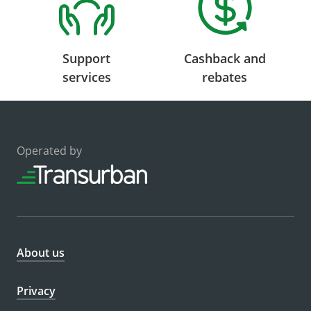
Support
Cashback and
services
rebates
Operated by
About us
Privacy