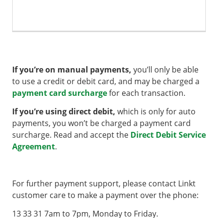
If you’re on manual payments,
you’ll only be able
to use a credit or debit card, and may be charged a
payment card surcharge
for each transaction.
If you’re using direct debit,
which is only for auto
payments, you won’t be charged a payment card
surcharge. Read and accept the
Direct Debit Service
Agreement
.
For further payment support, please contact Linkt
customer care to make a payment over the phone:
13 33 31 7am to 7pm, Monday to Friday.