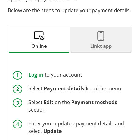
Below are the steps to update your payment details.
Online
Linkt app
Log in
to your account
Select
Payment
details
from the menu
Select
Edit
on the
Payment
methods
section
Enter your updated payment details and
select
Update