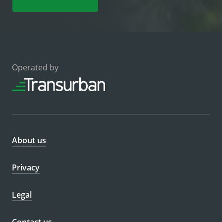
Operated by
About us
Privacy
Legal