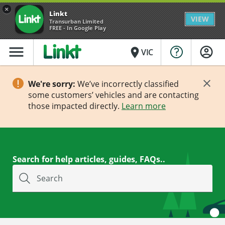
×
Linkt
VIEW
Transurban Limited
FREE - In Google Play
menu
place
VIC
We're sorry:
We’ve incorrectly classified
some customers’ vehicles and are contacting
those impacted directly.
Learn more
Search for help articles, guides, FAQs..
Search