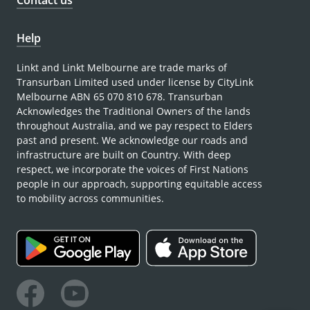
Contact us
Help
Linkt and Linkt Melbourne are trade marks of
Transurban Limited used under license by CityLink
Melbourne ABN 65 070 810 678. Transurban
Acknowledges the Traditional Owners of the lands
throughout Australia, and we pay respect to Elders
past and present. We acknowledge our roads and
infrastructure are built on Country. With deep
respect, we incorporate the voices of First Nations
people in our approach, supporting equitable access
to mobility across communities.