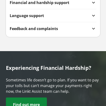
Financial and hardship support
Language support
Feedback and complaints
Experiencing Financial Hardship?
Sometimes life doesn’t go to plan. If you want to pay
your tolls but can’t manage your payments right
now, the Linkt Assist team can help.
Find out more