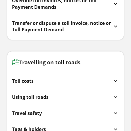
Overdue toll invoices, notices or Toll
Payment Demands
Transfer or dispute a toll invoice, notice or
Toll Payment Demand
Travelling on toll roads
Toll costs
Using toll roads
Travel safety
Tags & holders