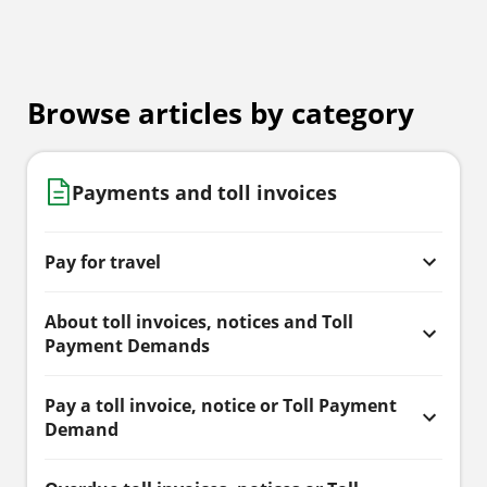
Browse articles by category
Payments and toll invoices
Pay for travel
About toll invoices, notices and Toll
Payment Demands
Pay a toll invoice, notice or Toll Payment
Demand