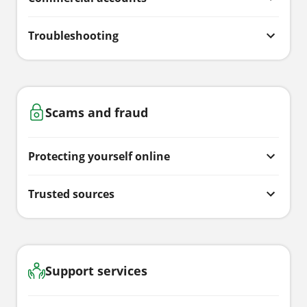
Troubleshooting
Scams and fraud
Protecting yourself online
Trusted sources
Support services