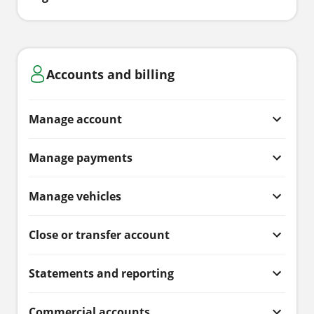
Accounts and billing
Manage account
Manage payments
Manage vehicles
Close or transfer account
Statements and reporting
Commercial accounts