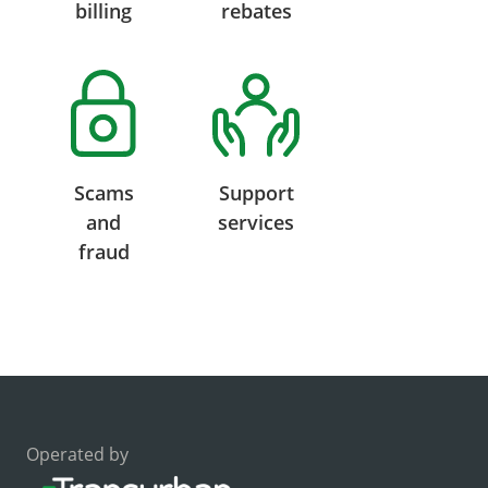
billing
rebates
Scams
Support
and
services
fraud
Operated by