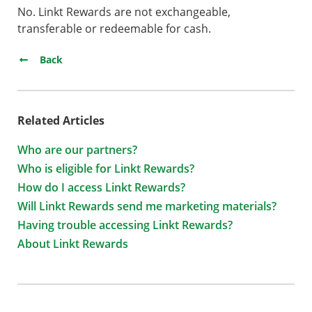
No. Linkt Rewards are not exchangeable,
transferable or redeemable for cash.
Back
Related Articles
Who are our partners?
Who is eligible for Linkt Rewards?
How do I access Linkt Rewards?
Will Linkt Rewards send me marketing materials?
Having trouble accessing Linkt Rewards?
About Linkt Rewards