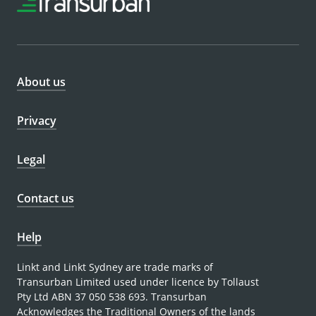
About us
Privacy
Legal
Contact us
Help
Linkt and Linkt Sydney are trade marks of
Transurban Limited used under licence by Tollaust
Pty Ltd ABN 37 050 538 693. Transurban
Acknowledges the Traditional Owners of the lands