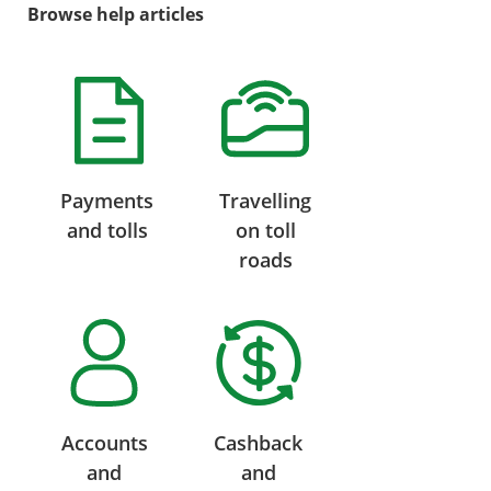
Browse help articles
Payments
Travelling
and tolls
on toll
roads
Accounts
Cashback
and
and