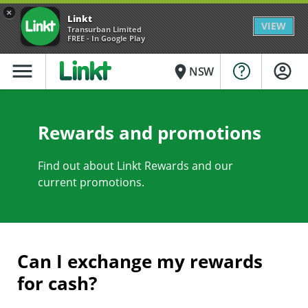
×
Linkt
VIEW
Transurban Limited
FREE - In Google Play
menu
place
NSW
Rewards and promotions
Find out about Linkt Rewards and our
current promotions.
Can I exchange my rewards
for cash?