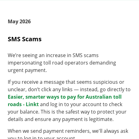
May 2026
SMS Scams
We’re seeing an increase in SMS scams
impersonating toll road operators demanding
urgent payment.
If you receive a message that seems suspicious or
unclear, don’t click any links — instead, go directly to
Easier, smarter ways to pay for Australian toll
roads - Linkt
and log in to your account to check
your balance. This is the safest way to protect your
details and ensure any payment is legitimate.
When we send payment reminders, we'll always ask
you to log in to your account.