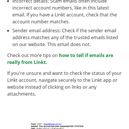
Incorrect details: Scam emails often include
incorrect account numbers, like in this latest
email. If you have a Linkt account, check that the
account number matches.
Sender email address: Check if the sender email
address matches any of the trusted emails listed
on our website. This email does not.
Check out more tips on
how to tell if emails are
really from Linkt.
If you're unsure and want to check the status of your
Linkt account, navigate securely to the Linkt app or
website instead of clicking on links or any
attachments.