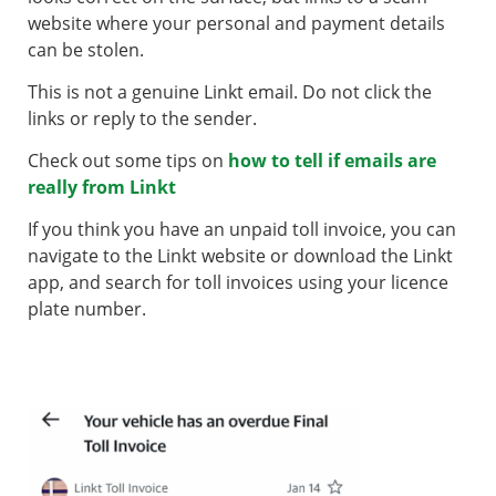
website where your personal and payment details
can be stolen.
This is not a genuine Linkt email. Do not click the
links or reply to the sender.
Check out some tips on
how to tell if emails are
really from Linkt
If you think you have an unpaid toll invoice, you can
navigate to the Linkt website or download the Linkt
app, and search for toll invoices using your licence
plate number.