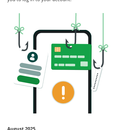
August 2025