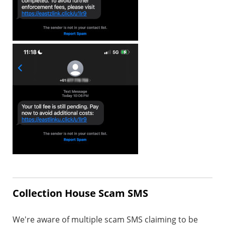
Collection House Scam SMS
We're aware of multiple scam SMS claiming to be