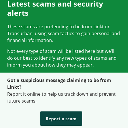
Latest scams and security
alerts
These scams are pretending to be from Linkt or
Transurban, using scam tactics to gain personal and
financial information.
Not every type of scam will be listed here but we'll
do our best to identify any new types of scams and
inform you about how they may appear.
Got a suspicious message claiming to be from
Linkt?
Report it online to help us track down and prevent
future scams.
Report a scam