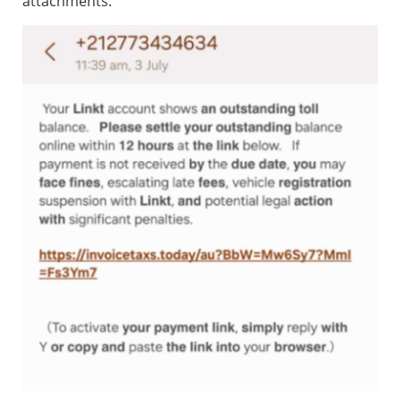
attachments.