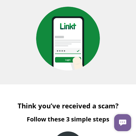
Think you’ve received a scam?
Follow these 3 simple steps