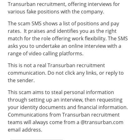
Transurban recruitment, offering interviews for
various fake positions with the company.
The scam SMS shows a list of positions and pay
rates. It praises and identifies you as the right
match for the role offering work flexibility. The SMS
asks you to undertake an online interview with a
range of video calling platforms.
This is not a real Transurban recruitment
communication. Do not click any links, or reply to
the sender.
This scam aims to steal personal information
through setting up an interview, then requesting
your identity documents and financial information.
Communications from Transurban recruitment
teams will always come from a @transurban.com
email address.