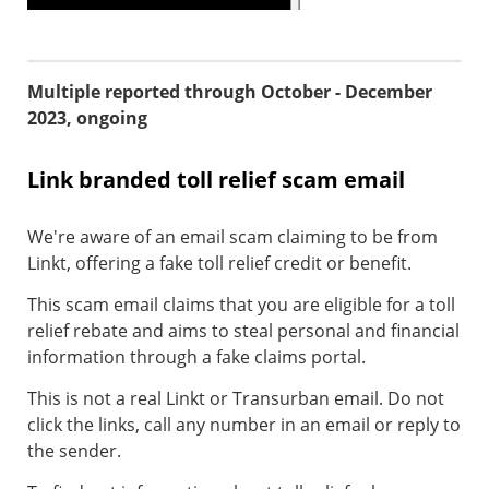
Multiple reported through October - December
2023, ongoing
Link branded toll relief scam email
We're aware of an email scam claiming to be from
Linkt, offering a fake toll relief credit or benefit.
This scam email claims that you are eligible for a toll
relief rebate and aims to steal personal and financial
information through a fake claims portal.
This is not a real Linkt or Transurban email. Do not
click the links, call any number in an email or reply to
the sender.