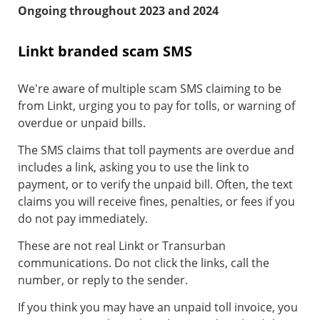
Ongoing throughout 2023 and 2024
Linkt branded scam SMS
We're aware of multiple scam SMS claiming to be
from Linkt, urging you to pay for tolls, or warning of
overdue or unpaid bills.
The SMS claims that toll payments are overdue and
includes a link, asking you to use the link to
payment, or to verify the unpaid bill. Often, the text
claims you will receive fines, penalties, or fees if you
do not pay immediately.
These are not real Linkt or Transurban
communications. Do not click the links, call the
number, or reply to the sender.
If you think you may have an unpaid toll invoice, you