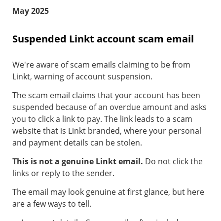
May 2025
Suspended Linkt account scam email
We're aware of scam emails claiming to be from
Linkt, warning of account suspension.
The scam email claims that your account has been
suspended because of an overdue amount and asks
you to click a link to pay. The link leads to a scam
website that is Linkt branded, where your personal
and payment details can be stolen.
This is not a genuine Linkt email.
Do not click the
links or reply to the sender.
The email may look genuine at first glance, but here
are a few ways to tell.