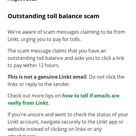
Outstanding toll balance scam
We're aware of scam messages claiming to be from
Linkt, urging you to pay for tolls.
The scam message claims that you have an
outstanding toll balance and asks you to click a link
to pay within 12 hours.
This is not a genuine Linkt email
. Do not click the
links or reply to the sender.
Check out more tips on
how to tell if emails are
really from Linkt
.
If you're unsure and want to check the status of your
Linkt account, navigate securely to the Linkt app or
website instead of clicking on links or any