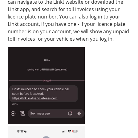
can navigate to the Linkt website or download the
Linkt app, and search for toll invoices using your
licence plate number. You can also log in to your
Linkt account, if you have one - if your licence plate
number is on your account, we will show any unpaid
toll invoices for your vehicles when you log in.