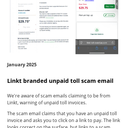
January 2025
Linkt branded unpaid toll scam email
We're aware of scam emails claiming to be from
Linkt, warning of unpaid toll invoices.
The scam email claims that you have an unpaid toll
invoice and asks you to click on a link to pay. The link
looks correct on the surface, but links to a scam