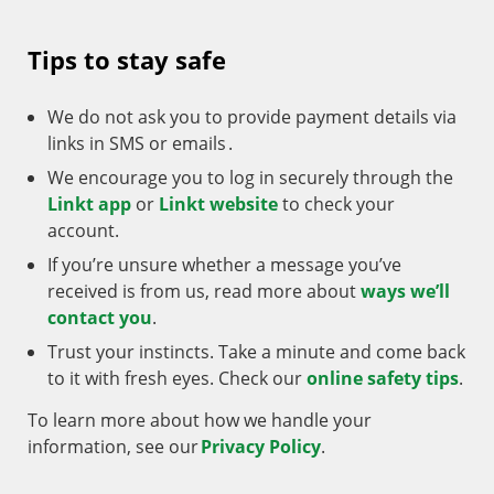
Tips to stay safe
We do not ask you to provide payment details via
links in SMS or emails .
We encourage you to log in securely through the
Linkt app
or
Linkt website
to check your
account.
If you’re unsure whether a message you’ve
received is from us, read more about
ways we’ll
contact you
.
Trust your instincts. Take a minute and come back
to it with fresh eyes. Check our
online safety tips
.
To learn more about how we handle your
information, see our
Privacy Policy
.