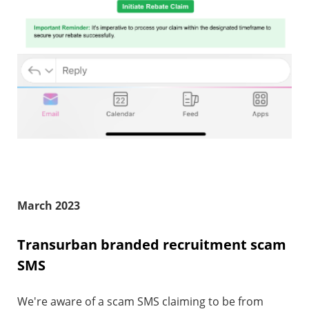
March 2023
Transurban branded recruitment scam
SMS
We're aware of a scam SMS claiming to be from