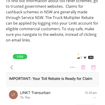
To find out information about toll relief schemes, go
to trusted government websites. Claims for
cashback schemes in NSW are generally made
through Service NSW. The Truck Multiplier Rebate
can be applied by logging into your Linkt account for
eligible commercial customers. To stay safe, make
sure you navigate to the website, instead of clicking
on email links.