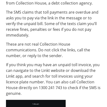
from Collection House, a debt collection agency.
The SMS claims that toll payments are overdue and
asks you to pay via the link in the message or to
verify the unpaid bill. Some of the texts claim you’ll
receive fines, penalties or fees if you do not pay
immediately.
These are not real Collection House
communications. Do not click the links, call the
number, or reply to the sender.
If you think you may have an unpaid toll invoice, you
can navigate to the Linkt website or download the
Linkt app, and search for toll invoices using your
licence plate number. You can also call Collection
House directly on 1300 241 743 to check if the SMS is
genuine.