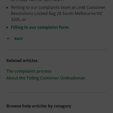
Writing to our complaints team at Linkt Customer
Resolutions Locked Bag 28 South Melbourne VIC
3205, or
Filling in our complaint form
Back
Related articles
The complaints process
About the Tolling Customer Ombudsman
Browse help articles by category