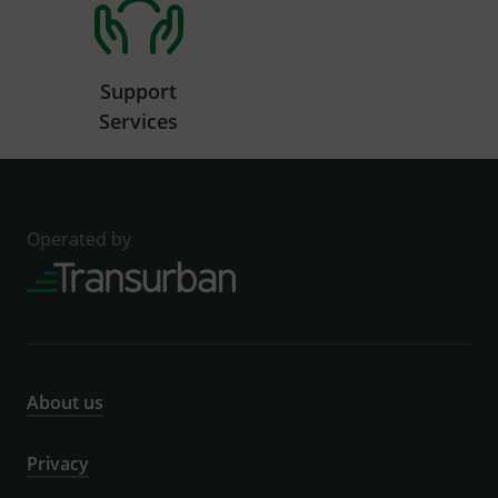
Support
Services
Operated by
About us
Privacy