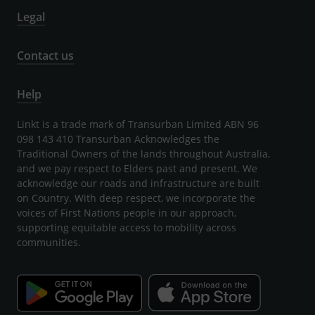
Legal
Contact us
Help
Linkt is a trade mark of Transurban Limited ABN 96
098 143 410 Transurban Acknowledges the
Traditional Owners of the lands throughout Australia,
and we pay respect to Elders past and present. We
acknowledge our roads and infrastructure are built
on Country. With deep respect, we incorporate the
voices of First Nations people in our approach,
supporting equitable access to mobility across
communities.