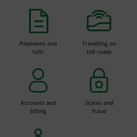
Payments and
Travelling on
tolls
toll roads
Accounts and
Scams and
billing
fraud