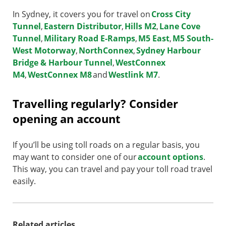
In Sydney, it covers you for travel on
Cross City
Tunnel
,
Eastern Distributor
,
Hills M2
,
Lane Cove
Tunnel
,
Military Road E-Ramps
,
M5 East
,
M5 South-
West Motorway
,
NorthConnex
,
Sydney Harbour
Bridge & Harbour Tunnel
,
WestConnex
M4
,
WestConnex M8
and
Westlink M7
.
Travelling regularly? Consider
opening an account
If you’ll be using toll roads on a regular basis, you
may want to consider one of our
account options
.
This way, you can travel and pay your toll road travel
easily.
Related articles