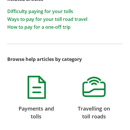
Difficulty paying for your tolls
Ways to pay for your toll road travel
How to pay for a one-off trip
Browse help articles by category
Payments and
Travelling on
tolls
toll roads