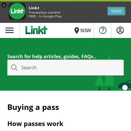
×
Linkt
VIEW
Transurban Limited
FREE - In Google Play
menu
place
NSW
Search for help articles, guides, FAQs..
Search
Buying a pass
How passes work