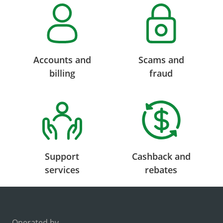
Accounts and
Scams and
billing
fraud
Support
Cashback and
services
rebates
Operated by