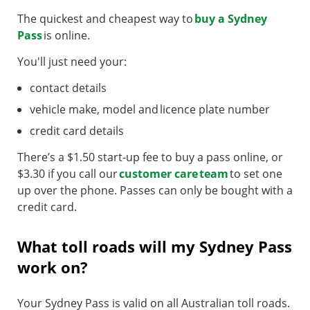
The quickest and cheapest way to
buy a Sydney
Pass
is online.
You'll just need your:
contact details
vehicle make, model and licence plate number
credit card details
There’s a $1.50 start-up fee to buy a pass online, or
$3.30 if you call our
customer care team
to set one
up over the phone. Passes can only be bought with a
credit card.
What toll roads will my Sydney Pass
work on?
Your Sydney Pass is valid on all Australian toll roads.