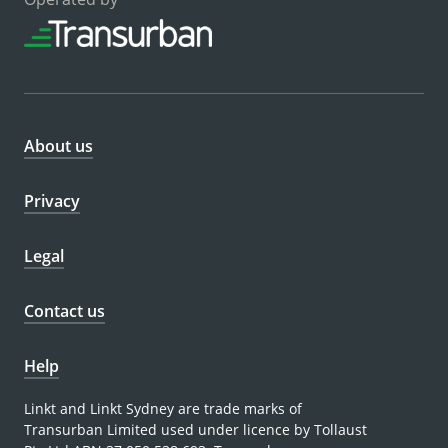
About us
Privacy
Legal
Contact us
Help
Linkt and Linkt Sydney are trade marks of
Transurban Limited used under licence by Tollaust