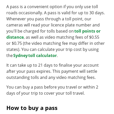
A pass is a convenient option if you only use toll
roads occasionally. A pass is valid for up to 30 days.
Whenever you pass through a toll point, our
cameras will read your licence plate number and
you'll be charged for tolls based on
toll points or
distance
, as well as video matching fees of $0.55
or $0.75 (the video matching fee may differ in other
states). You can calculate your trip cost by using
the
Sydney toll calculator
.
It can take up to 21 days to finalise your account
after your pass expires. This payment will settle
outstanding tolls and any video matching fees.
You can buy a pass before you travel or within 2
days of your trip to cover your toll travel.
How to buy a pass