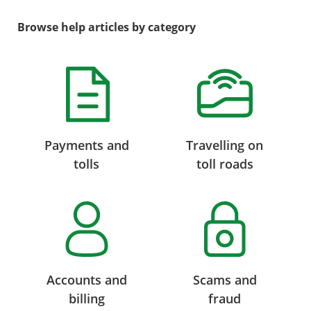
Browse help articles by category
Payments and
Travelling on
tolls
toll roads
Accounts and
Scams and
billing
fraud