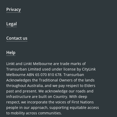
Privacy
Legal
Contact us
Help
Linkt and Linkt Melbourne are trade marks of
Transurban Limited used under license by CityLink
Melbourne ABN 65 070 810 678. Transurban
Acknowledges the Traditional Owners of the lands
throughout Australia, and we pay respect to Elders
past and present. We acknowledge our roads and
infrastructure are built on Country. With deep
respect, we incorporate the voices of First Nations
people in our approach, supporting equitable access
to mobility across communities.