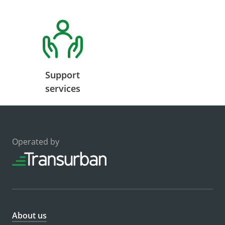
Support
services
Operated by
About us