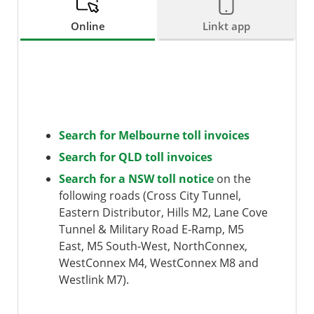
Online
Linkt app
Search for Melbourne toll invoices
Search for QLD toll invoices
Search for a NSW toll notice
on the
following roads (Cross City Tunnel,
Eastern Distributor, Hills M2, Lane Cove
Tunnel & Military Road E-Ramp, M5
East, M5 South-West, NorthConnex,
WestConnex M4, WestConnex M8 and
Westlink M7).