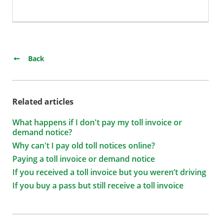
Back
Related articles
What happens if I don't pay my toll invoice or
demand notice?
Why can't I pay old toll notices online?
Paying a toll invoice or demand notice
If you received a toll invoice but you weren’t driving
If you buy a pass but still receive a toll invoice