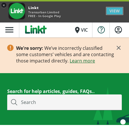
×
Linkt
VIEW
Transurban Limited
FREE - In Google Play
menu
place
VIC
We're sorry:
We’ve incorrectly classified
some customers’ vehicles and are contacting
those impacted directly.
Learn more
Search for help articles, guides, FAQs..
Search