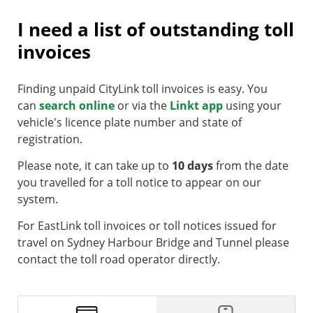
I need a list of outstanding toll
invoices
Finding unpaid CityLink toll invoices is easy. You
can
search online
or via the
Linkt app
using your
vehicle's licence plate number and state of
registration.
Please note, it can take up to
10 days
from the date
you travelled for a toll notice to appear on our
system.
For EastLink toll invoices or toll notices issued for
travel on Sydney Harbour Bridge and Tunnel please
contact the toll road operator directly.