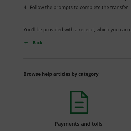
Follow the prompts to complete the transfer
You'll be provided with a receipt, which you can 
Back
Browse help articles by category
Payments and tolls