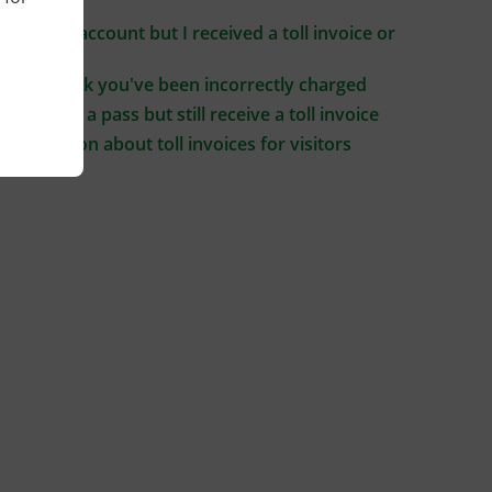
driving
I have an account but I received a toll invoice or
notice
If you think you've been incorrectly charged
If you buy a pass but still receive a toll invoice
Information about toll invoices for visitors