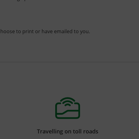
choose to print or have emailed to you.
Travelling on toll roads