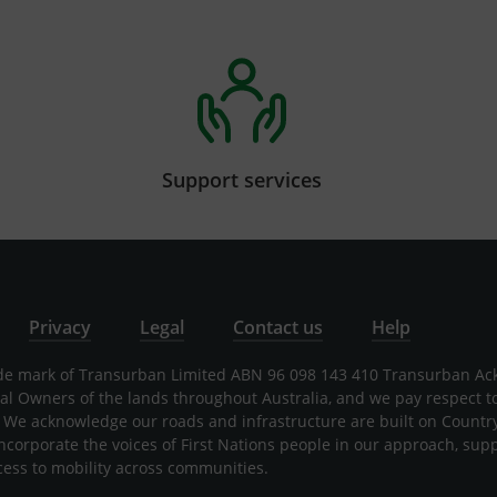
Support services
Privacy
Legal
Contact us
Help
rade mark of Transurban Limited ABN 96 098 143 410 Transurban A
nal Owners of the lands throughout Australia, and we pay respect t
 We acknowledge our roads and infrastructure are built on Countr
incorporate the voices of First Nations people in our approach, sup
cess to mobility across communities.