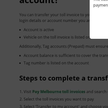
payment 
You can transfer your toll invoice to your Linkt 
login details or account number you are transfer
Account is active
Vehicle on the toll invoice is listed on the acco
Additionally, Tag accounts (Prepaid) must ensure
Account balance is sufficient to cover the tra
Tag number is listed on the account
Steps to complete a transf
Visit
Pay Melbourne toll invoices
and search u
Select the toll invoices you want to pay
Select ‘Transfer to my account' and choose you