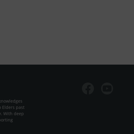
Facebook
Youtube
cknowledges
o Elders past
y. With deep
porting