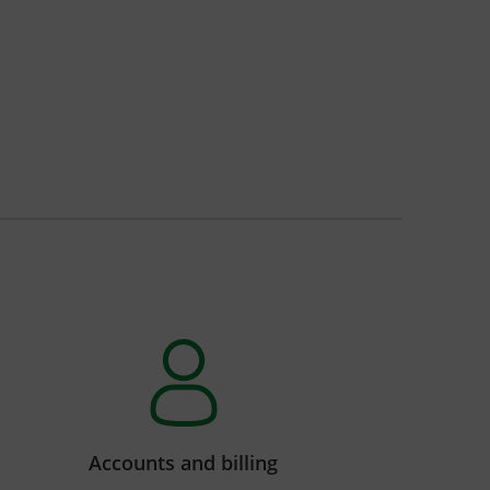
Accounts and billing