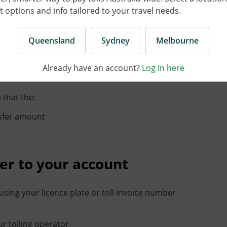
options and info tailored to your travel needs.
account or another toll operator, you just need the
Queensland
Sydney
Melbourne
ring to and ensure that the:
Already have an account?
Log in here
unt
 that the:
nsfer amount
er to your account
sing your licence plate or toll invoice number
r tolling operator