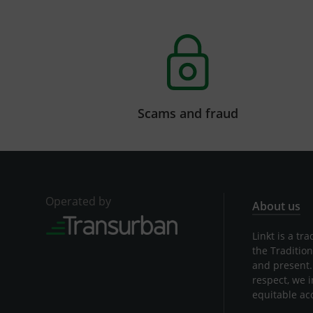
Scams and fraud
Operated by
About us
Linkt is a t
the Traditio
and present.
respect, we 
equitable ac