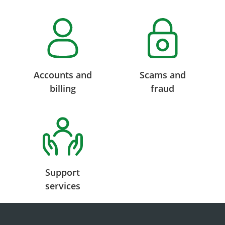
Accounts and
Scams and
billing
fraud
Support
services