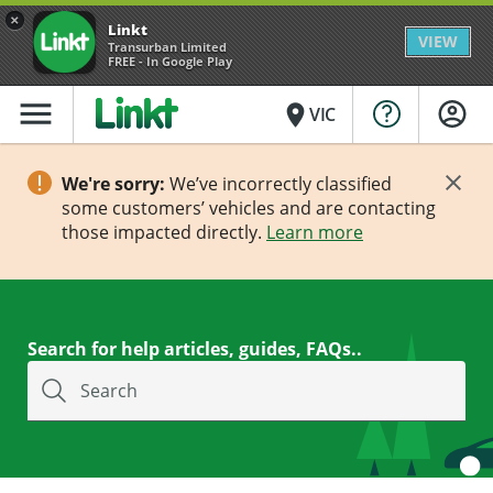
×
Linkt
VIEW
Transurban Limited
FREE - In Google Play
menu
place
VIC
We're sorry:
We’ve incorrectly classified
some customers’ vehicles and are contacting
those impacted directly.
Learn more
Search for help articles, guides, FAQs..
Search