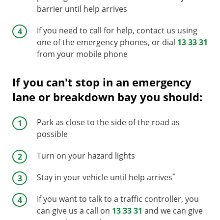
barrier until help arrives
If you need to call for help, contact us using
one of the emergency phones, or dial
13 33 31
from your mobile phone
If you can't stop in an emergency
lane or breakdown bay you should:
Park as close to the side of the road as
possible
Turn on your hazard lights
*
Stay in your vehicle until help arrives
If you want to talk to a traffic controller, you
can give us a call on
13 33 31
and we can give