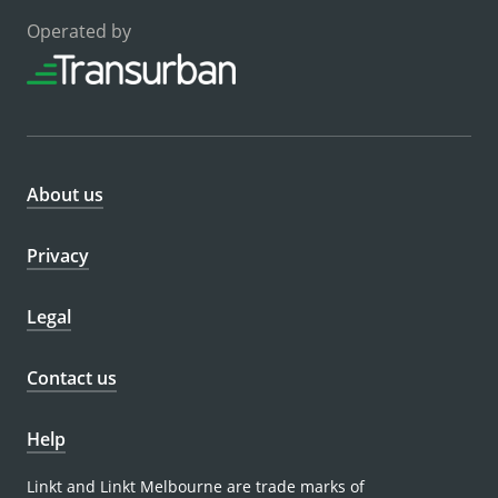
Operated by
About us
Privacy
Legal
Contact us
Help
Linkt and Linkt Melbourne are trade marks of