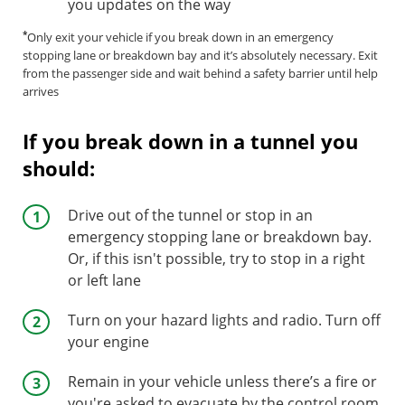
you updates on the way
*
Only exit your vehicle if you break down in an emergency
stopping lane or breakdown bay and it’s absolutely necessary. Exit
from the passenger side and wait behind a safety barrier until help
arrives
If you break down in a tunnel you
should:
Drive out of the tunnel or stop in an
emergency stopping lane or breakdown bay.
Or, if this isn't possible, try to stop in a right
or left lane
Turn on your hazard lights and radio. Turn off
your engine
Remain in your vehicle unless there’s a fire or
you're asked to evacuate by the control room