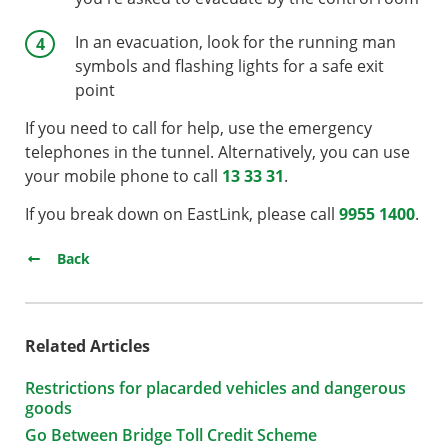
In an evacuation, look for the running man
symbols and flashing lights for a safe exit
point
If you need to call for help, use the emergency
telephones in the tunnel. Alternatively, you can use
your mobile phone to call
13 33 31
.
If you break down on EastLink, please call
9955 1400
.
Back
Related Articles
Restrictions for placarded vehicles and dangerous
goods
Go Between Bridge Toll Credit Scheme