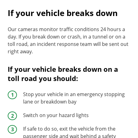
If your vehicle breaks down
Our cameras monitor traffic conditions 24 hours a
day. If you break down or crash, in a tunnel or on a
toll road, an incident response team will be sent out
right away.
If your vehicle breaks down on a
toll road you should:
Stop your vehicle in an emergency stopping
lane or breakdown bay
Switch on your hazard lights
If safe to do so, exit the vehicle from the
passenger side and wait behind a safety