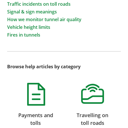
Traffic incidents on toll roads
Signal & sign meanings
How we monitor tunnel air quality
Vehicle height limits
Fires in tunnels
Browse help articles by category
Payments and
Travelling on
tolls
toll roads