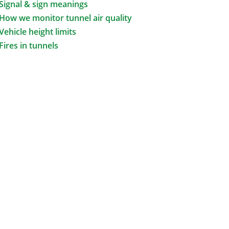
Signal & sign meanings
How we monitor tunnel air quality
Vehicle height limits
Fires in tunnels