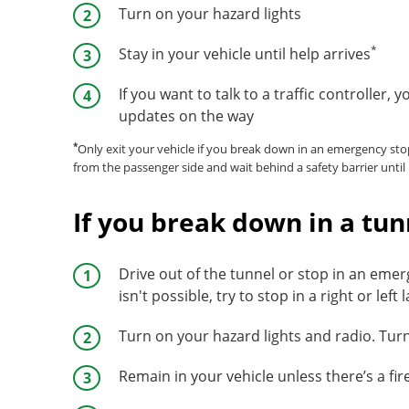
Turn on your hazard lights
*
Stay in your vehicle until help arrives
If you want to talk to a traffic controller, 
updates on the way
*
Only exit your vehicle if you break down in an emergency sto
from the passenger side and wait behind a safety barrier until 
If you break down in a tun
Drive out of the tunnel or stop in an emer
isn't possible, try to stop in a right or left 
Turn on your hazard lights and radio. Tur
Remain in your vehicle unless there’s a fi