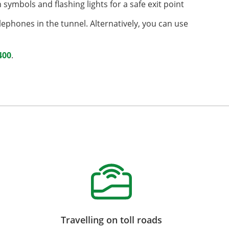
symbols and flashing lights for a safe exit point
lephones in the tunnel. Alternatively, you can use
400
.
Travelling on toll roads