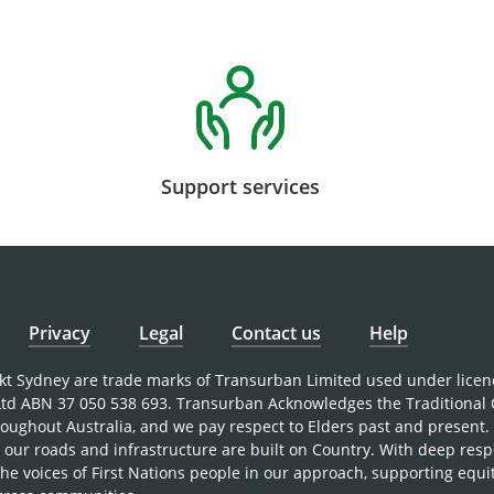
Support services
Privacy
Legal
Contact us
Help
nkt Sydney are trade marks of Transurban Limited used under licen
 Ltd ABN 37 050 538 693. Transurban Acknowledges the Traditional
roughout Australia, and we pay respect to Elders past and present
our roads and infrastructure are built on Country. With deep resp
the voices of First Nations people in our approach, supporting equi