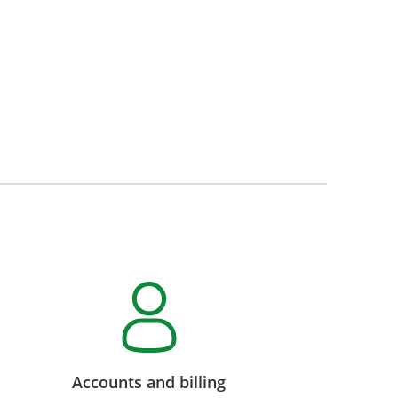
Accounts and billing