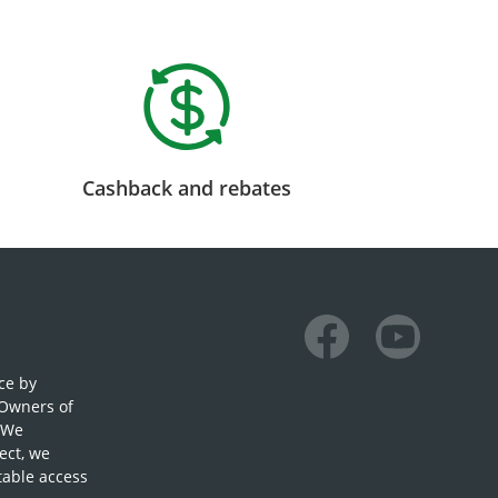
Cashback and rebates
Facebook
Youtube
ce by
 Owners of
. We
ect, we
table access