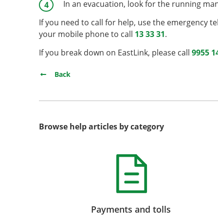
In an evacuation, look for the running man 
If you need to call for help, use the emergency te
your mobile phone to call
13 33 31
.
If you break down on EastLink, please call
9955 1
Back
Browse help articles by category
Payments and tolls