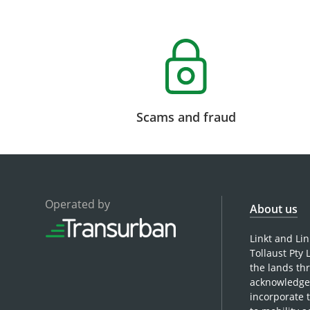
Scams and fraud
Operated by
About us
Linkt and Li
Tollaust Pty
the lands th
acknowledge 
incorporate 