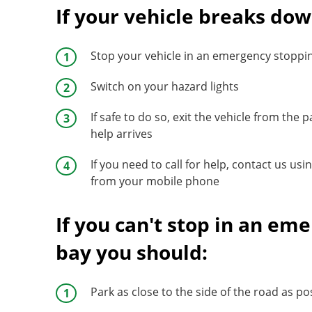
If your vehicle breaks dow
Stop your vehicle in an emergency stoppi
Switch on your hazard lights
If safe to do so, exit the vehicle from the 
help arrives
If you need to call for help, contact us u
from your mobile phone
If you can't stop in an e
bay you should:
Park as close to the side of the road as po