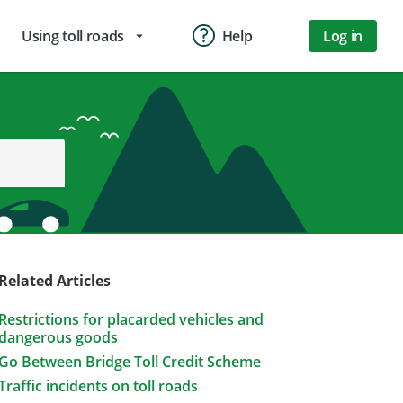
Using toll roads
Help
Log in
arrow_drop_down
Related Articles
Restrictions for placarded vehicles and
dangerous goods
Go Between Bridge Toll Credit Scheme
Traffic incidents on toll roads