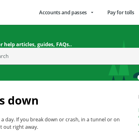
Accounts and passes
Pay for tolls
arrow_drop_down
r help articles, guides, FAQs..
arch
ks down
a day. If you break down or crash, in a tunnel or on
t out right away.