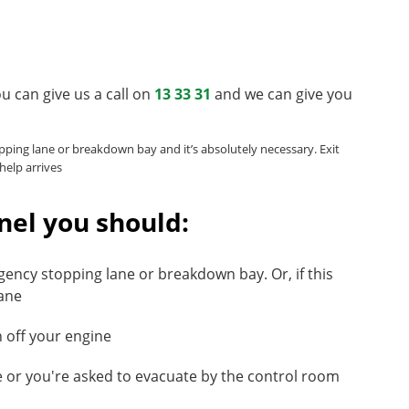
you can give us a call on
13 33 31
and we can give you
pping lane or breakdown bay and it’s absolutely necessary. Exit
help arrives
nel you should:
gency stopping lane or breakdown bay. Or, if this
lane
n off your engine
re or you're asked to evacuate by the control room