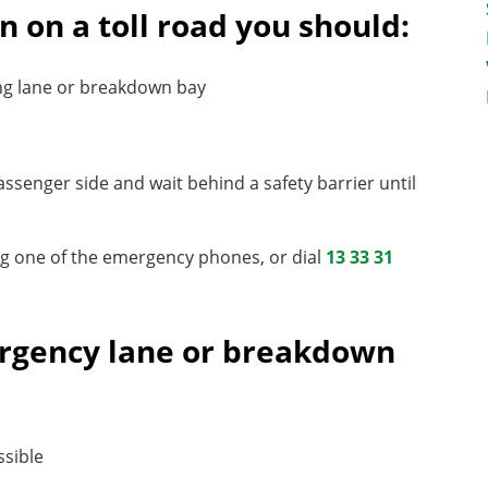
n on a toll road you should:
ng lane or breakdown bay
passenger side and wait behind a safety barrier until
sing one of the emergency phones, or dial
13 33 31
mergency lane or breakdown
ssible