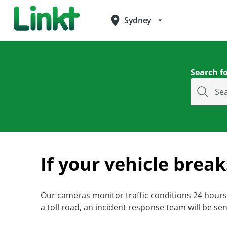
place
Sydney
arrow_drop_down
Search fo
Se
If your vehicle brea
Our cameras monitor traffic conditions 24 hours 
a toll road, an incident response team will be sen