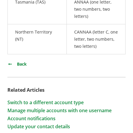
Tasmania (TAS)
ANNAA (one letter,
two numbers, two
letters)
Northern Territory
CANNAA (letter C, one
(NT)
letter, two numbers,
two letters)
Back
Related Articles
Switch to a different account type
Manage multiple accounts with one username
Account notifications
Update your contact details