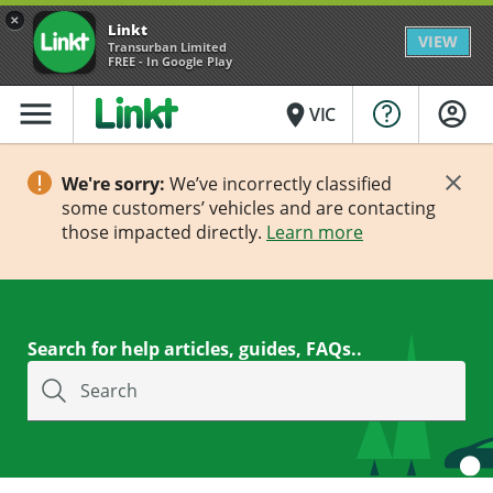
×
Linkt
VIEW
Transurban Limited
FREE - In Google Play
menu
place
VIC
We're sorry:
We’ve incorrectly classified
some customers’ vehicles and are contacting
those impacted directly.
Learn more
Search for help articles, guides, FAQs..
Search