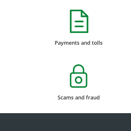
Payments and tolls
Scams and fraud