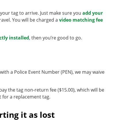
r your tag to arrive. Just make sure you
add your
avel. You will be charged a
video matching fee
ctly installed
, then you’re good to go.
us with a Police Event Number (PEN), we may waive
 pay the tag non-return fee ($15.00), which will be
t for a replacement tag.
ting it as lost