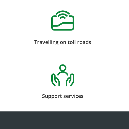
Travelling on toll roads
Support services