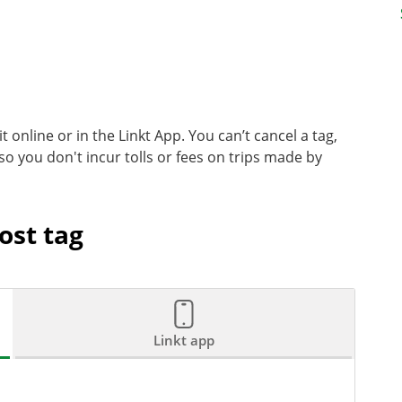
it online or in the Linkt App. You can’t cancel a tag,
 so you don't incur tolls or fees on trips made by
ost tag
Linkt app