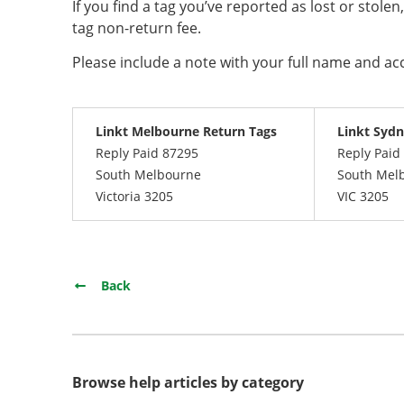
If you find a tag you’ve reported as lost or stolen
tag non-return fee.
Please include a note with your full name and a
Linkt Melbourne Return Tags
Linkt Sydn
Reply Paid 87295
Reply Paid
South Melbourne
South Mel
Victoria 3205
VIC 3205
Back
Browse help articles by category