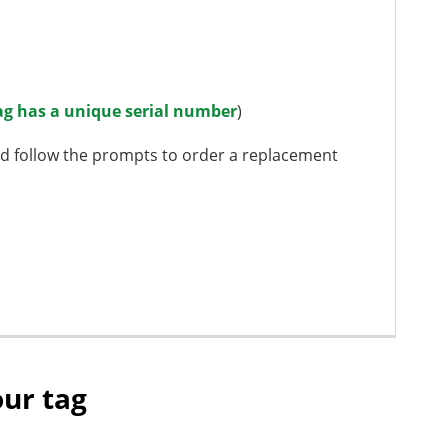
ag has a unique serial number
)
d follow the prompts to order a replacement
our tag