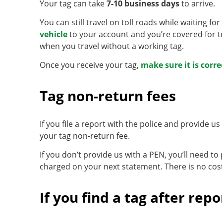
Your tag can take
7-10 business days
to arrive.
You can still travel on toll roads while waiting fo
vehicle
to your account and you’re covered for tr
when you travel without a working tag.
Once you receive your tag,
make sure it is corre
Tag non-return fees
If you file a report with the police and provide 
your tag non-return fee.
If you don’t provide us with a PEN, you’ll need to
charged on your next statement. There is no cos
If you find a tag after repor