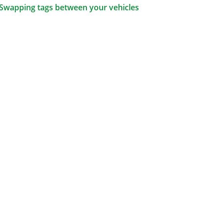
Swapping tags between your vehicles