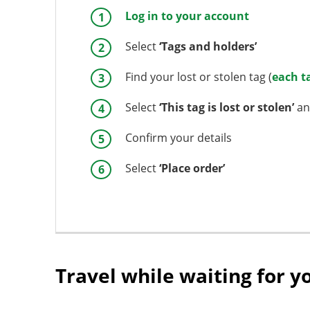
Log in to your account
Select
‘Tags and holders’
Find your lost or stolen tag (
each t
Select
‘This tag is lost or stolen’
an
Confirm your details
Select
‘Place order’
Travel while waiting for y