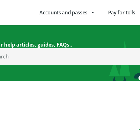
Accounts and passes
Pay for tolls
arrow_drop_down
r help articles, guides, FAQs..
arch