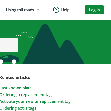
Using toll roads
Help
Log in
arrow_drop_down
Related articles
Last known plate
Ordering a replacement tag
Activate your new or replacement tag
Ordering extra tags