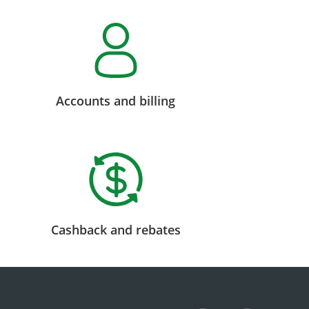
Accounts and billing
Cashback and rebates