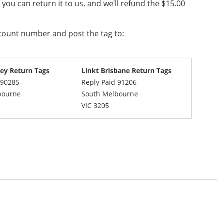
, you can return it to us, and we’ll refund the $15.00
ccount number and post the tag to:
ey Return Tags
Linkt Brisbane Return Tags
 90285
Reply Paid 91206
bourne
South Melbourne
VIC 3205