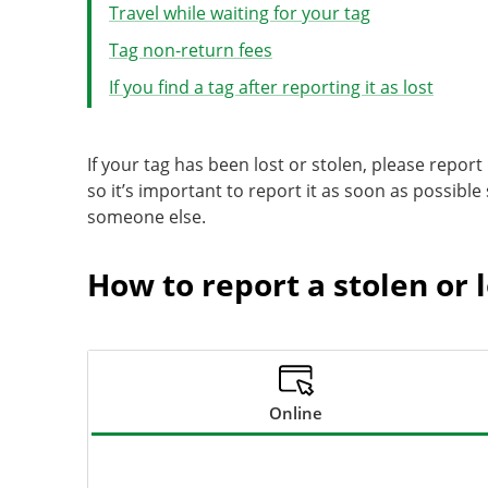
Travel while waiting for your tag
Tag non-return fees
If you find a tag after reporting it as lost
If your tag has been lost or stolen, please report 
so it’s important to report it as soon as possible
someone else.
How to report a stolen or l
Online