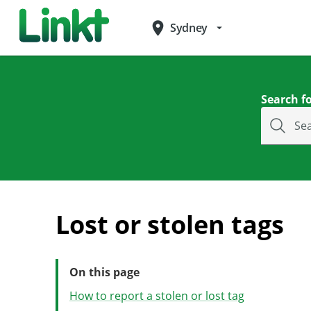
place
Sydney
arrow_drop_down
Search fo
Se
Lost or stolen tags
On this page
How to report a stolen or lost tag