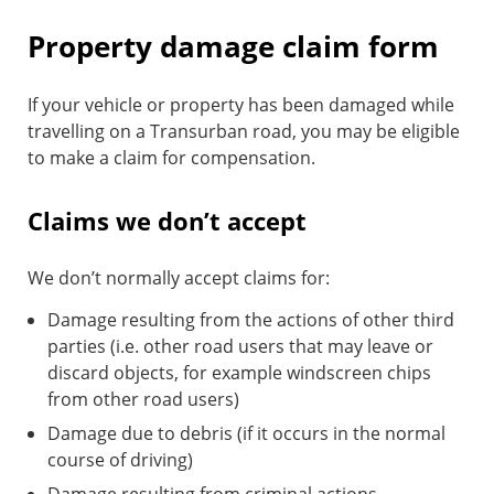
Property damage claim form
If your vehicle or property has been damaged while
travelling on a Transurban road, you may be eligible
to make a claim for compensation.
Claims we don’t accept
We don’t normally accept claims for:
Damage resulting from the actions of other third
parties (i.e. other road users that may leave or
discard objects, for example windscreen chips
from other road users)
Damage due to debris (if it occurs in the normal
course of driving)