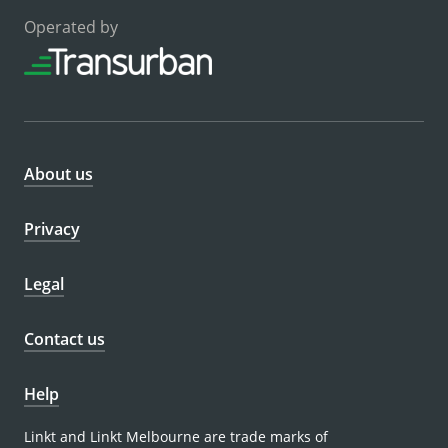
Operated by
About us
Privacy
Legal
Contact us
Help
Linkt and Linkt Melbourne are trade marks of