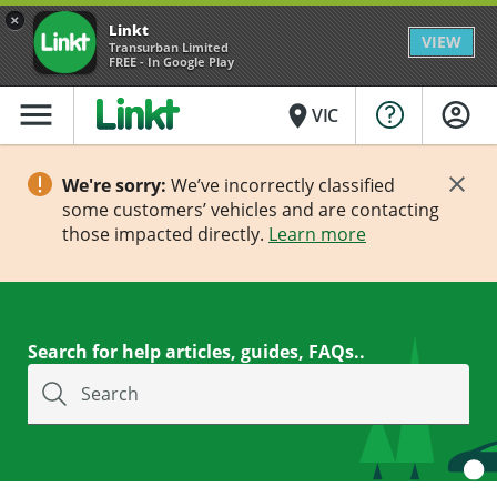
×
Linkt
VIEW
Transurban Limited
FREE - In Google Play
menu
place
VIC
We're sorry:
We’ve incorrectly classified
some customers’ vehicles and are contacting
those impacted directly.
Learn more
Search for help articles, guides, FAQs..
Search