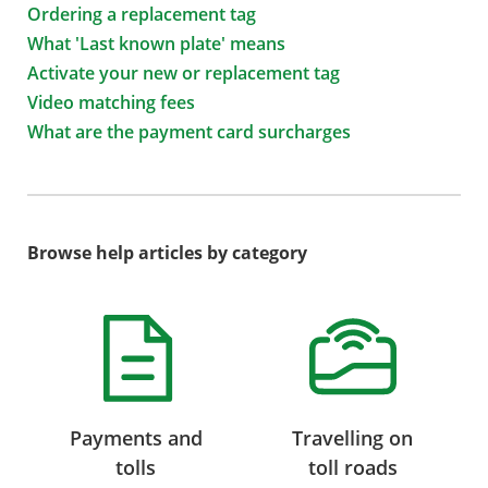
Ordering a replacement tag
What 'Last known plate' means
Activate your new or replacement tag
Video matching fees
What are the payment card surcharges
Browse help articles by category
Payments and
Travelling on
tolls
toll roads