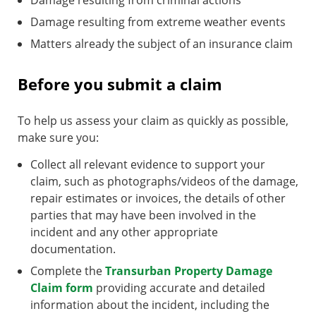
Damage resulting from criminal actions
Damage resulting from extreme weather events
Matters already the subject of an insurance claim
Before you submit a claim
To help us assess your claim as quickly as possible,
make sure you:
Collect all relevant evidence to support your
claim, such as photographs/videos of the damage,
repair estimates or invoices, the details of other
parties that may have been involved in the
incident and any other appropriate
documentation.
Complete the
Transurban Property Damage
Claim form
providing accurate and detailed
information about the incident, including the