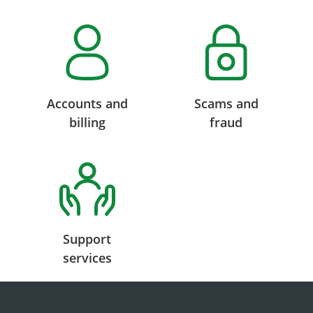
Accounts and
Scams and
billing
fraud
Support
services