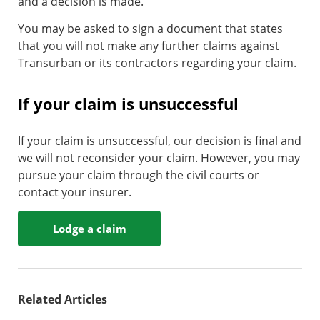
and a decision is made.
You may be asked to sign a document that states
that you will not make any further claims against
Transurban or its contractors regarding your claim.
If your claim is unsuccessful
If your claim is unsuccessful, our decision is final and
we will not reconsider your claim. However, you may
pursue your claim through the civil courts or
contact your insurer.
Lodge a claim
Related Articles