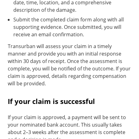
date, time, location, and a comprehensive
description of the damage.
Submit the completed claim form along with all
supporting evidence. Once submitted, you will
receive an email confirmation.
Transurban will assess your claim in a timely
manner and provide you with an initial response
within 30 days of receipt. Once the assessment is
complete, you will be notified of the outcome. If your
claim is approved, details regarding compensation
will be provided.
If your claim is successful
If your claim is approved, a payment will be sent to
your nominated bank account. This usually takes
about 2–3 weeks after the assessment is complete