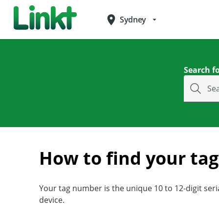
place
Sydney
arrow_drop_down
Search fo
Se
How to find your ta
Your tag number is the unique 10 to 12-digit ser
device.