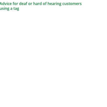
Advice for deaf or hard of hearing customers
using a tag