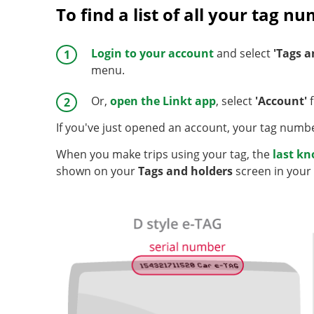
To find a list of all your tag n
Login to your account
and select
'Tags a
menu.
Or,
open the Linkt app
, select
'Account'
f
If you've just opened an account, your tag numbe
When you make trips using your tag, the
last k
shown on your
Tags and holders
screen in your