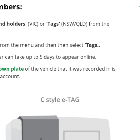
umbers:
nd holders'
(VIC) or
'Tags'
(NSW/QLD) from the
rom the menu and then then select
'Tags.
.
r can take up to 5 days to appear online.
nown plate
of the vehicle that it was recorded in is
 account.