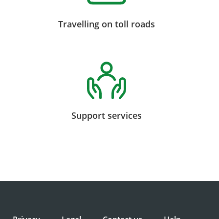
Travelling on toll roads
Support services