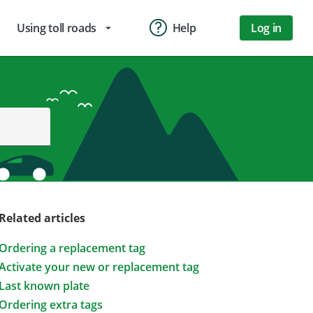
Using toll roads
Help
Log in
arrow_drop_down
Related articles
Ordering a replacement tag
Activate your new or replacement tag
Last known plate
Ordering extra tags