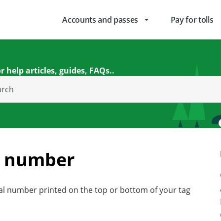
Accounts and passes
Pay for tolls
arrow_drop_down
r help articles, guides, FAQs..
arch
g number
ial number printed on the top or bottom of your tag