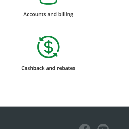
Accounts and billing
Cashback and rebates