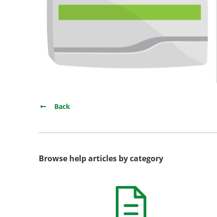
Back
Browse help articles by category