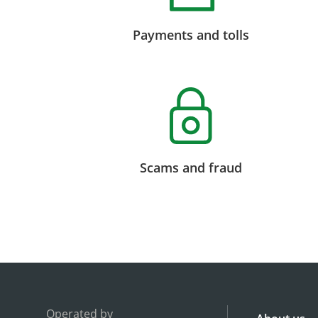
Payments and tolls
Scams and fraud
Operated by