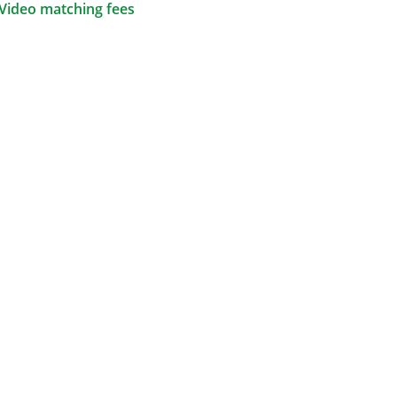
Video matching fees