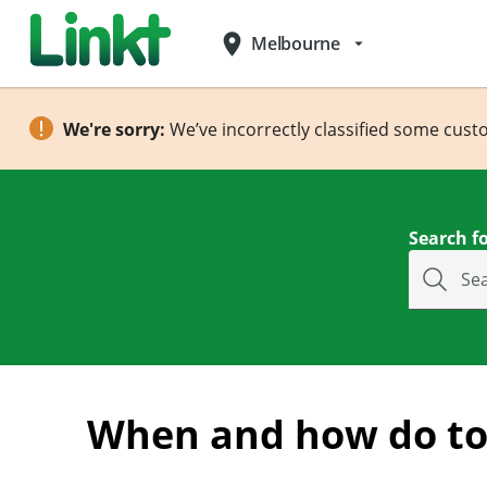
place
Melbourne
arrow_drop_down
We're sorry:
We’ve incorrectly classified some cust
Search fo
Se
When and how do tol