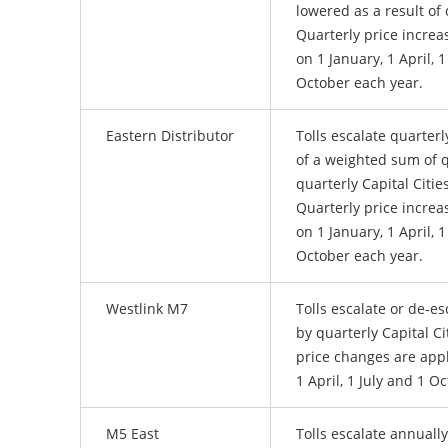
lowered as a result of 
Quarterly price increa
on 1 January, 1 April, 1
October each year.
Eastern Distributor
Tolls escalate quarterl
of a weighted sum of 
quarterly Capital Citie
Quarterly price increa
on 1 January, 1 April, 1
October each year.
Westlink M7
Tolls escalate or de-es
by quarterly Capital Ci
price changes are appl
1 April, 1 July and 1 O
M5 East
Tolls escalate annually