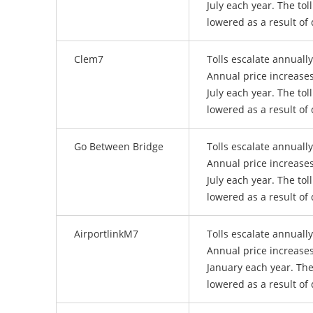
July each year. The tol
lowered as a result of 
Clem7
Tolls escalate annuall
Annual price increases
July each year. The tol
lowered as a result of 
Go Between Bridge
Tolls escalate annuall
Annual price increases
July each year. The tol
lowered as a result of 
AirportlinkM7
Tolls escalate annuall
Annual price increases
January each year. The
lowered as a result of 