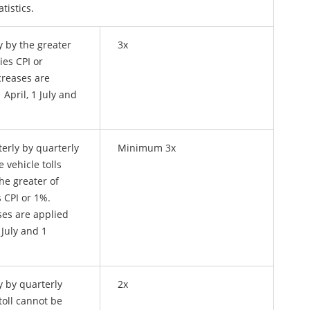
tistics.
y by the greater
3x
ies CPI or
creases are
 April, 1 July and
terly by quarterly
Minimum 3x
e vehicle tolls
he greater of
s CPI or 1%.
ses are applied
 July and 1
y by quarterly
2x
 toll cannot be