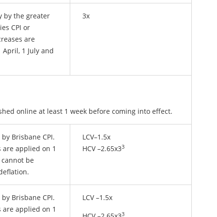
y by the greater
3x
ies CPI or
creases are
 April, 1 July and
shed online at least 1 week before coming into effect.
y by Brisbane CPI.
LCV–1.5x
3
 are applied on 1
HCV –2.65x3
l cannot be
deflation.
y by Brisbane CPI.
LCV –1.5x
 are applied on 1
3
HCV –2.65x3