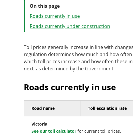
On this page
Roads currently in use
Roads currently under construction
Toll prices generally increase in line with chan
regulation determines how much and how often to
which toll prices increase and how often these in
next, as determined by the Government.
Roads currently in use
Road name
Toll escalation rate
Victoria
See our toll calculator
for current toll prices.