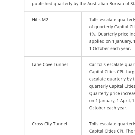
published quarterly by the Australian Bureau of Sta
Hills M2
Tolls escalate quarterl
of quarterly Capital Cit
1%. Quarterly price in
applied on 1 January, 1
1 October each year.
Lane Cove Tunnel
Car tolls escalate quar
Capital Cities CPI. Larg
escalate quarterly by t
quarterly Capital Citie
Quarterly price increa
on 1 January, 1 April, 1
October each year.
Cross City Tunnel
Tolls escalate quarterl
Capital Cities CPI. The