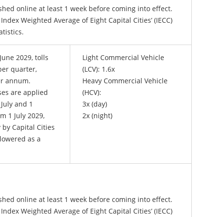
shed online at least 1 week before coming into effect.
 Index Weighted Average of Eight Capital Cities’ (IECC)
tatistics.
June 2029, tolls
Light Commercial Vehicle
er quarter,
(LCV): 1.6x
er annum.
Heavy Commercial Vehicle
ses are applied
(HCV):
 July and 1
3x (day)
m 1 July 2029,
2x (night)
 by Capital Cities
 lowered as a
shed online at least 1 week before coming into effect.
 Index Weighted Average of Eight Capital Cities’ (IECC)