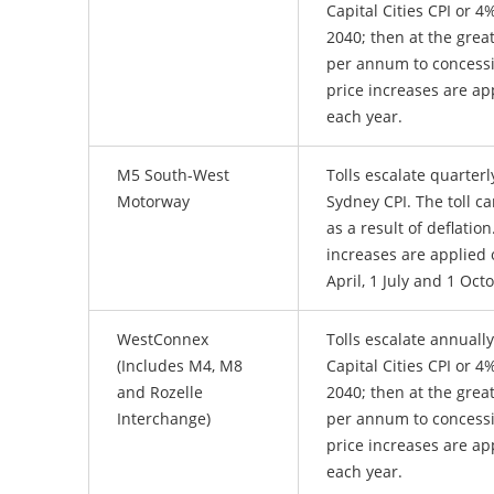
Capital Cities CPI or 
2040; then at the great
per annum to concess
price increases are ap
each year.
M5 South-West
Tolls escalate quarterl
Motorway
Sydney CPI. The toll c
as a result of deflatio
increases are applied 
April, 1 July and 1 Oct
WestConnex
Tolls escalate annually
(Includes M4, M8
Capital Cities CPI or 
and Rozelle
2040; then at the great
Interchange)
per annum to concess
price increases are ap
each year.