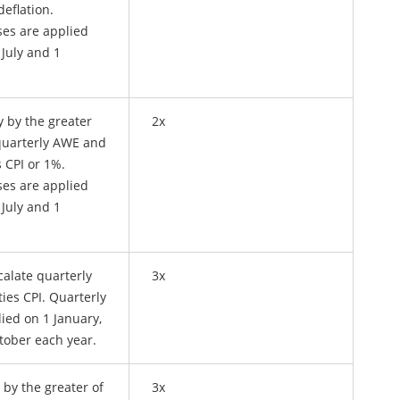
deflation.
ses are applied
 July and 1
y by the greater
2x
quarterly AWE and
s CPI or 1%.
ses are applied
 July and 1
calate quarterly
3x
ties CPI. Quarterly
ied on 1 January,
ctober each year.
 by the greater of
3x