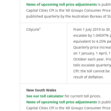
News of upcoming toll price adjustments
is publi
Capital Cities CPI is the ‘All Groups Consumer Price
published quarterly by the Australian Bureau of S
1
CityLink
From 1 July 2019 to 30 
escalate by 1.04597% p
equivalent to 4.25% p
Quarterly price increa
on 1 January, 1 April, 1
October each year. Fro
tolls escalate quarterly
CPI; the toll cannot be
result of deflation.
New South Wales
See our toll calculator
for current toll prices.
News of upcoming toll price adjustments
is publi
Capital Cities CPI is the ‘All Groups Consumer Price