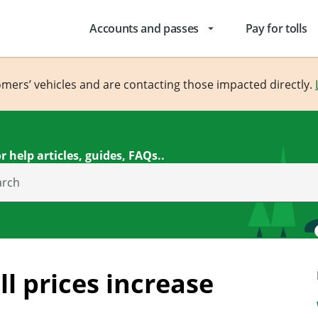
Accounts and passes
Pay for tolls
arrow_drop_down
omers’ vehicles and are contacting those impacted directly.
r help articles, guides, FAQs..
arch
l prices increase