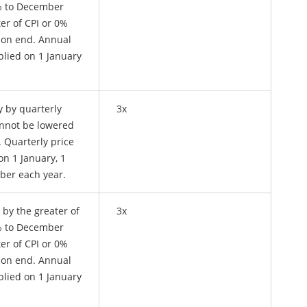
4% to December
er of CPI or 0%
ion end. Annual
plied on 1 January
y by quarterly
3x
annot be lowered
n. Quarterly price
on 1 January, 1
ober each year.
 by the greater of
3x
4% to December
er of CPI or 0%
ion end. Annual
plied on 1 January