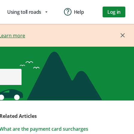
Using toll roads
Help
Log in
arrow_drop_down
Learn more
Related Articles
What are the payment card surcharges