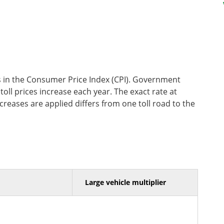
ges in the Consumer Price Index (CPI). Government
ll prices increase each year. The exact rate at
creases are applied differs from one toll road to the
Large vehicle multiplier