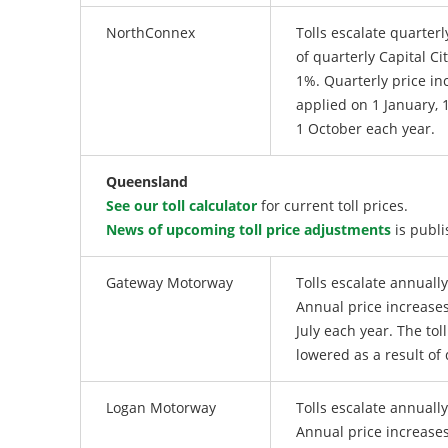
NorthConnex
Tolls escalate quarterl
of quarterly Capital Cit
1%. Quarterly price in
applied on 1 January, 1
1 October each year.
Queensland
See our toll calculator
for current toll prices.
News of upcoming toll price adjustments
is publi
Gateway Motorway
Tolls escalate annuall
Annual price increases
July each year. The tol
lowered as a result of 
Logan Motorway
Tolls escalate annuall
Annual price increases