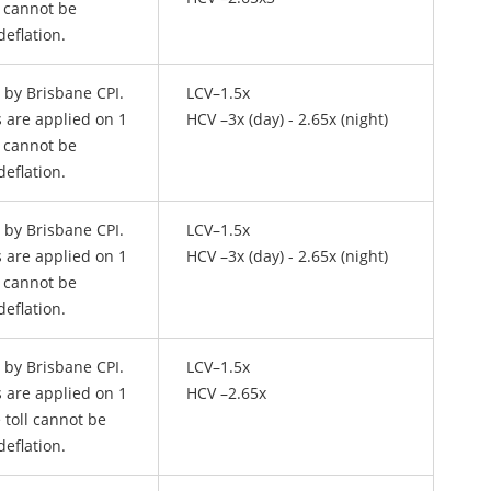
l cannot be
deflation.
y by Brisbane CPI.
LCV–1.5x
 are applied on 1
HCV –3x (day) - 2.65x (night)
l cannot be
deflation.
y by Brisbane CPI.
LCV–1.5x
 are applied on 1
HCV –3x (day) - 2.65x (night)
l cannot be
deflation.
y by Brisbane CPI.
LCV–1.5x
 are applied on 1
HCV –2.65x
 toll cannot be
deflation.