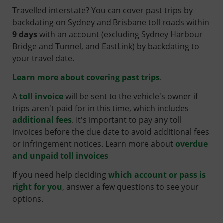
Travelled interstate? You can cover past trips by
backdating on Sydney and Brisbane toll roads within
9 days
with an account (excluding Sydney Harbour
Bridge and Tunnel, and EastLink) by backdating to
your travel date.
Learn more about covering past trips
.
A
toll invoice
will be sent to the vehicle's owner if
trips aren't paid for in this time, which includes
additional fees
. It's important to pay any toll
invoices before the due date to avoid additional fees
or infringement notices.
Learn more about
overdue
and unpaid toll invoices
If you need help deciding
which account or pass is
right for you
, answer a few questions to see your
options.