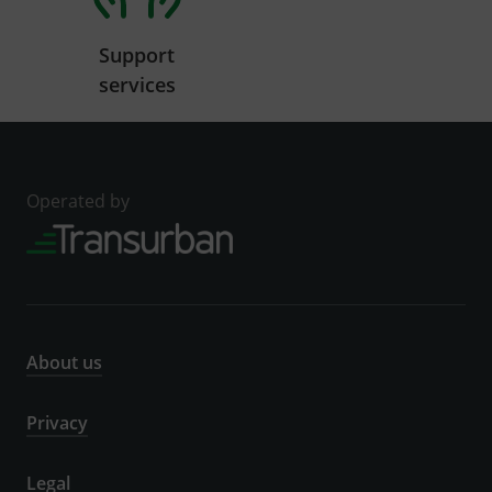
Support
services
Operated by
About us
Privacy
Legal