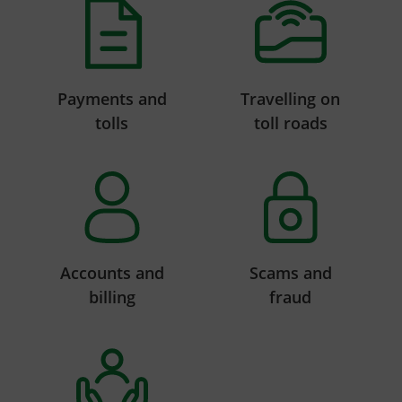
Payments and
Travelling on
tolls
toll roads
Accounts and
Scams and
billing
fraud