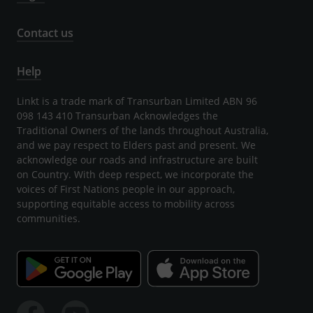
Contact us
Help
Linkt is a trade mark of Transurban Limited ABN 96
098 143 410 Transurban Acknowledges the
Traditional Owners of the lands throughout Australia,
and we pay respect to Elders past and present. We
acknowledge our roads and infrastructure are built
on Country. With deep respect, we incorporate the
voices of First Nations people in our approach,
supporting equitable access to mobility across
communities.