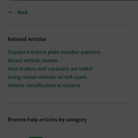
Back
Related Articles
Standard licence plate number patterns
About vehicle classes
How trailers and caravans are tolled
Using rental vehicles on toll roads
Vehicle classification in Victoria
Browse help articles by category