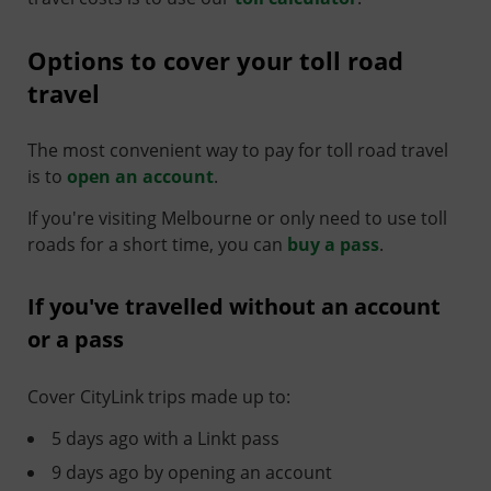
Options to cover your toll road
travel
The most convenient way to pay for toll road travel
is to
open an account
.
If you're visiting Melbourne or only need to use toll
roads for a short time, you can
buy a pass
.
If you've travelled without an account
or a pass
Cover CityLink trips made up to:
5 days ago with a Linkt pass
9 days ago by opening an account