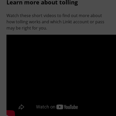
Learn more about tolling
Watch these short videos to find out more about
how tolling works and which Linkt account or pass
may be right for you.