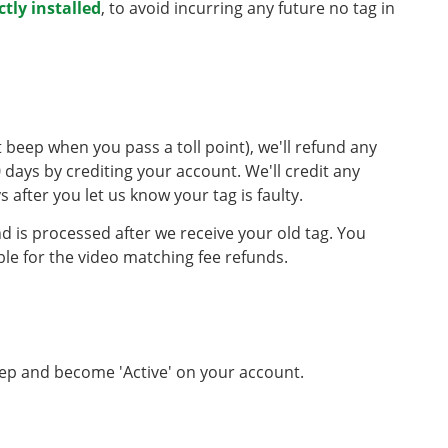
ctly installed
, to avoid incurring any future no tag in
n't beep when you pass a toll point), we'll refund any
 days by crediting your account. We'll credit any
 after you let us know your tag is faulty.
nd is processed after we receive your old tag. You
ble for the video matching fee refunds.
beep and become 'Active' on your account.