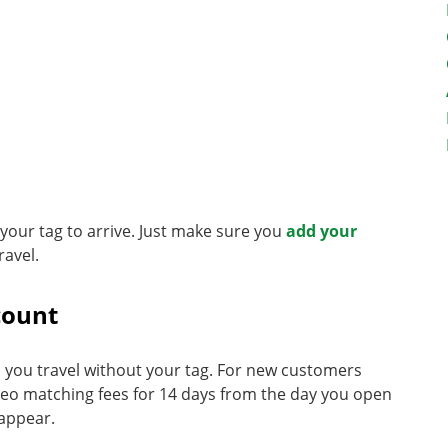
r your tag to arrive. Just make sure you
add your
ravel.
count
you travel without your tag. For new customers
deo matching fees for 14 days from the day you open
 appear.