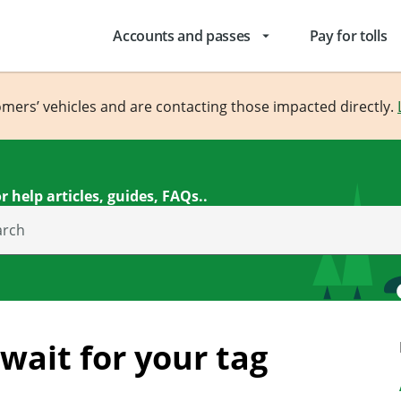
Accounts and passes
Pay for tolls
arrow_drop_down
omers’ vehicles and are contacting those impacted directly.
r help articles, guides, FAQs..
arch
 wait for your tag