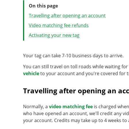
On this page
Travelling after opening an account
Video matching fee refunds
Activating your new tag
Your tag can take 7-10 business days to arrive.
You can still travel on toll roads while waiting fo
vehicle
to your account and you're covered for t
Travelling after opening an ac
Normally, a
video matching fee
is charged when 
who have opened an account, we'll credit any vi
your account. Credits may take up to 4 weeks to