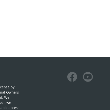
Facebook
Youtube
icense by
onal Owners
nt. We
ect, we
table access