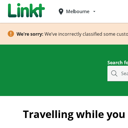
place
Melbourne
arrow_drop_down
We're sorry:
We’ve incorrectly classified some cust
Search fo
Se
Travelling while you