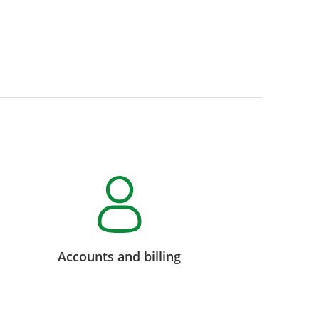
Accounts and billing