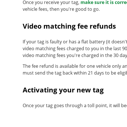
Once you receive your tag,
make sure it is corre
vehicle fees, then you're good to go.
Video matching fee refunds
If your tag is faulty or has a flat battery (it does
video matching fees charged to you in the last 90
video matching fees you're charged in the 30 days
The fee refund is available for one vehicle only a
must send the tag back within 21 days to be eligi
Activating your new tag
Once your tag goes through a toll point, it will 