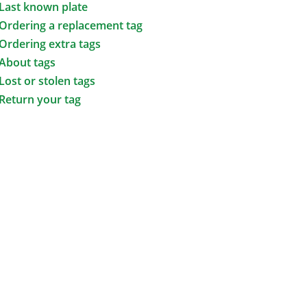
Last known plate
Ordering a replacement tag
Ordering extra tags
About tags
Lost or stolen tags
Return your tag