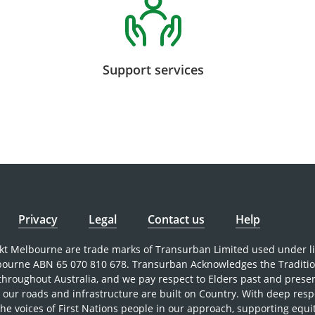
Support services
Privacy
Legal
Contact us
Help
nkt Melbourne are trade marks of Transurban Limited used under l
bourne ABN 65 070 810 678. Transurban Acknowledges the Traditi
 throughout Australia, and we pay respect to Elders past and prese
our roads and infrastructure are built on Country. With deep resp
the voices of First Nations people in our approach, supporting equi