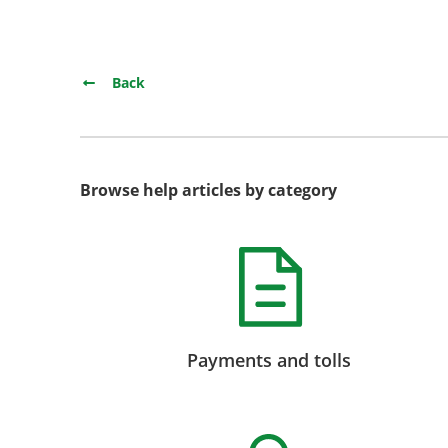
Back
Browse help articles by category
Payments and tolls