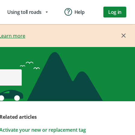
Using toll roads
Help
Log in
arrow_drop_down
Learn more
Related articles
Activate your new or replacement tag