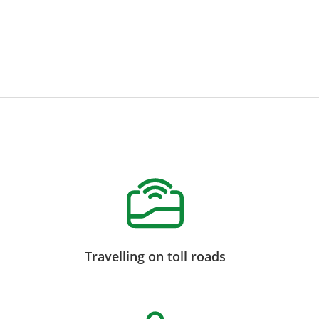
Travelling on toll roads