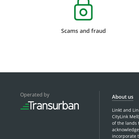
Scams and fraud
Operated by
About us
Linkt and Li
CityLink Mel
of the lands
acknowledge 
incorporate 