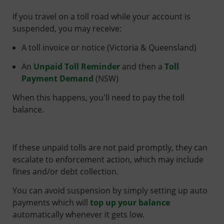
If you travel on a toll road while your account is
suspended, you may receive:
A toll invoice or notice (Victoria & Queensland)
An
Unpaid Toll Reminder
and then a
Toll
Payment Demand
(NSW)
When this happens, you'll need to pay the toll
balance.
If these unpaid tolls are not paid promptly, they can
escalate to enforcement action, which may include
fines and/or debt collection.
You can avoid suspension by simply setting up auto
payments which will
top up your balance
automatically whenever it gets low.