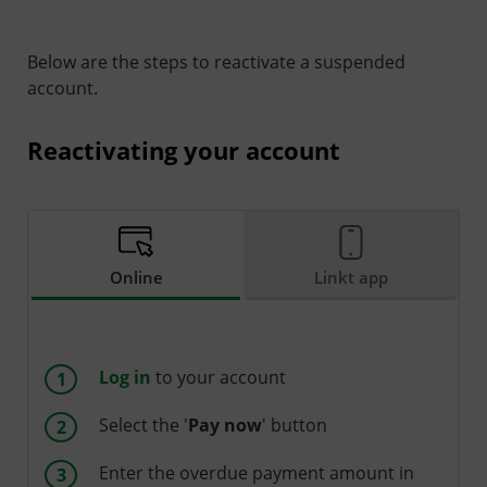
Below are the steps to reactivate a suspended
account.
Reactivating your account
Online
Linkt app
Log in
to your account
Select the '
Pay now
' button
Enter the overdue payment amount in