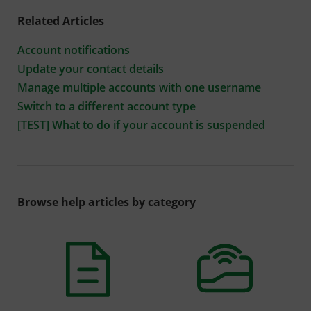
Related Articles
Account notifications
Update your contact details
Manage multiple accounts with one username
Switch to a different account type
[TEST] What to do if your account is suspended
Browse help articles by category