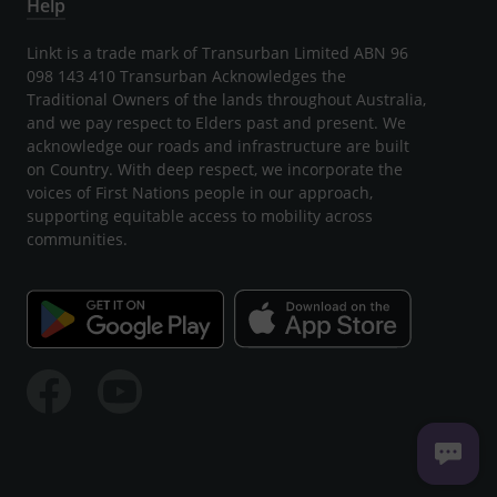
Help
Linkt is a trade mark of Transurban Limited ABN 96
098 143 410 Transurban Acknowledges the
Traditional Owners of the lands throughout Australia,
and we pay respect to Elders past and present. We
acknowledge our roads and infrastructure are built
on Country. With deep respect, we incorporate the
voices of First Nations people in our approach,
supporting equitable access to mobility across
communities.
Facebook
Youtube