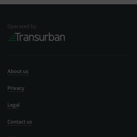
Operated by
About us
Privacy
Legal
Contact us