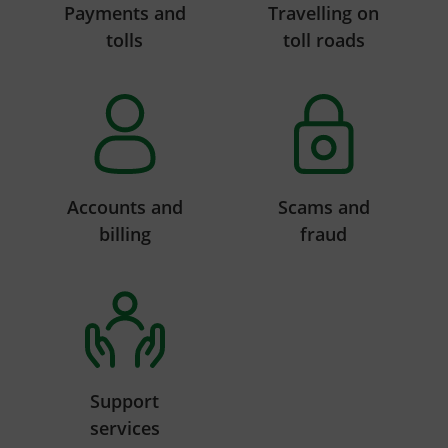
Payments and
Travelling on
tolls
toll roads
Accounts and
Scams and
billing
fraud
Support
services