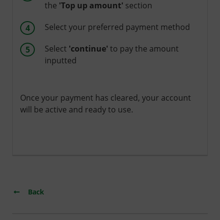
the
'Top up amount'
section
Select your preferred payment method
Select
'continue'
to pay the amount
inputted
Once your payment has cleared, your account
will be active and ready to use.
Back