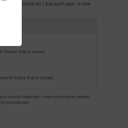
ees are adjusted on 1 July each year, in line
e.
n
ll Invoice that is issued.
emand Notice that is issued.
e or more of these fees—video matching fee, retailer
d by the road user.