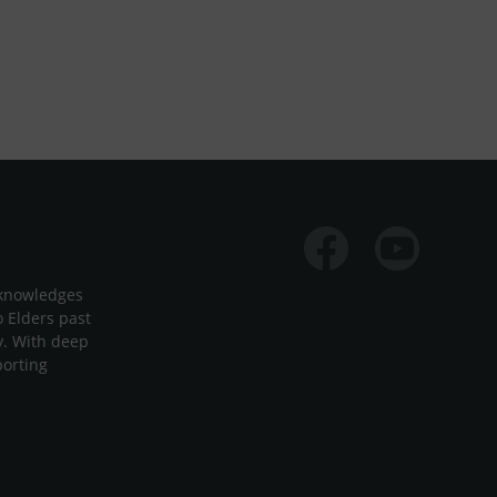
Facebook
Youtube
cknowledges
o Elders past
y. With deep
porting