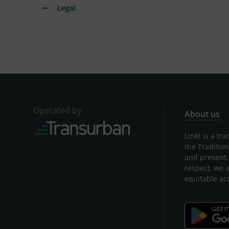
Legal
Operated by
About us
Linkt is a t
the Traditio
and present.
respect, we 
equitable ac