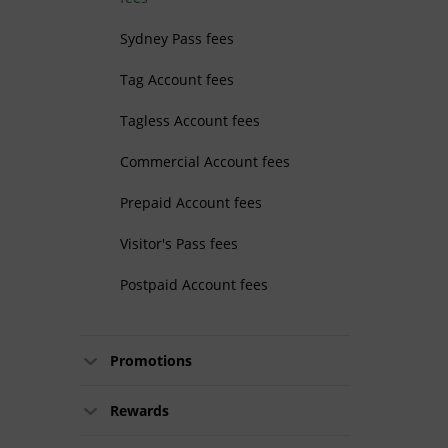
Sydney Pass fees
Tag Account fees
Tagless Account fees
Commercial Account fees
Prepaid Account fees
Visitor's Pass fees
Postpaid Account fees
Promotions
Rewards