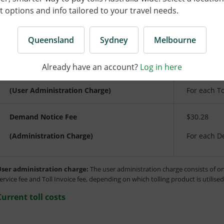
Tolls, fees and charges are inclusive of GST. Toll prices and f
options and info tailored to your travel needs.
with the annual Brisbane Consumer Price Index (CPI) increas
Queensland
Sydney
Melbourne
Type
Descriptio
Already have an account?
Log in here
Toll Invoice Fee
$10.81
(User Administration Charge)
For each To
Demand Notice Fee
$30.28
(Administration Charge)
For each D
ser administration charge:
The user administration charge consists of on
ervice fee and Toll Invoice fee, depending on which tolling product is utilise
Current toll costs