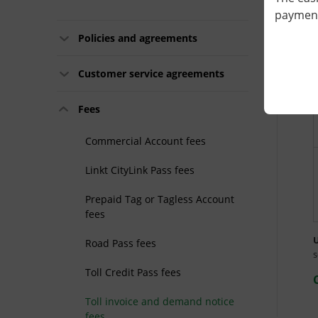
payment 
Policies and agreements
Customer service agreements
Fees
Commercial Account fees
Linkt CityLink Pass fees
Prepaid Tag or Tagless Account
fees
U
Road Pass fees
s
Toll Credit Pass fees
Toll invoice and demand notice
fees