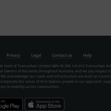
Privacy
Legal
Contact us
Help
rade mark of Transurban Limited ABN 96 098 143 410 Transurban A
nal Owners of the lands throughout Australia, and we pay respect t
 We acknowledge our roads and infrastructure are built on Countr
incorporate the voices of First Nations people in our approach, sup
cess to mobility across communities.