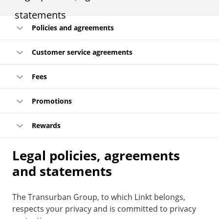
statements
Policies and agreements
Customer service agreements
Fees
Promotions
Rewards
Legal policies, agreements
and statements
The Transurban Group, to which Linkt belongs,
respects your privacy and is committed to privacy