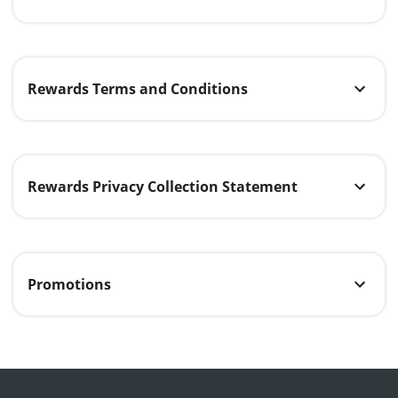
Rewards Terms and Conditions
Rewards Privacy Collection Statement
Promotions