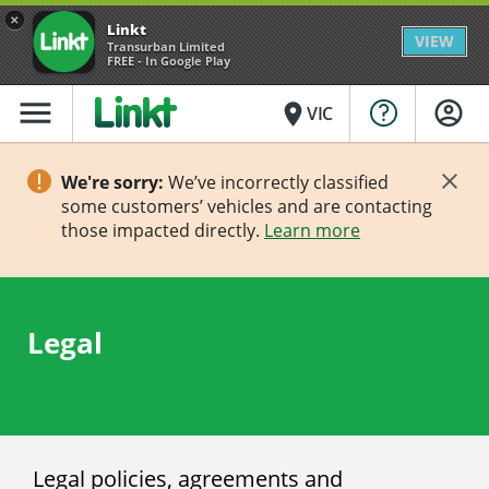
×
Linkt
VIEW
Transurban Limited
FREE - In Google Play
menu
place
VIC
We're sorry:
We’ve incorrectly classified
some customers’ vehicles and are contacting
those impacted directly.
Learn more
Legal
Legal policies, agreements and