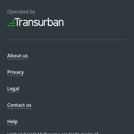
Operated by
About us
Privacy
Legal
Contact us
Help