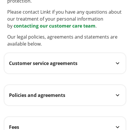
protection.
Please contact Linkt if you have any questions about
our treatment of your personal information
by
contacting our customer care team
.
Our legal policies, agreements and statements are
available below.
Customer service agreements
Policies and agreements
Fees