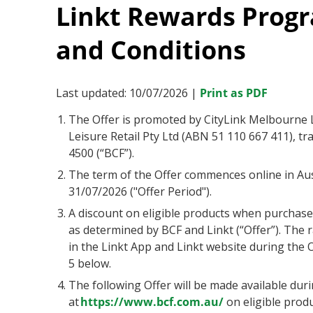
Linkt Rewards Progr
and Conditions
Last updated: 10/07/2026 |
Print as PDF
The Offer is promoted by CityLink Melbourne Li
Leisure Retail Pty Ltd (ABN 51 110 667 411), t
4500 (“BCF”).
The term of the Offer commences online in Au
31/07/2026 ("Offer Period").
A discount on eligible products when purchased
as determined by BCF and Linkt (“Offer”). The r
in the Linkt App and Linkt website during the O
5 below.
The following Offer will be made available dur
at
https://www.bcf.com.au/
on eligible produ