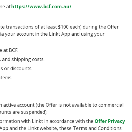
ne at
https://www.bcf.com.au/
.
e transactions of at least $100 each) during the Offer
 via your account in the Linkt App and using your
e at BCF.
, and shipping costs.
s or discounts.
items.
ctive account (the Offer is not available to commercial
unts are suspended);
ormation with Linkt in accordance with the
Offer Privacy
 App and the Linkt website, these Terms and Conditions