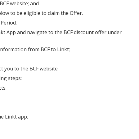
 BCF website; and
ow to be eligible to claim the Offer.
 Period:
Linkt App and navigate to the BCF discount offer under
information from BCF to Linkt;
ct you to the BCF website;
ing steps:
ts.
e Linkt app;