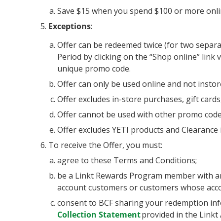
Save $15 when you spend $100 or more onli
Exceptions
:
Offer can be redeemed twice (for two separat
Period by clicking on the “Shop online” link
unique promo code.
Offer can only be used online and not instor
Offer excludes in-store purchases, gift cards
Offer cannot be used with other promo code
Offer excludes YETI products and Clearance 
To receive the Offer, you must:
agree to these Terms and Conditions;
be a Linkt Rewards Program member with an a
account customers or customers whose acco
consent to BCF sharing your redemption inf
Collection Statement
provided in the Linkt