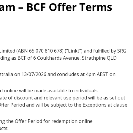
am – BCF Offer Terms
mited (ABN 65 070 810 678) ("Linkt") and fulfilled by SRG
rading as BCF of 6 Coulthards Avenue, Strathpine QLD
stralia on 13/07/2026 and concludes at 4pm AEST on
 online will be made available to individuals
ate of discount and relevant use period will be as set out
ffer Period and will be subject to the Exceptions at clause
ing the Offer Period for redemption online
cts: