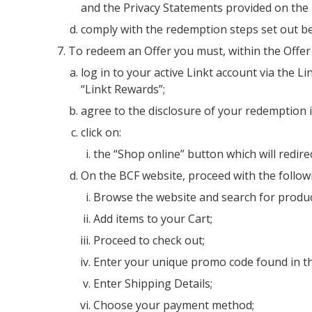
and the Privacy Statements provided on the
comply with the redemption steps set out bel
To redeem an Offer you must, within the Offer
log in to your active Linkt account via the 
“Linkt Rewards”;
agree to the disclosure of your redemption 
click on:
the “Shop online” button which will redire
On the BCF website, proceed with the follow
Browse the website and search for produc
Add items to your Cart;
Proceed to check out;
Enter your unique promo code found in th
Enter Shipping Details;
Choose your payment method;