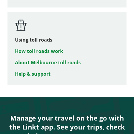
Using toll roads
How toll roads work
About Melbourne toll roads
Help & support
Manage your travel on the go with
the Linkt app. See your trips, check