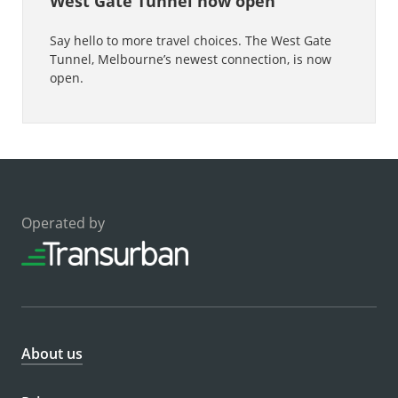
West Gate Tunnel now open
Say hello to more travel choices. The West Gate
Tunnel, Melbourne’s newest connection, is now
open.
Operated by
About us