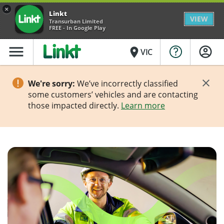
×
Linkt
VIEW
Transurban Limited
FREE - In Google Play
menu
place
VIC
We're sorry:
We’ve incorrectly classified
some customers’ vehicles and are contacting
those impacted directly.
Learn more