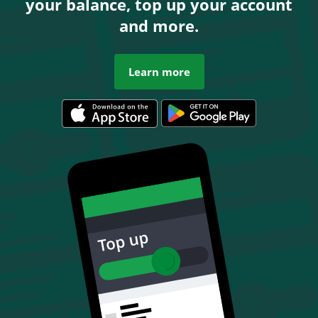
your balance, top up your account
and more.
Learn more