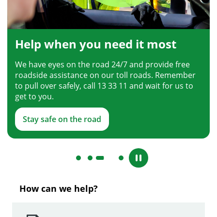
Help when you need it most
We have eyes on the road 24/7 and provide free
roadside assistance on our toll roads. Remember
to pull over safely, call 13 33 11 and wait for us to
get to you.
Stay safe on the road
How can we help?