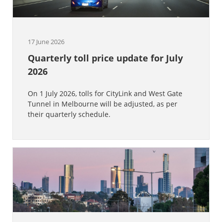
17 June 2026
Quarterly toll price update for July
2026
On 1 July 2026, tolls for CityLink and West Gate
Tunnel in Melbourne will be adjusted, as per
their quarterly schedule.