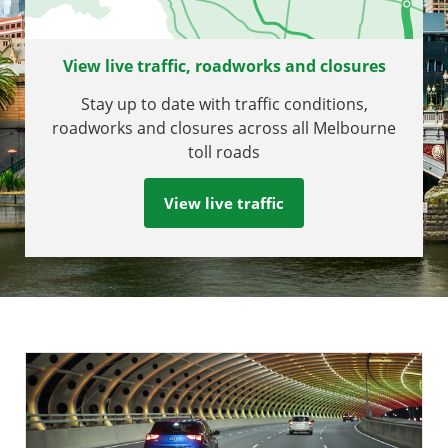
View live traffic, roadworks and closures
Stay up to date with traffic conditions,
roadworks and closures across all Melbourne
toll roads
View live traffic