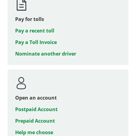
Pay for tolls
Pay a recent toll
Pay a Toll Invoice
Nominate another driver
Open an account
Postpaid Account
Prepaid Account
Help me choose