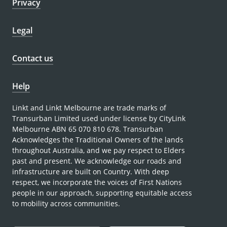
Privacy
Legal
Contact us
Help
Linkt and Linkt Melbourne are trade marks of
Transurban Limited used under license by CityLink
Melbourne ABN 65 070 810 678. Transurban
Acknowledges the Traditional Owners of the lands
throughout Australia, and we pay respect to Elders
past and present. We acknowledge our roads and
infrastructure are built on Country. With deep
respect, we incorporate the voices of First Nations
people in our approach, supporting equitable access
to mobility across communities.