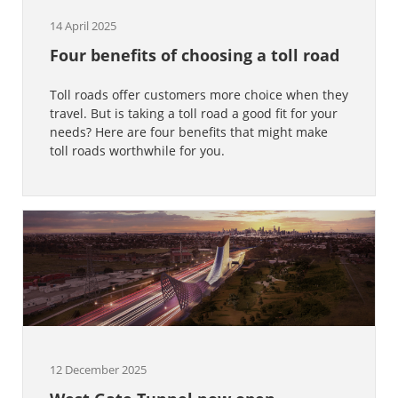
14 April 2025
Four benefits of choosing a toll road
Toll roads offer customers more choice when they
travel. But is taking a toll road a good fit for your
needs? Here are four benefits that might make
toll roads worthwhile for you.
12 December 2025