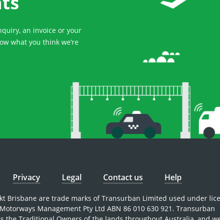
hts
uiry, an invoice or your
now what you think we’re
Privacy
Legal
Contact us
Help
nkt Brisbane are trade marks of Transurban Limited used under lic
Motorways Management Pty Ltd ABN 86 010 630 921. Transurban
 the Traditional Owners of the lands throughout Australia, and w