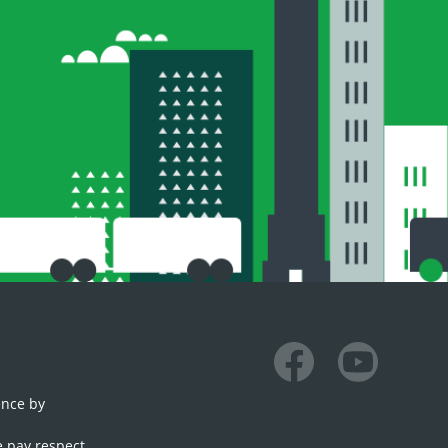
Facebook
Youtube
ence by
e pay respect