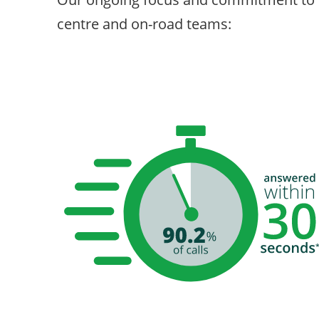
centre and on-road teams: