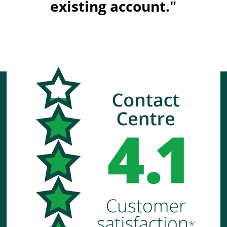
existing account."