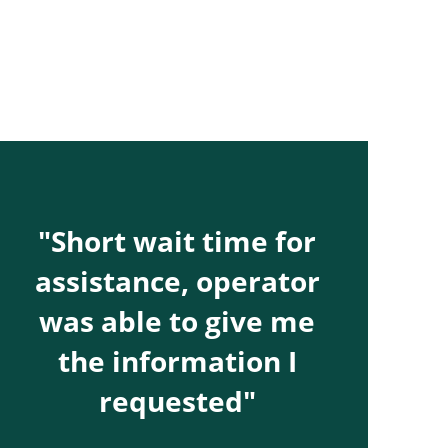
"Short wait time for
assistance, operator
was able to give me
the information I
requested"