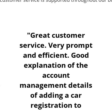
"Great customer
service. Very prompt
and efficient. Good
explanation of the
account
management details
of adding a car
registration to