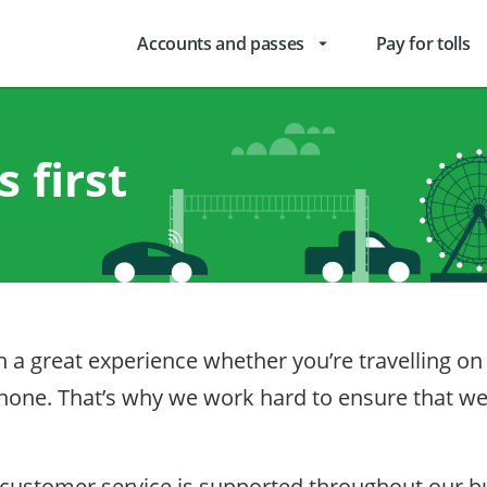
Accounts and passes
Pay for tolls
arrow_drop_down
 first
ith a great experience whether you’re travelling 
 phone. That’s why we work hard to ensure that 
stomer service is supported throughout our bus