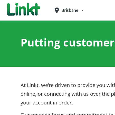
place
Brisbane
arrow_drop_down
Putting customers
At Linkt, we’re driven to provide you w
online, or connecting with us over the
your account in order.
Our ongoing focus and commitment to cu