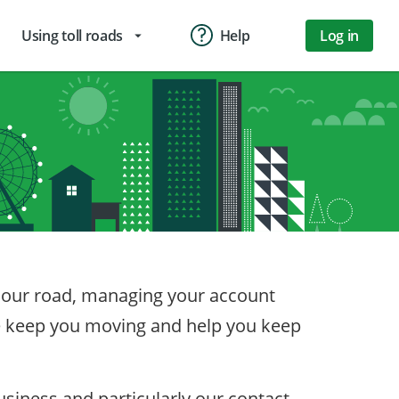
Using toll roads
Help
Log in
arrow_drop_down
on our road, managing your account
we keep you moving and help you keep
iness and particularly our contact