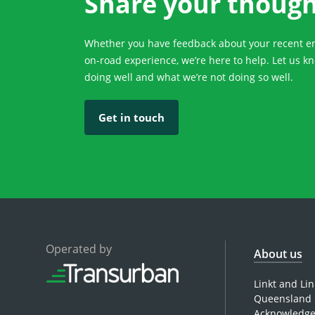
Share your thoug
Whether you have feedback about your recent enq
on-road experience, we’re here to help. Let us k
doing well and what we’re not doing so well.
Get in touch
Operated by
About us
Linkt and Li
Queensland 
Acknowledges