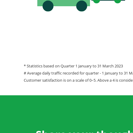
* Statistics based on Quarter 1 January to 31 March 2023
# Average daily traffic recorded for quarter - 1 January to 31 
Customer satisfaction is on a scale of 0–5. Above a 4 is conside