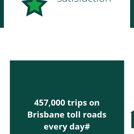
457,000 trips on
Brisbane toll roads
every day#