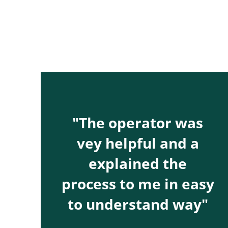
"The operator was
vey helpful and a
explained the
process to me in easy
to understand way"