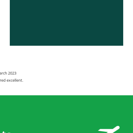
March 2023
red excellent.