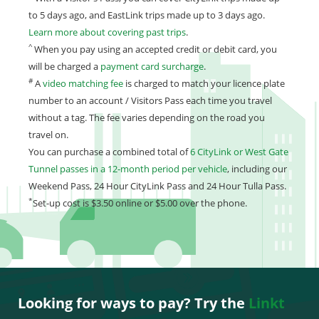
to 5 days ago, and EastLink trips made up to 3 days ago.
Learn more about covering past trips
.
^
When you pay using an accepted credit or debit card, you
will be charged a
payment card surcharge
.
#
A
video matching fee
is charged to match your licence plate
number to an account / Visitors Pass each time you travel
without a tag. The fee varies depending on the road you
travel on.
You can purchase a combined total of
6 CityLink or West Gate
Tunnel passes in a 12-month period per vehicle
, including our
Weekend Pass, 24 Hour CityLink Pass and 24 Hour Tulla Pass.
*
Set-up cost is $3.50 online or $5.00 over the phone.
Looking for ways to pay? Try the
Linkt