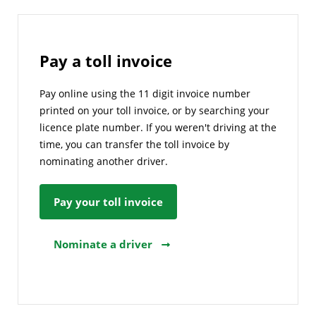
Pay a toll invoice
Pay online using the 11 digit invoice number
printed on your toll invoice, or by searching your
licence plate number. If you weren't driving at the
time, you can transfer the toll invoice by
nominating another driver.
Pay your toll invoice
Nominate a driver