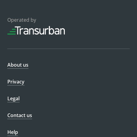
Operated by
About us
Privacy
Legal
Contact us
Help