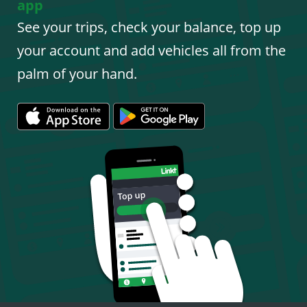
app
See your trips, check your balance, top up
your account and add vehicles all from the
palm of your hand.