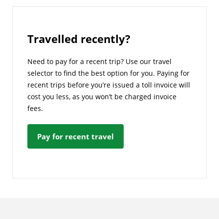
Travelled recently?
Need to pay for a recent trip? Use our travel
selector to find the best option for you. Paying for
recent trips before you’re issued a toll invoice will
cost you less, as you won’t be charged invoice
fees.
Pay for recent travel