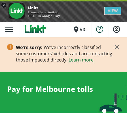
×
Linkt
VIEW
Transurban Limited
FREE - In Google Play
menu
place
VIC
We're sorry:
We’ve incorrectly classified
some customers’ vehicles and are contacting
those impacted directly.
Learn more
Pay for Melbourne tolls