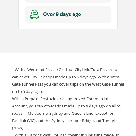
Over 9 days ago
1
With a Weekend Pass or 24 Hour CityLink/Tulla Pass, you
can cover CityLink trips made up to 5 days ago. With a West
Gate Tunnel Pass you can cover trips on the West Gate Tunnel
up to 5 days ago.
With a Prepaid, Postpaid or an approved Commercial
Account, you can cover trips made up to 9 days ago on all toll
roads in Melbourne, Sydney and Queensland, except for
Eastlink (VIC) and the Sydney Harbour Bridge and Tunnel
(NSW).
~
With a Visitor's Pass, you can cover CityLink trips made up