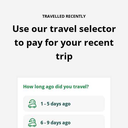
TRAVELLED RECENTLY
Use our travel selector
to pay for your recent
trip
How long ago did you travel?
And
1 - 5 days ago
I
plan
on
6 - 9 days ago
travelling