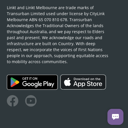
Linkt and Linkt Melbourne are trade marks of
Transurban Limited used under license by CityLink
Melbourne ABN 65 070 810 678. Transurban
Acknowledges the Traditional Owners of the lands
throughout Australia, and we pay respect to Elders
past and present. We acknowledge our roads and
infrastructure are built on Country. With deep
respect, we incorporate the voices of First Nations
people in our approach, supporting equitable access
to mobility across communities.
Facebook
Youtube