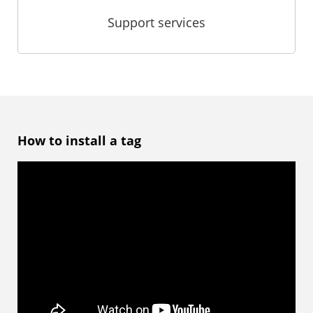
Support services
How to install a tag