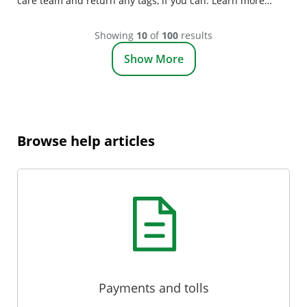
care team and return any tags, if you can. Learn more
about closing your account.
Showing
10
of
100
results
Show More
Browse help articles
Payments and tolls