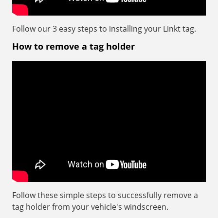
Follow our 3 easy steps to installing your Linkt tag.
How to remove a tag holder
Follow these simple steps to successfully remove a
tag holder from your vehicle's windscreen.