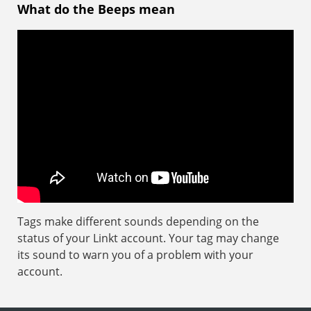
What do the Beeps mean
Tags make different sounds depending on the
status of your Linkt account. Your tag may change
its sound to warn you of a problem with your
account.