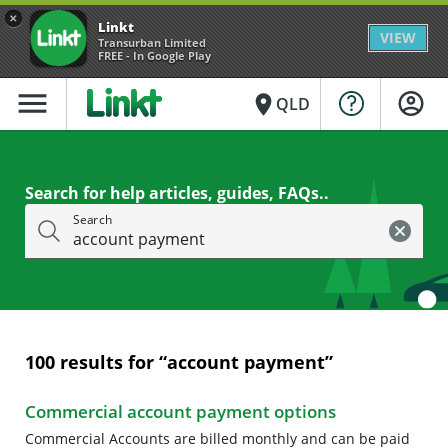
×
Linkt
VIEW
Transurban Limited
FREE - In Google Play
menu
place
QLD
Search for help articles, guides, FAQs..
Search
100
results for “
account payment
”
Commercial account payment options
Commercial Accounts are billed monthly and can be paid