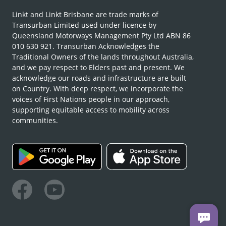
Linkt and Linkt Brisbane are trade marks of
Transurban Limited used under licence by
Queensland Motorways Management Pty Ltd ABN 86
010 630 921. Transurban Acknowledges the
Traditional Owners of the lands throughout Australia,
and we pay respect to Elders past and present. We
acknowledge our roads and infrastructure are built
on Country. With deep respect, we incorporate the
voices of First Nations people in our approach,
supporting equitable access to mobility across
communities.
Facebook
Youtube