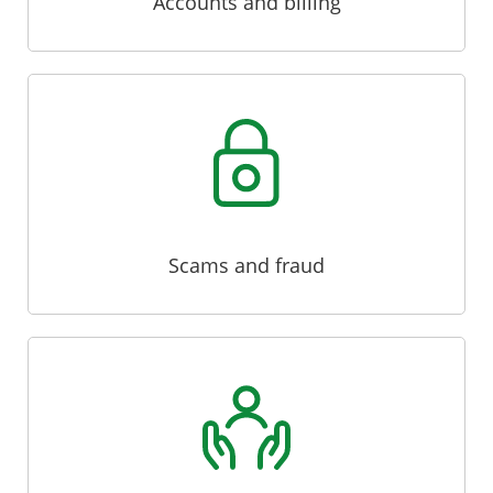
Accounts and billing
Scams and fraud