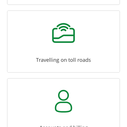
Travelling on toll roads