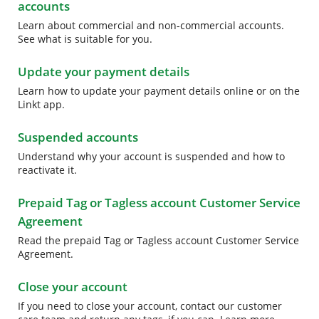
accounts
Learn about commercial and non-commercial accounts.
See what is suitable for you.
Update your payment details
Learn how to update your payment details online or on the
Linkt app.
Suspended accounts
Understand why your account is suspended and how to
reactivate it.
Prepaid Tag or Tagless account Customer Service
Agreement
Read the prepaid Tag or Tagless account Customer Service
Agreement.
Close your account
If you need to close your account, contact our customer