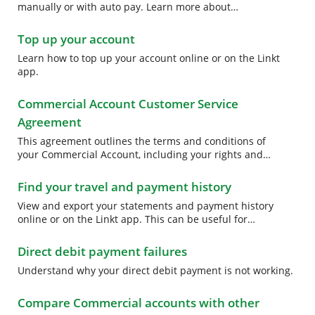
manually or with auto pay. Learn more about
Commercial Account payment options.
Top up your account
Learn how to top up your account online or on the Linkt
app.
Commercial Account Customer Service
Agreement
This agreement outlines the terms and conditions of
your Commercial Account, including your rights and
obligations to us and our rights and obligations to you.
Find your travel and payment history
View and export your statements and payment history
online or on the Linkt app. This can be useful for
reporting your expenses at tax time. Learn more.
Direct debit payment failures
Understand why your direct debit payment is not working.
Compare Commercial accounts with other