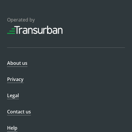
Operated by
About us
Privacy
Legal
Contact us
Help