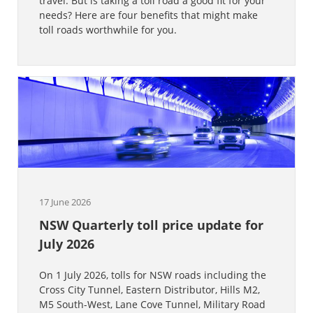
travel. But is taking a toll road a good fit for your
needs? Here are four benefits that might make
toll roads worthwhile for you.
17 June 2026
NSW Quarterly toll price update for
July 2026
On 1 July 2026, tolls for NSW roads including the
Cross City Tunnel, Eastern Distributor, Hills M2,
M5 South-West, Lane Cove Tunnel, Military Road