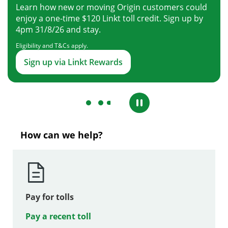
Learn how new or moving Origin customers could
enjoy a one-time $120 Linkt toll credit. Sign up by
4pm 31/8/26 and stay.
Eligibility and T&Cs apply.
Sign up via Linkt Rewards
How can we help?
Pay for tolls
Pay a recent toll