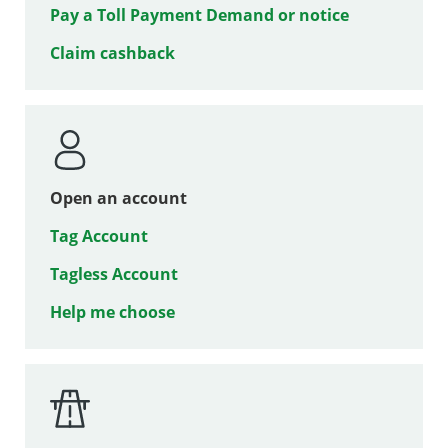
Pay a Toll Payment Demand or notice
Claim cashback
Open an account
Tag Account
Tagless Account
Help me choose