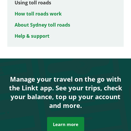
Using toll roads
How toll roads work
About Sydney toll roads
Help & support
Manage your travel on the go with
the Linkt app. See your trips, check
your balance, top up your account
and more.
Learn more