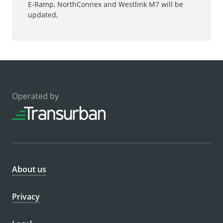
E-Ramp, NorthConnex and Westlink M7 will be
updated,
Operated by
About us
Privacy