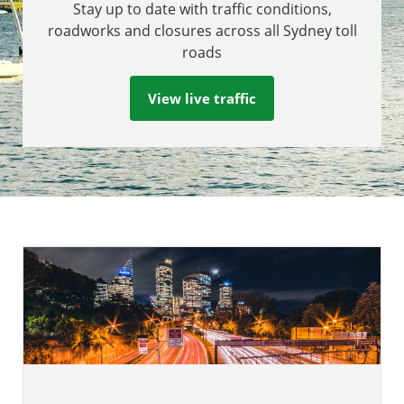
Stay up to date with traffic conditions,
roadworks and closures across all Sydney toll
roads
View live traffic