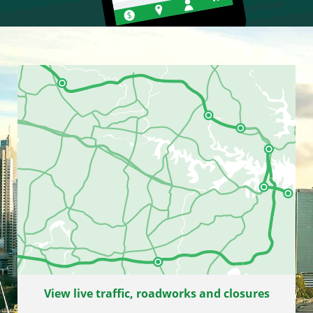
View live traffic, roadworks and closures