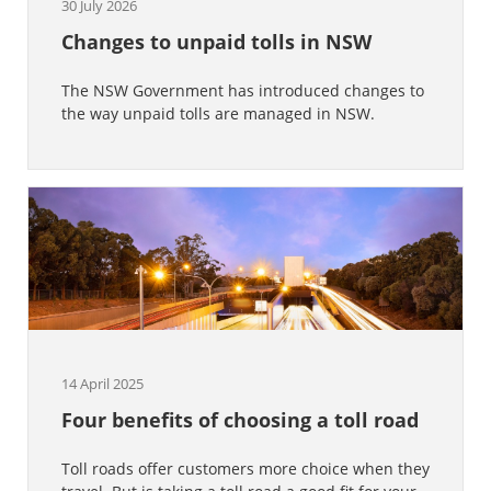
30 July 2026
Changes to unpaid tolls in NSW
The NSW Government has introduced changes to
the way unpaid tolls are managed in NSW.
14 April 2025
Four benefits of choosing a toll road
Toll roads offer customers more choice when they