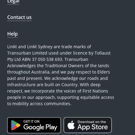
Legal
Contact us
Help
Linkt and Linkt Sydney are trade marks of
Transurban Limited used under licence by Tollaust
Pty Ltd ABN 37 050 538 693. Transurban
Acknowledges the Traditional Owners of the lands
throughout Australia, and we pay respect to Elders
past and present. We acknowledge our roads and
infrastructure are built on Country. With deep
respect, we incorporate the voices of First Nations
people in our approach, supporting equitable access
to mobility across communities.