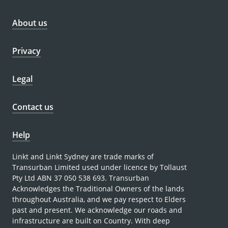
About us
Privacy
Legal
Contact us
Help
Linkt and Linkt Sydney are trade marks of
Transurban Limited used under licence by Tollaust
Pty Ltd ABN 37 050 538 693. Transurban
Acknowledges the Traditional Owners of the lands
throughout Australia, and we pay respect to Elders
past and present. We acknowledge our roads and
infrastructure are built on Country. With deep