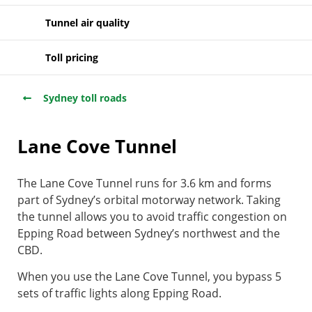
Tunnel air quality
Toll pricing
Sydney toll roads
Lane Cove Tunnel
The Lane Cove Tunnel runs for 3.6 km and forms
part of Sydney’s orbital motorway network. Taking
the tunnel allows you to avoid traffic congestion on
Epping Road between Sydney’s northwest and the
CBD.
When you use the Lane Cove Tunnel, you bypass 5
sets of traffic lights along Epping Road.