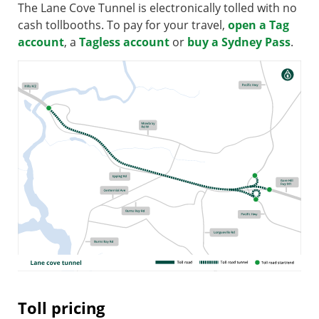
The Lane Cove Tunnel is electronically tolled with no
cash tollbooths. To pay for your travel,
open a Tag
account
, a
Tagless account
or
buy a Sydney Pass
.
Toll pricing