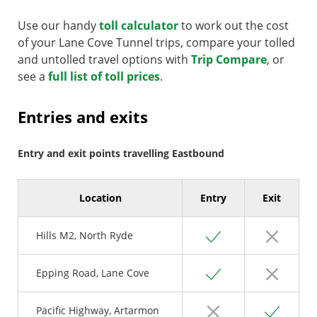
Use our handy
toll calculator
to work out the cost
of your Lane Cove Tunnel trips, compare your tolled
and untolled travel options with
Trip Compare
, or
see a
full list of toll prices
.
Entries and exits
Entry and exit points travelling Eastbound
Location
Entry
Exit
Yes
No
Hills M2, North Ryde
Yes
No
Epping Road, Lane Cove
No
Yes
Pacific Highway, Artarmon