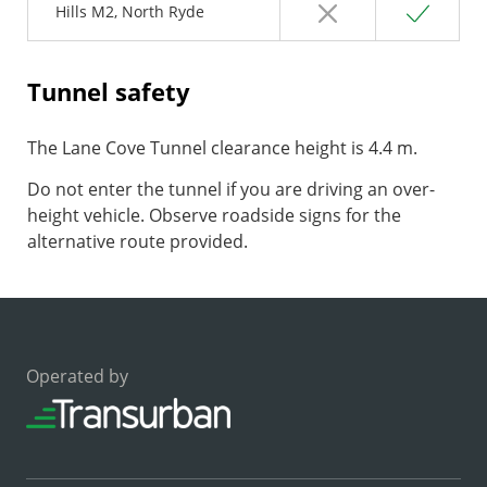
No
Yes
Hills M2, North Ryde
Tunnel safety
The Lane Cove Tunnel clearance height is 4.4 m.
Do not enter the tunnel if you are driving an over-
height vehicle. Observe roadside signs for the
alternative route provided.
Operated by