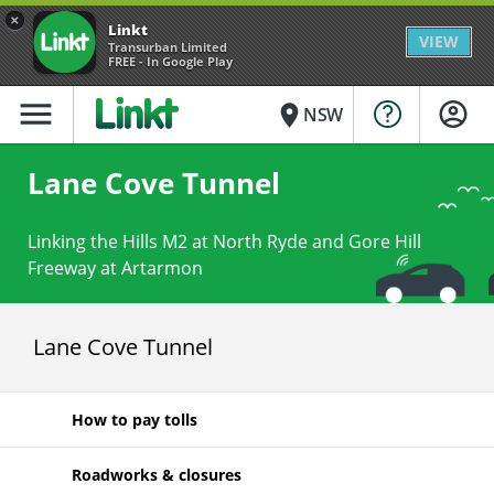
×
Linkt
VIEW
Transurban Limited
FREE - In Google Play
menu
place
NSW
Lane Cove Tunnel
Linking the Hills M2 at North Ryde and Gore Hill
Freeway at Artarmon
Lane Cove Tunnel
How to pay tolls
Roadworks & closures