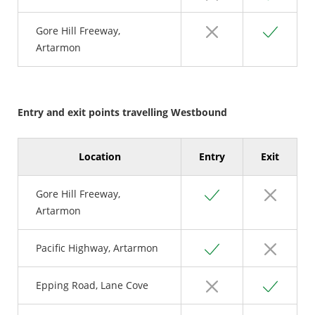
No
Yes
Gore Hill Freeway,
Artarmon
Entry and exit points travelling Westbound
Location
Entry
Exit
Yes
No
Gore Hill Freeway,
Artarmon
Yes
No
Pacific Highway, Artarmon
No
Yes
Epping Road, Lane Cove