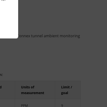
 at the WestConnex tunnel ambient monitoring
w:
d
Units of
Limit /
measurement
goal
PPM
9