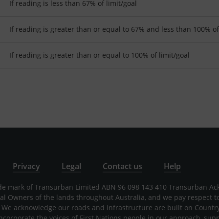
If reading is less than 67% of limit/goal
If reading is greater than or equal to 67% and less than 100% of
If reading is greater than or equal to 100% of limit/goal
Privacy
Legal
Contact us
Help
rade mark of Transurban Limited ABN 96 098 143 410 Transurban A
nal Owners of the lands throughout Australia, and we pay respect t
 We acknowledge our roads and infrastructure are built on Countr
incorporate the voices of First Nations people in our approach, sup