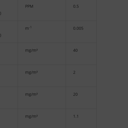
PPM
0.5
)
-1
m
0.005
)
mg/m³
40
mg/m³
2
mg/m³
20
mg/m³
1.1