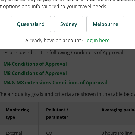
Air quality
options and info tailored to your travel needs.
Queensland
Sydney
Melbourne
Monitoring types
Already have an account?
Log in here
The air quality goals and criteria for pollutants monitored
sites are based on the following Conditions of Approval:
M4 Conditions of Approval
M8 Conditions of Approval
M4 & M8 extensions Conditions of Approval
The air quality goals and criteria are shown in the table belo
Monitoring
Pollutant /
Averaging perio
type
parameter
External
CO
8 hours (rolling)