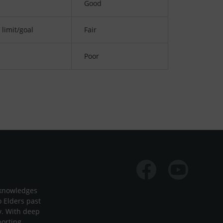
Good
 limit/goal
Fair
Poor
Facebook
Youtube
cknowledges
o Elders past
y. With deep
porting