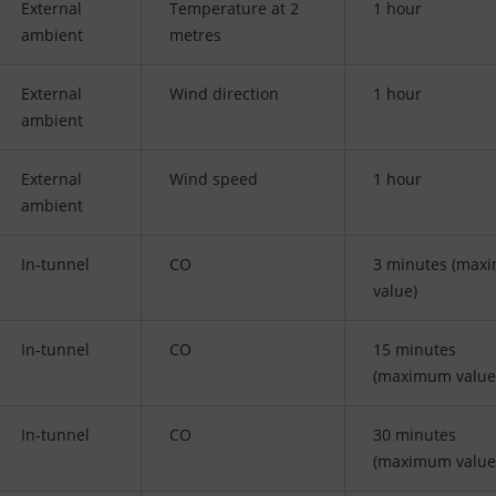
External
Temperature at 2
1 hour
ambient
metres
External
Wind direction
1 hour
ambient
External
Wind speed
1 hour
ambient
In-tunnel
CO
3 minutes (max
value)
In-tunnel
CO
15 minutes
(maximum value
In-tunnel
CO
30 minutes
(maximum value