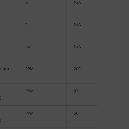
K
N/A
º
N/A
m/s
N/A
imum
PPM
200
PPM
87
)
PPM
50
)