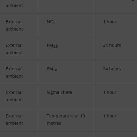
ambient
External
NO
1 hour
2
ambient
External
PM
24 hours
2.5
ambient
External
PM
24 hours
10
ambient
External
Sigma Theta
1 hour
ambient
External
Temperature at 10
1 hour
ambient
metres