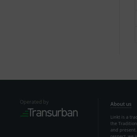
Operated by
About us
Linkt is a t
the Traditio
and present.
respect, we 