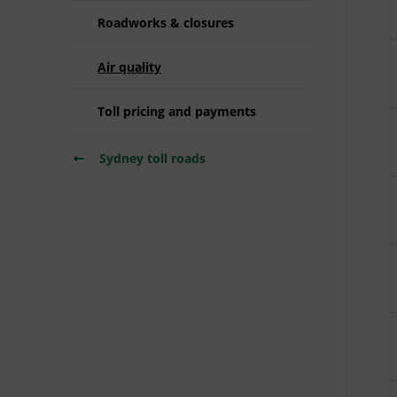
Roadworks & closures
Air quality
Toll pricing and payments
Sydney toll roads