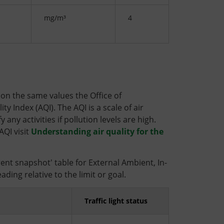
mg/m³
4
d on the same values the Office of
y Index (AQI). The AQI is a scale of air
any activities if pollution levels are high.
AQI visit
Understanding air quality for the
rrent snapshot' table for External Ambient, In-
ding relative to the limit or goal.
Traffic light status