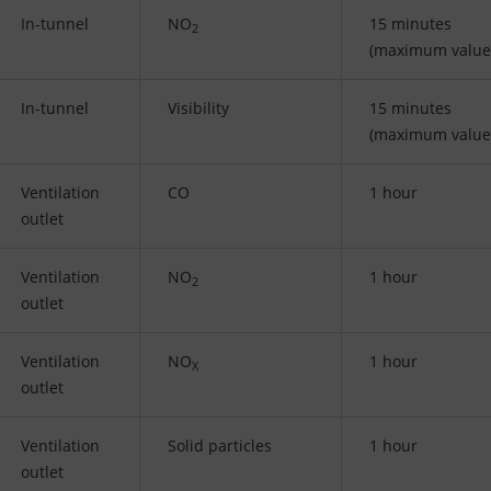
In-tunnel
NO
15 minutes
2
(maximum value
In-tunnel
Visibility
15 minutes
(maximum value
Ventilation
CO
1 hour
outlet
Ventilation
NO
1 hour
2
outlet
Ventilation
NO
1 hour
X
outlet
Ventilation
Solid particles
1 hour
outlet