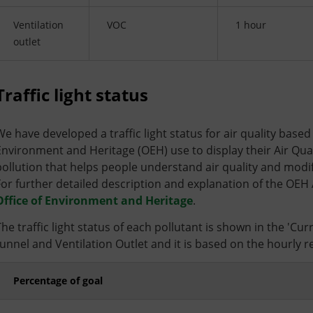
Ventilation
VOC
1 hour
outlet
Traffic light status
We have developed a traffic light status for air quality base
Environment and Heritage (OEH) use to display their Air Qualit
pollution that helps people understand air quality and modify 
For further detailed description and explanation of the OEH 
Office of Environment and Heritage
.
The traffic light status of each pollutant is shown in the 'Cu
tunnel and Ventilation Outlet and it is based on the hourly rea
Percentage of goal