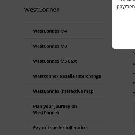
payment 
WestConnex
WestConnex M4
WestConnex M8
WestConnex M5 East
Westconnex Rozelle Interchange
WestConnex interactive map
Plan your journey on
WestConnex
Pay or transfer toll notices