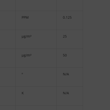
PPM
0.125
µg/m³
25
µg/m³
50
º
N/A
K
N/A