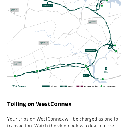
Tolling on WestConnex
Your trips on WestConnex will be charged as one toll
transaction. Watch the video below to learn more.