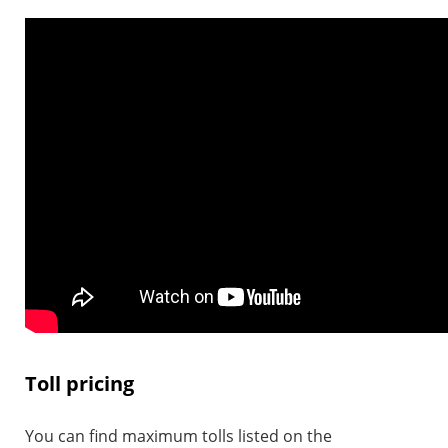
Toll pricing
You can find maximum tolls listed on the