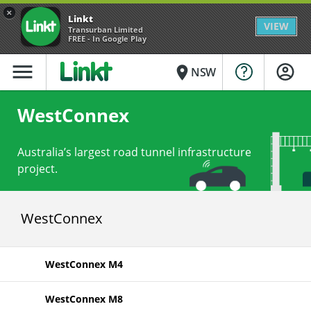
×
Linkt
VIEW
Transurban Limited
FREE - In Google Play
menu
place
NSW
WestConnex
Australia’s largest road tunnel infrastructure
project.
WestConnex
WestConnex M4
WestConnex M8