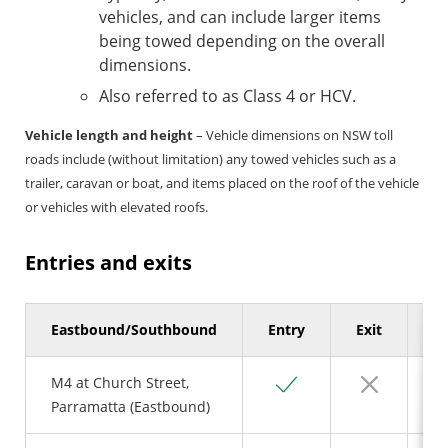
vehicles, and can include larger items
being towed depending on the overall
dimensions.
Also referred to as Class 4 or HCV.
Vehicle length and height
– Vehicle dimensions on NSW toll
roads include (without limitation) any towed vehicles such as a
trailer, caravan or boat, and items placed on the roof of the vehicle
or vehicles with elevated roofs.
Entries and exits
Eastbound/Southbound
Entry
Exit
Se
Yes
No
M4 at Church Street,
Parramatta (Eastbound)