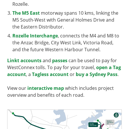
Rozelle.
The M5 East
motorway spans 10 kms, linking the
M5 South-West with General Holmes Drive and
the Eastern Distributor.
Rozelle Interchange
, connects the M4 and M8 to
the Anzac Bridge, City West Link, Victoria Road,
and the future Western Harbour Tunnel.
Linkt accounts
and
passes
can be used to pay for
WestConnex tolls. To pay for your travel,
open a Tag
account
, a
Tagless account
or
buy a Sydney Pass
.
View our
interactive map
which includes project
overview and benefits of each road.