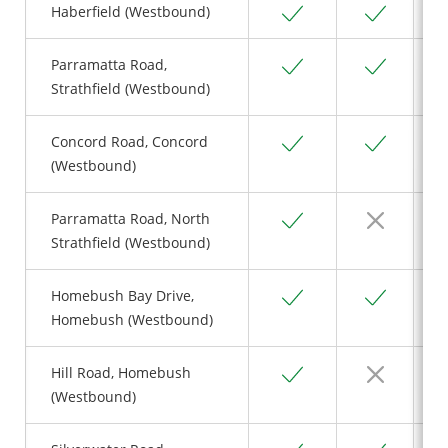
Yes
Yes
Haberfield (Westbound)
Yes
Yes
Parramatta Road,
Strathfield (Westbound)
Yes
Yes
Concord Road, Concord
(Westbound)
Yes
No
Parramatta Road, North
Strathfield (Westbound)
Yes
Yes
Homebush Bay Drive,
Homebush (Westbound)
Yes
No
Hill Road, Homebush
(Westbound)