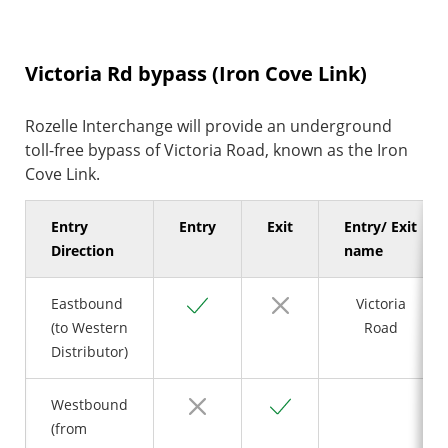
Victoria Rd bypass (Iron Cove Link)
Rozelle Interchange will provide an underground
toll-free bypass of Victoria Road, known as the Iron
Cove Link.
Entry
Entry
Exit
Entry/ Exit
Direction
name
Yes
No
Eastbound
Victoria
(to Western
Road
Distributor)
No
Yes
Westbound
(from