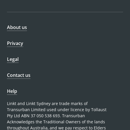
About us
Privacy
Legal
Contact us
Help
Linkt and Linkt Sydney are trade marks of
Transurban Limited used under licence by Tollaust
Pty Ltd ABN 37 050 538 693. Transurban
Acknowledges the Traditional Owners of the lands
throughout Australia, and we pay respect to Elders