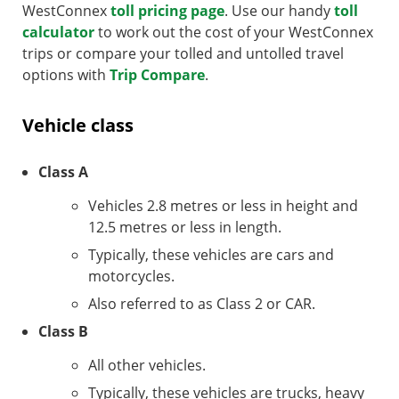
WestConnex
toll pricing page
. Use our handy
toll
calculator
to work out the cost of your WestConnex
trips or compare your tolled and untolled travel
options with
Trip Compare
.
Vehicle class
Class A
Vehicles 2.8 metres or less in height and
12.5 metres or less in length.
Typically, these vehicles are cars and
motorcycles.
Also referred to as Class 2 or CAR.
Class B
All other vehicles.
Typically, these vehicles are trucks, heavy