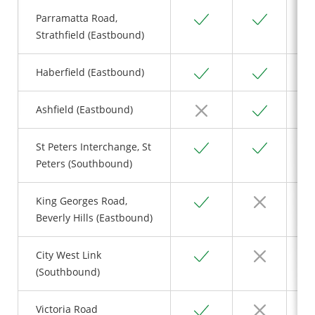
Yes
Yes
Parramatta Road,
Strathfield (Eastbound)
Yes
Yes
Haberfield (Eastbound)
No
Yes
Ashfield (Eastbound)
Yes
Yes
St Peters Interchange, St
Peters (Southbound)
Yes
No
King Georges Road,
Beverly Hills (Eastbound)
Yes
No
City West Link
(Southbound)
Yes
No
Victoria Road