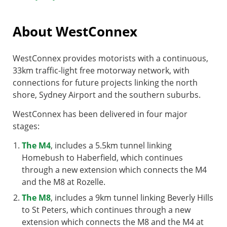
About WestConnex
WestConnex provides motorists with a continuous,
33km traffic-light free motorway network, with
connections for future projects linking the north
shore, Sydney Airport and the southern suburbs.
WestConnex has been delivered in four major
stages:
The M4
, includes a 5.5km tunnel linking
Homebush to Haberfield, which continues
through a new extension which connects the M4
and the M8 at Rozelle.
The M8
, includes a 9km tunnel linking Beverly Hills
to St Peters, which continues through a new
extension which connects the M8 and the M4 at