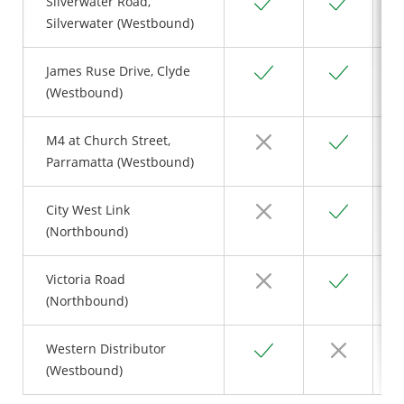
Yes
Yes
Silverwater Road,
Silverwater (Westbound)
Yes
Yes
James Ruse Drive, Clyde
(Westbound)
No
Yes
M4 at Church Street,
Parramatta (Westbound)
No
Yes
City West Link
(Northbound)
No
Yes
Victoria Road
(Northbound)
Yes
No
Western Distributor
(Westbound)