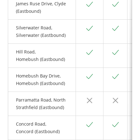
Yes
Yes
James Ruse Drive, Clyde
(Eastbound)
Yes
Yes
Silverwater Road,
Silverwater (Eastbound)
Yes
Yes
Hill Road,
Homebush (Eastbound)
Yes
Yes
Homebush Bay Drive,
Homebush (Eastbound)
No
No
Parramatta Road, North
Strathfield (Eastbound)
Yes
Yes
Concord Road,
Concord (Eastbound)