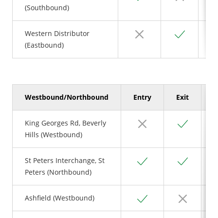
(Southbound)
No
Yes
Western Distributor
(Eastbound)
Westbound/Northbound
Entry
Exit
S
No
Yes
King Georges Rd, Beverly
Hills (Westbound)
Yes
Yes
St Peters Interchange, St
Peters (Northbound)
Yes
No
Ashfield (Westbound)