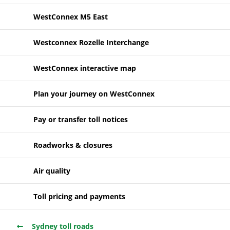
WestConnex M5 East
Westconnex Rozelle Interchange
WestConnex interactive map
Plan your journey on WestConnex
Pay or transfer toll notices
Roadworks & closures
Air quality
Toll pricing and payments
Sydney toll roads