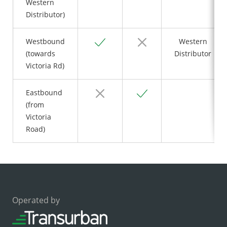
Western
Distributor)
Yes
No
Westbound
Western
(towards
Distributor
Victoria Rd)
No
Yes
Eastbound
(from
Victoria
Road)
Operated by