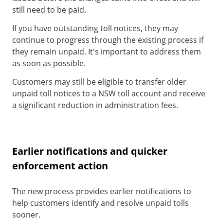
still need to be paid.
If you have outstanding toll notices, they may
continue to progress through the existing process if
they remain unpaid. It's important to address them
as soon as possible.
Customers may still be eligible to transfer older
unpaid toll notices to a NSW toll account and receive
a significant reduction in administration fees.
Earlier notifications and quicker
enforcement action
The new process provides earlier notifications to
help customers identify and resolve unpaid tolls
sooner.