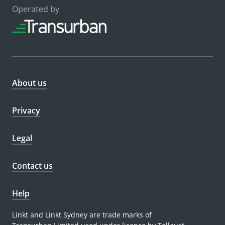
Operated by
About us
Privacy
Legal
Contact us
Help
Linkt and Linkt Sydney are trade marks of