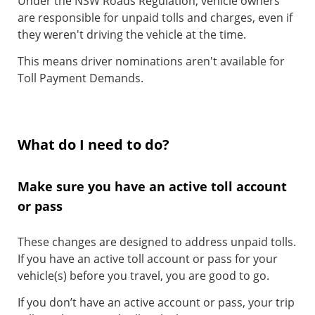
Under the NSW Roads Regulation, vehicle owners
are responsible for unpaid tolls and charges, even if
they weren't driving the vehicle at the time.
This means driver nominations aren't available for
Toll Payment Demands.
What do I need to do?
Make sure you have an active toll account
or pass
These changes are designed to address unpaid tolls.
If you have an active toll account or pass for your
vehicle(s) before you travel, you are good to go.
If you don’t have an active account or pass, your trip