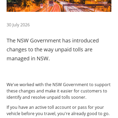
30 July 2026
The NSW Government has introduced
changes to the way unpaid tolls are
managed in NSW.
We've worked with the NSW Government to support
these changes and make it easier for customers to
identify and resolve unpaid tolls sooner.
If you have an active toll account or pass for your
vehicle before you travel, you're already good to go.