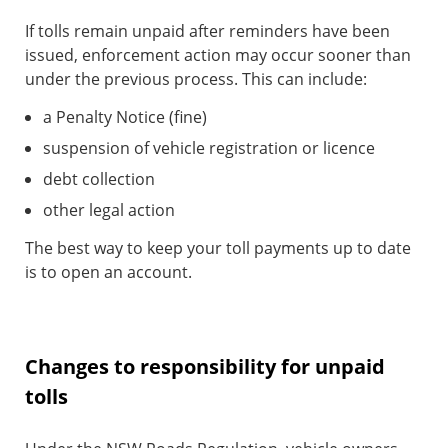
If tolls remain unpaid after reminders have been
issued, enforcement action may occur sooner than
under the previous process. This can include:
a Penalty Notice (fine)
suspension of vehicle registration or licence
debt collection
other legal action
The best way to keep your toll payments up to date
is to open an account.
Changes to responsibility for unpaid
tolls