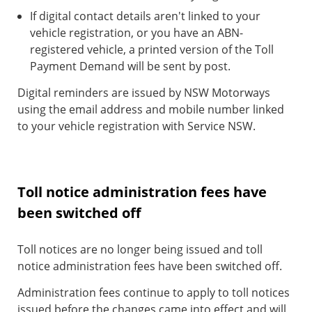
If digital contact details aren't linked to your
vehicle registration, or you have an ABN-
registered vehicle, a printed version of the Toll
Payment Demand will be sent by post.
Digital reminders are issued by NSW Motorways
using the email address and mobile number linked
to your vehicle registration with Service NSW.
Toll notice administration fees have
been switched off
Toll notices are no longer being issued and toll
notice administration fees have been switched off.
Administration fees continue to apply to toll notices
issued before the changes came into effect and will