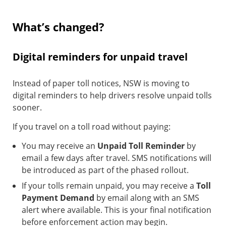
What’s changed?
Digital reminders for unpaid travel
Instead of paper toll notices, NSW is moving to
digital reminders to help drivers resolve unpaid tolls
sooner.
If you travel on a toll road without paying:
You may receive an
Unpaid Toll Reminder
by
email a few days after travel. SMS notifications will
be introduced as part of the phased rollout.
If your tolls remain unpaid, you may receive a
Toll
Payment Demand
by email along with an SMS
alert where available. This is your final notification
before enforcement action may begin.