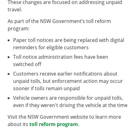
These changes are focused on addressing unpaid
travel.
As part of the NSW Government’s toll reform
program:
Paper toll notices are being replaced with digital
reminders for eligible customers
Toll notice administration fees have been
switched off
Customers receive earlier notifications about
unpaid tolls, but enforcement action may occur
sooner if tolls remain unpaid
Vehicle owners are responsible for unpaid tolls,
even if they weren't driving the vehicle at the time
Visit the NSW Government website to learn more
about its
toll reform program
.