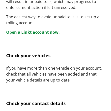
will result in unpaid tolls, which may progress to
enforcement action if left unresolved.
The easiest way to avoid unpaid tolls is to set up a
tolling account.
Open a Linkt account now.
Check your vehicles
If you have more than one vehicle on your account,
check that all vehicles have been added and that
your vehicle details are up to date.
Check your contact details