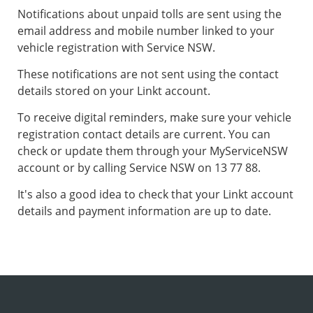
Notifications about unpaid tolls are sent using the
email address and mobile number linked to your
vehicle registration with Service NSW.
These notifications are not sent using the contact
details stored on your Linkt account.
To receive digital reminders, make sure your vehicle
registration contact details are current. You can
check or update them through your MyServiceNSW
account or by calling Service NSW on 13 77 88.
It's also a good idea to check that your Linkt account
details and payment information are up to date.