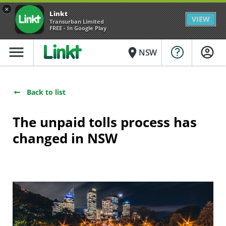
×
Linkt
VIEW
Transurban Limited
FREE - In Google Play
menu
place
NSW
Back to list
The unpaid tolls process has
changed in NSW