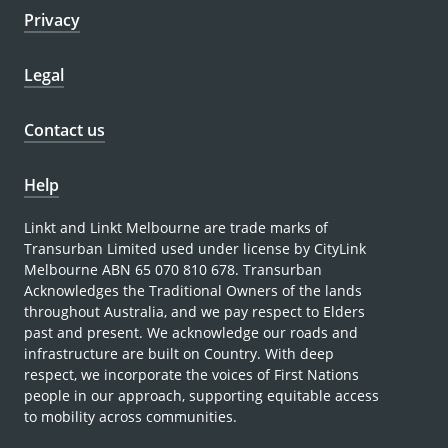
Privacy
Legal
Contact us
Help
Linkt and Linkt Melbourne are trade marks of
Transurban Limited used under license by CityLink
Melbourne ABN 65 070 810 678. Transurban
Acknowledges the Traditional Owners of the lands
throughout Australia, and we pay respect to Elders
past and present. We acknowledge our roads and
infrastructure are built on Country. With deep
respect, we incorporate the voices of First Nations
people in our approach, supporting equitable access
to mobility across communities.