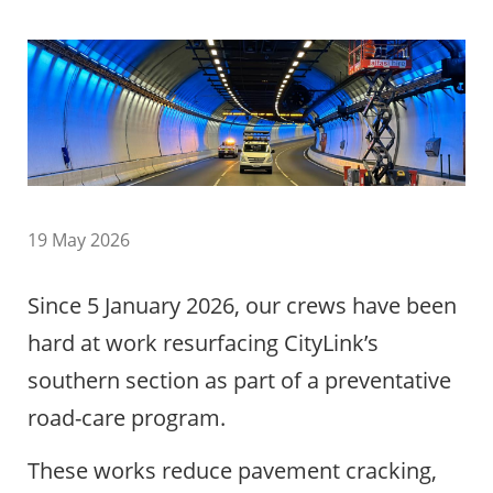
19 May 2026
Since 5 January 2026, our crews have been
hard at work resurfacing CityLink’s
southern section as part of a preventative
road-care program.
These works reduce pavement cracking,