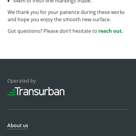
54km of fresh line markings made.
We thank you for your patience during these works
and hope you enjoy the smooth new surface.
Got questions? Please don’t hesitate to
reach out
.
Operated by
About us