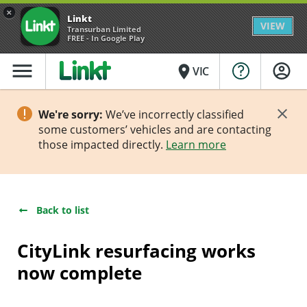
×
Linkt
VIEW
Transurban Limited
FREE - In Google Play
menu
place
VIC
We're sorry:
We’ve incorrectly classified
some customers’ vehicles and are contacting
those impacted directly.
Learn more
Back to list
CityLink resurfacing works
now complete