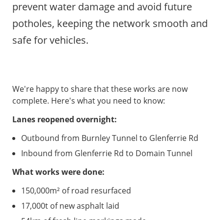
prevent water damage and avoid future
potholes, keeping the network smooth and
safe for vehicles.
We're happy to share that these works are now
complete. Here's what you need to know:
Lanes reopened overnight:
Outbound from Burnley Tunnel to Glenferrie Rd
Inbound from Glenferrie Rd to Domain Tunnel
What works were done:
150,000m² of road resurfaced
17,000t of new asphalt laid