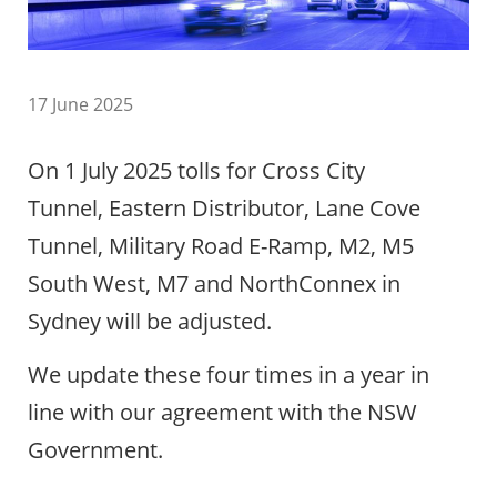
17 June 2025
On 1 July 2025 tolls for Cross City
Tunnel, Eastern Distributor, Lane Cove
Tunnel, Military Road E-Ramp, M2, M5
South West, M7 and NorthConnex in
Sydney will be adjusted.
We update these four times in a year in
line with our agreement with the NSW
Government.