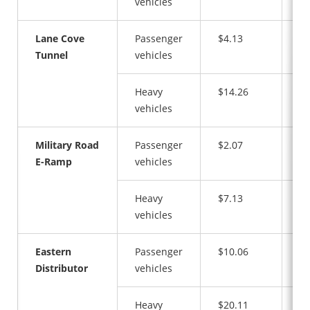
vehicles
Lane Cove
Passenger
$4.13
$4
Tunnel
vehicles
Heavy
$14.26
$1
vehicles
Military Road
Passenger
$2.07
$2
E-Ramp
vehicles
Heavy
$7.13
$7
vehicles
Eastern
Passenger
$10.06
$1
Distributor
vehicles
Heavy
$20.11
$2