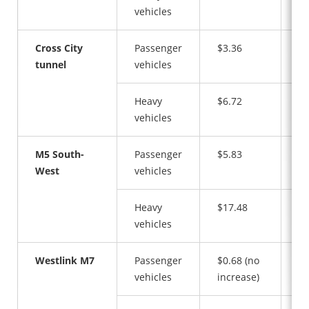
vehicles
Cross City
Passenger
$3.36
$7
tunnel
vehicles
Heavy
$6.72
$1
vehicles
M5 South-
Passenger
$5.83
$5
West
vehicles
Heavy
$17.48
$1
vehicles
Westlink M7
Passenger
$0.68 (no
$1
vehicles
increase)