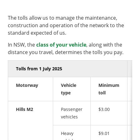
The tolls allow us to manage the maintenance,
construction and operation of the network to the
standard expected of us.
In NSW, the
class of your vehicle
, along with the
distance you travel, determines the tolls you pay.
Tolls from 1 July 2025
Motorway
Vehicle
Minimum
M
type
toll
to
Hills M2
Passenger
$3.00
$1
vehicles
Heavy
$9.01
$3