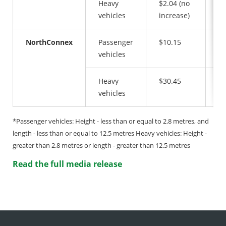
Heavy
$2.04 (no
$3
vehicles
increase)
NorthConnex
Passenger
$10.15
$1
vehicles
Heavy
$30.45
$3
vehicles
*Passenger vehicles: Height - less than or equal to 2.8 metres, and
length - less than or equal to 12.5 metres Heavy vehicles: Height -
greater than 2.8 metres or length - greater than 12.5 metres
Read the full media release