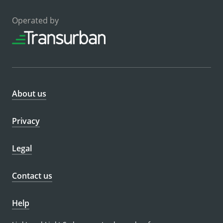
Operated by
About us
Privacy
Legal
Contact us
Help