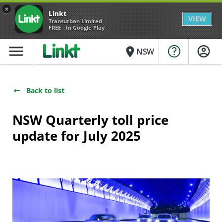
×
Linkt
VIEW
Transurban Limited
FREE - In Google Play
menu
place
NSW
Back to list
NSW Quarterly toll price
update for July 2025