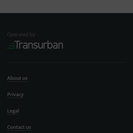
Operated by
About us
Privacy
Legal
Contact us