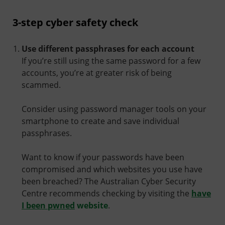
3-step cyber safety check
Use different passphrases for each account
If you’re still using the same password for a few
accounts, you’re at greater risk of being
scammed.
Consider using password manager tools on your
smartphone to create and save individual
passphrases.
Want to know if your passwords have been
compromised and which websites you use have
been breached? The Australian Cyber Security
Centre recommends checking by visiting the
have
I been pwned
website
.