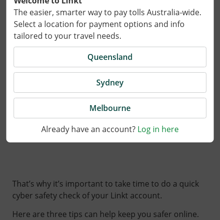
Welcome to Linkt
The easier, smarter way to pay tolls Australia-wide.
Select a location for payment options and info
tailored to your travel needs.
Queensland
Sydney
25 August 2025
Melbourne
Already have an account?
Log in here
Scams are getting harder to spot.
That’s why it’s important to take time to do a quick
cyber safety check of your Linkt account.
Here are three tips can help keep you safer online.