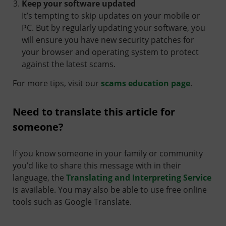
Keep your software updated
It’s tempting to skip updates on your mobile or
PC. But by regularly updating your software, you
will ensure you have new security patches for
your browser and operating system to protect
against the latest scams.
For more tips, visit our
scams education page
.
Need to translate this article for
someone?
If you know someone in your family or community
you’d like to share this message with in their
language, the
Translating and Interpreting Service
is available. You may also be able to use free online
tools such as Google Translate.