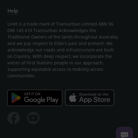
Help
Linkt is a trade mark of Transurban Limited ABN 96
098 143 410 Transurban Acknowledges the
Traditional Owners of the lands throughout Australia,
and we pay respect to Elders past and present. We
acknowledge our roads and infrastructure are built
on Country. With deep respect, we incorporate the
voices of First Nations people in our approach,
supporting equitable access to mobility across
communities.
Facebook
Youtube