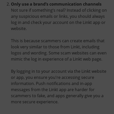
Only use a brand’s communication channels
Not sure if something’s real? Instead of clicking on
any suspicious emails or links, you should always
log in and check your account on the Linkt app or
website.
This is because scammers can create emails that
look very similar to those from Linkt, including
logos and wording. Some scam websites can even
mimic the log in experience of a Linkt web page.
By logging in to your account via the Linkt website
or app, you ensure you're accessing secure
information. Push notifications and in-app
messages from the Linkt app are harder for
scammers to fake, and apps generally give you a
more secure experience.