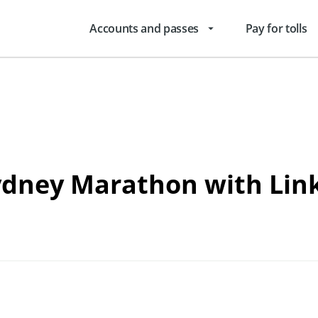
Accounts and passes
Pay for tolls
arrow_drop_down
Sydney Marathon with Lin