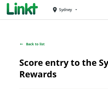
place
Sydney
arrow_drop_down
Back to list
Score entry to the 
Rewards