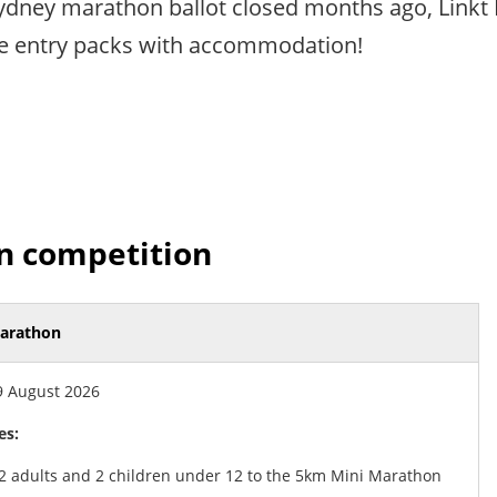
ydney marathon ballot closed months ago, Linkt 
ce entry packs with accommodation!
n competition
arathon
 August 2026
es:
 2 adults and 2 children under 12 to the 5km Mini Marathon