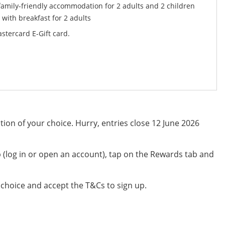
 family-friendly accommodation for 2 adults and 2 children
 with breakfast for 2 adults
stercard E-Gift card.
ion of your choice. Hurry, entries close 12 June 2026
(log in or open an account), tap on the Rewards tab and
 choice and accept the T&Cs to sign up.