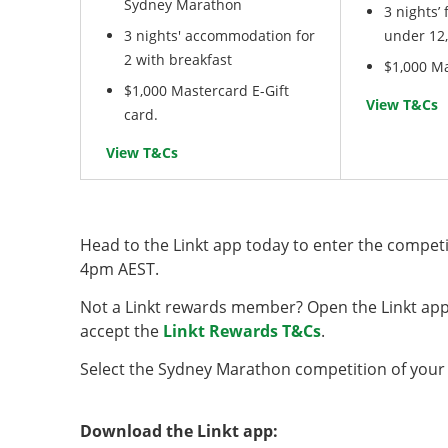
Sydney Marathon
3 nights’
3 nights' accommodation for
under 12,
2 with breakfast
$1,000 Ma
$1,000 Mastercard E-Gift
View T&Cs
card.
View T&Cs
Head to the Linkt app today to enter the competit
4pm AEST.
Not a Linkt rewards member? Open the Linkt app 
accept the
Linkt Rewards T&Cs
.
Select the Sydney Marathon competition of your
Download the Linkt app: