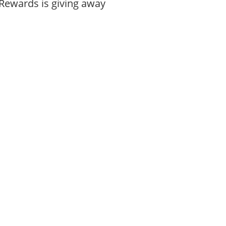
Rewards is giving away