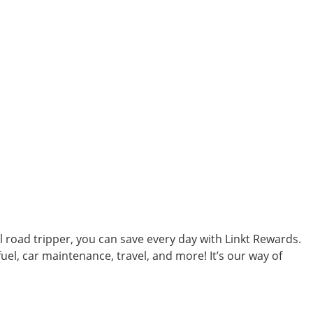
al road tripper, you can save every day with Linkt Rewards.
uel, car maintenance, travel, and more! It’s our way of