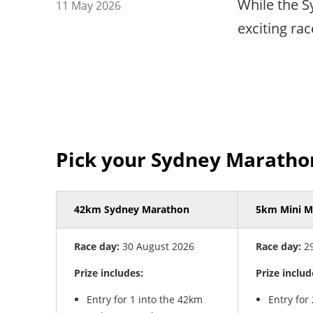
While the S
11 May 2026
exciting ra
Pick your Sydney Maratho
42km Sydney Marathon
5km Mini M
Race day:
30 August 2026
Race day:
29
Prize includes:
Prize includ
Entry for 1 into the 42km
Entry for