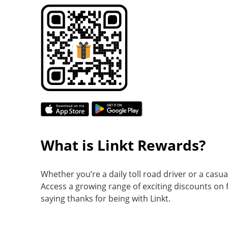
What is Linkt Rewards?
Whether you’re a daily toll road driver or a casu
Access a growing range of exciting discounts on f
saying thanks for being with Linkt.