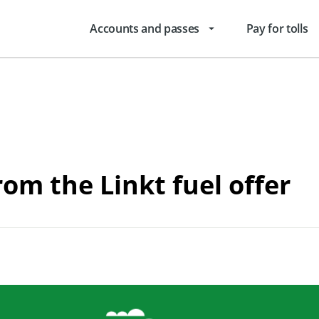
Accounts and passes
Pay for tolls
arrow_drop_down
rom the Linkt fuel offer