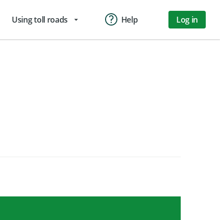
Using toll roads
Help
Log in
arrow_drop_down