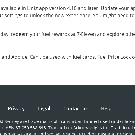
s available in Linkt app version 4.18 and later. Update your 
r settings to unlock the new experience. You might need to
oday, redeem your fuel rewards at 7-Eleven and explore other
and Adblue. Can’t be used with fuel cards, Fuel Price Lock o
Privacy
Legal
Contact us
Help
nkt Sydney are trade marks of Transurban Limited used under licen
 Ltd ABN 37 050 538 693. Transurban Acknowledges the Traditional
roughout Australia, and we pay respect to Elders past and present