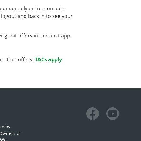
app manually or turn on auto-
 logout and back in to see your
 great offers in the Linkt app.
r other offers.
T&Cs apply
.
Facebook
Youtube
ce by
 Owners of
. We