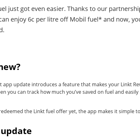
el just got even easier. Thanks to our partnershi
an enjoy 6c per litre off Mobil fuel* and now, 
d.
 new?
kt app update introduces a feature that makes your Linkt Re
en you can track how much you’ve saved on fuel and easily
 redeemed the Linkt fuel offer yet, the app makes it simple to
 update