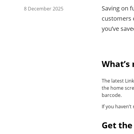
Saving on fu
8 December 2025
customers c
you’ve save
What’s
The latest Lin
the home scre
barcode.
If you haven’t
Get the