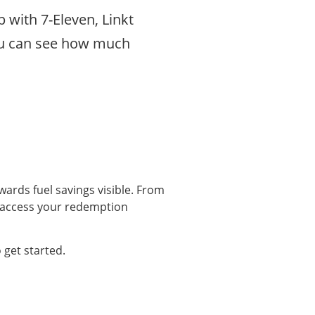
p with 7-Eleven, Linkt
you can see how much
wards fuel savings visible. From
 access your redemption
 get started.