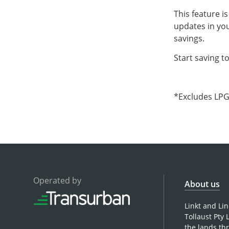
This feature i
updates in you
savings.
Start saving t
*Excludes LPG 
Operated by
About us
Linkt and Li
Tollaust Pty
the lands th