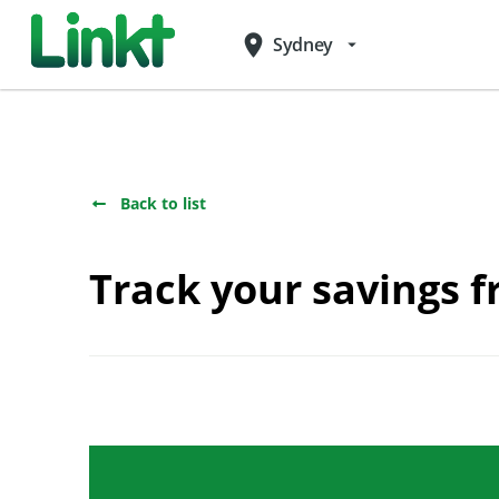
place
Sydney
arrow_drop_down
Back to list
Track your savings f