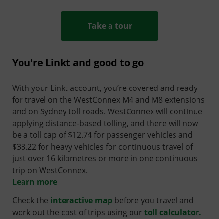
Take a tour
You're Linkt and good to go
With your Linkt account, you’re covered and ready
for travel on the WestConnex M4 and M8 extensions
and on Sydney toll roads. WestConnex will continue
applying distance-based tolling, and there will now
be a toll cap of $12.74 for passenger vehicles and
$38.22 for heavy vehicles for continuous travel of
just over 16 kilometres or more in one continuous
trip on WestConnex.
Learn more
Check the
interactive map
before you travel and
work out the cost of trips using our
toll calculator.