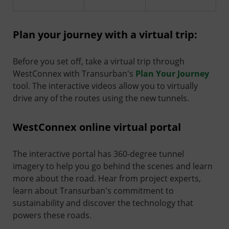
Plan your journey with a virtual trip:
Before you set off, take a virtual trip through
WestConnex with Transurban's
Plan Your Journey
tool. The interactive videos allow you to virtually
drive any of the routes using the new tunnels.
WestConnex online virtual portal
The interactive portal has 360-degree tunnel
imagery to help you go behind the scenes and learn
more about the road. Hear from project experts,
learn about Transurban's commitment to
sustainability and discover the technology that
powers these roads.