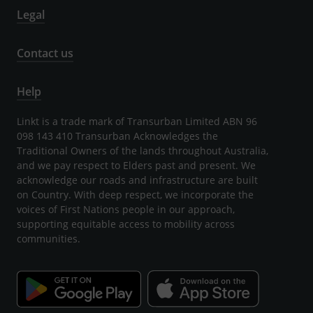
Legal
Contact us
Help
Linkt is a trade mark of Transurban Limited ABN 96
098 143 410 Transurban Acknowledges the
Traditional Owners of the lands throughout Australia,
and we pay respect to Elders past and present. We
acknowledge our roads and infrastructure are built
on Country. With deep respect, we incorporate the
voices of First Nations people in our approach,
supporting equitable access to mobility across
communities.