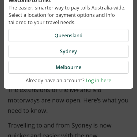
Welcome to Linkt
The easier, smarter way to pay tolls Australia-wide.
Select a location for payment options and info
tailored to your travel needs.
Queensland
Sydney
Melbourne
20 January 2023
Already have an account?
Log in here
The extensions of the M4 and M8
motorways are now open. Here’s what you
need to know.
Travelling to and from Sydney is now
quicker and easier with the new