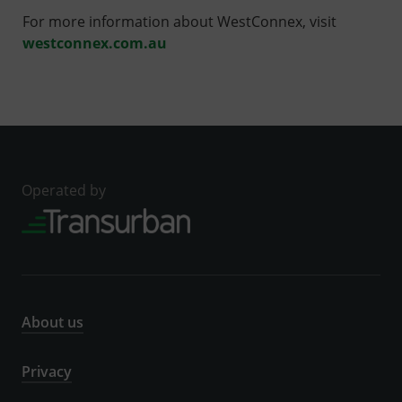
For more information about WestConnex, visit
westconnex.com.au
Operated by
About us
Privacy