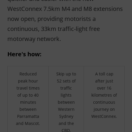
WestConnex 7.5km M4 and M8 extensions
now open, providing motorists a
continuous, 33km traffic-light free
motorway network.
Here's how:
Reduced
Skip up to
A toll cap
peak hour
52 sets of
after just
travel times
traffic
over 16
of up to 40
lights
kilometres of
minutes
between
continuous
between
Western
journey on
Parramatta
Sydney
WestConnex.
and Mascot.
and the
CBD.