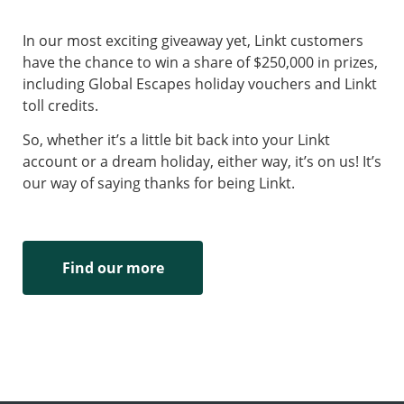
In our most exciting giveaway yet, Linkt customers
have the chance to win a share of $250,000 in prizes,
including Global Escapes holiday vouchers and Linkt
toll credits.
So, whether it’s a little bit back into your Linkt
account or a dream holiday, either way, it’s on us! It’s
our way of saying thanks for being Linkt.
Find our more