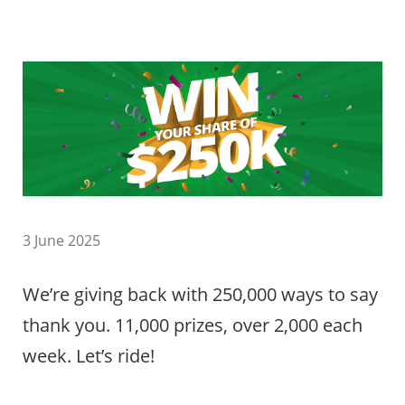
3 June 2025
We’re giving back with 250,000 ways to say
thank you. 11,000 prizes, over 2,000 each
week. Let’s ride!