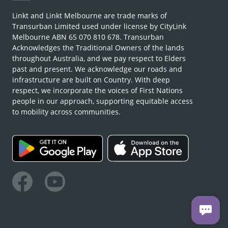
Linkt and Linkt Melbourne are trade marks of
Transurban Limited used under license by CityLink
Melbourne ABN 65 070 810 678. Transurban
Acknowledges the Traditional Owners of the lands
throughout Australia, and we pay respect to Elders
past and present. We acknowledge our roads and
infrastructure are built on Country. With deep
respect, we incorporate the voices of First Nations
people in our approach, supporting equitable access
to mobility across communities.
Facebook
Youtube