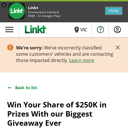
×
Linkt
VIEW
Transurban Limited
FREE - In Google Play
menu
place
VIC
We're sorry:
We’ve incorrectly classified
some customers’ vehicles and are contacting
those impacted directly.
Learn more
Back to list
Win Your Share of $250K in
Prizes With our Biggest
Giveaway Ever