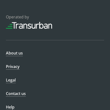
Operated by
About us
Privacy
Legal
Contact us
Help