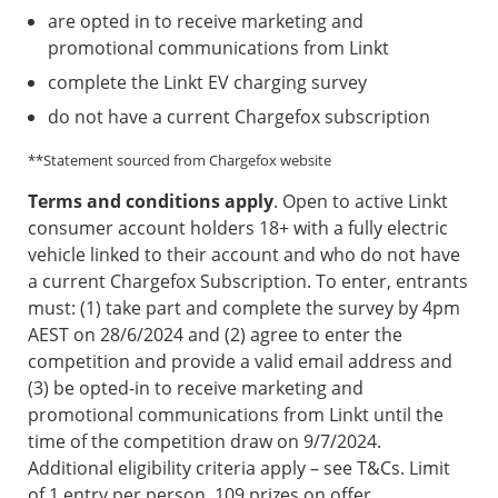
are opted in to receive marketing and
promotional communications from Linkt
complete the Linkt EV charging survey
do not have a current Chargefox subscription
**Statement sourced from Chargefox website
Terms and conditions apply
. Open to active Linkt
consumer account holders 18+ with a fully electric
vehicle linked to their account and who do not have
a current Chargefox Subscription. To enter, entrants
must: (1) take part and complete the survey by 4pm
AEST on 28/6/2024 and (2) agree to enter the
competition and provide a valid email address and
(3) be opted-in to receive marketing and
promotional communications from Linkt until the
time of the competition draw on 9/7/2024.
Additional eligibility criteria apply – see T&Cs. Limit
of 1 entry per person. 109 prizes on offer,