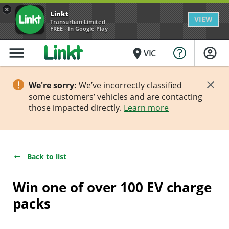
×
Linkt
VIEW
Transurban Limited
FREE - In Google Play
menu
place
VIC
We're sorry:
We’ve incorrectly classified
some customers’ vehicles and are contacting
those impacted directly.
Learn more
Back to list
Win one of over 100 EV charge
packs