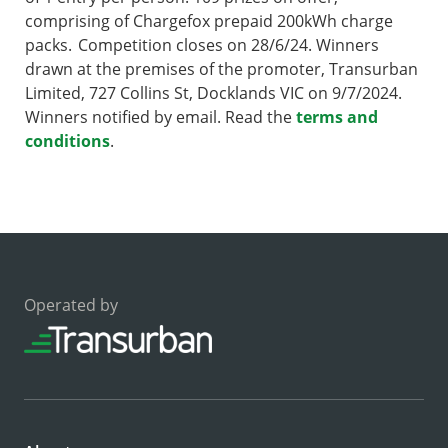
comprising of Chargefox prepaid 200kWh charge
packs. Competition closes on 28/6/24. Winners
drawn at the premises of the promoter, Transurban
Limited, 727 Collins St, Docklands VIC on 9/7/2024.
Winners notified by email. Read the
terms and
conditions
.
Operated by