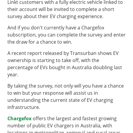
Linkt customers with a fully electric vehicle linked to
their account will be invited to complete a short
survey about their EV charging experience.
And if you don't currently have a Chargefox
subscription, you can complete the survey and enter
the draw for a chance to win.
A recent report released by Transurban shows EV
ownership is starting to take off, with the
percentage of EVs bought in Australia doubling last
year.
By taking the survey, not only will you have a chance
to win but your response will assist us in
understanding the current state of EV charging
infrastructure.
Chargefox
offers the largest and fastest growing
number of public EV chargers in Australia, with
locations in metropolitan, regional and rural areas