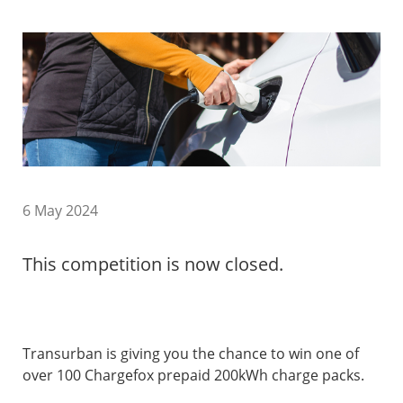
6 May 2024
This competition is now closed.
Transurban is giving you the chance to win one of
over 100 Chargefox prepaid 200kWh charge packs.