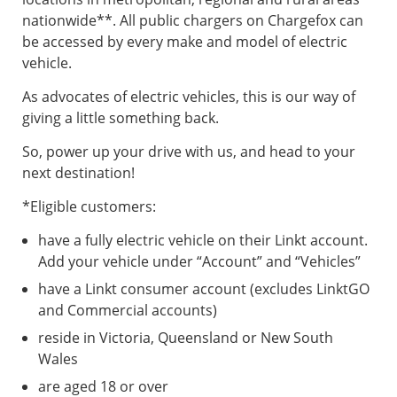
nationwide**. All public chargers on Chargefox can
be accessed by every make and model of electric
vehicle.
As advocates of electric vehicles, this is our way of
giving a little something back.
So, power up your drive with us, and head to your
next destination!
*Eligible customers:
have a fully electric vehicle on their Linkt account.
Add your vehicle under “Account” and “Vehicles”
have a Linkt consumer account (excludes LinktGO
and Commercial accounts)
reside in Victoria, Queensland or New South
Wales
are aged 18 or over