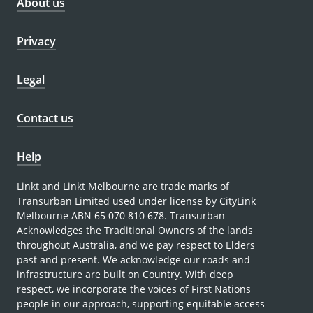
About us
Privacy
Legal
Contact us
Help
Linkt and Linkt Melbourne are trade marks of
Transurban Limited used under license by CityLink
Melbourne ABN 65 070 810 678. Transurban
Acknowledges the Traditional Owners of the lands
throughout Australia, and we pay respect to Elders
past and present. We acknowledge our roads and
infrastructure are built on Country. With deep
respect, we incorporate the voices of First Nations
people in our approach, supporting equitable access