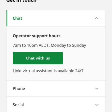
Chat
Operator support hours
7am to 10pm AEDT, Monday to Sunday
Chat with us
Linkt virtual assistant is available 24/7
Phone
Social