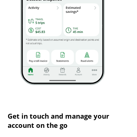
Get in touch and manage your
account on the go