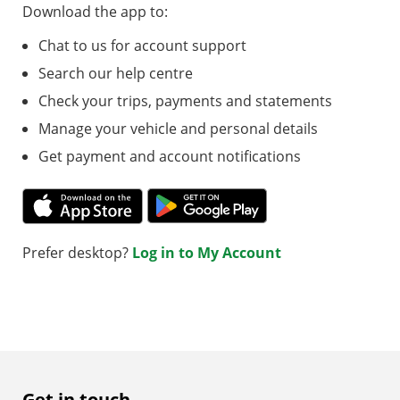
Download the app to:
Chat to us for account support
Search our help centre
Check your trips, payments and statements
Manage your vehicle and personal details
Get payment and account notifications
Prefer desktop?
Log in to My Account
Get in touch