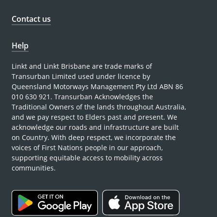
Contact us
Help
Linkt and Linkt Brisbane are trade marks of
Transurban Limited used under licence by
Queensland Motorways Management Pty Ltd ABN 86
010 630 921. Transurban Acknowledges the
Traditional Owners of the lands throughout Australia,
and we pay respect to Elders past and present. We
acknowledge our roads and infrastructure are built
on Country. With deep respect, we incorporate the
voices of First Nations people in our approach,
supporting equitable access to mobility across
communities.