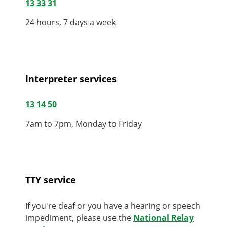
13 33 31
24 hours, 7 days a week
Interpreter services
13 14 50
7am to 7pm, Monday to Friday
TTY service
If you're deaf or you have a hearing or speech
impediment, please use the
National Relay