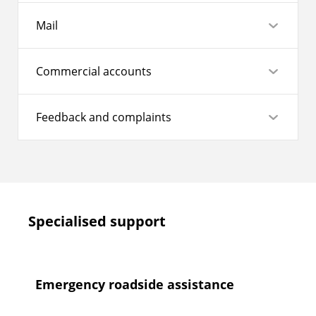
Mail
Commercial accounts
Feedback and complaints
Specialised support
Emergency roadside assistance