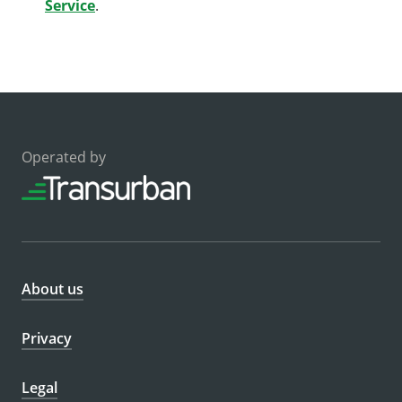
Service
.
Operated by
About us
Privacy
Legal