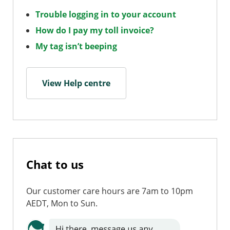
Trouble logging in to your account
How do I pay my toll invoice?
My tag isn’t beeping
View Help centre
Chat to us
Our customer care hours are 7am to 10pm
AEDT, Mon to Sun.