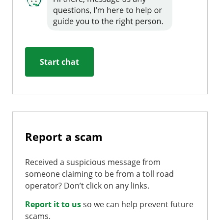
Start chat
Report a scam
Received a suspicious message from
someone claiming to be from a toll road
operator? Don’t click on any links.
Report it to us
so we can help prevent future
scams.