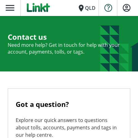
menu
place
QLD
Contact us
Need more help? Get in touch for help with your
account, payments, tolls, or tags.
Got a question?
Explore our quick answers to questions
about tolls, accounts, payments and tags in
our help centre.