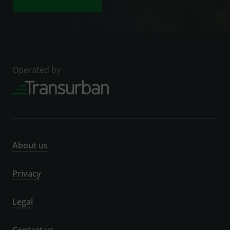
Operated by
About us
Privacy
Legal