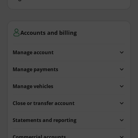
Accounts and billing
Manage account
Manage payments
Manage vehicles
Close or transfer account
Statements and reporting
Commercial accounts