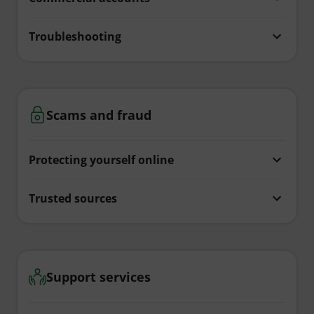
Troubleshooting
Scams and fraud
Protecting yourself online
Trusted sources
Support services