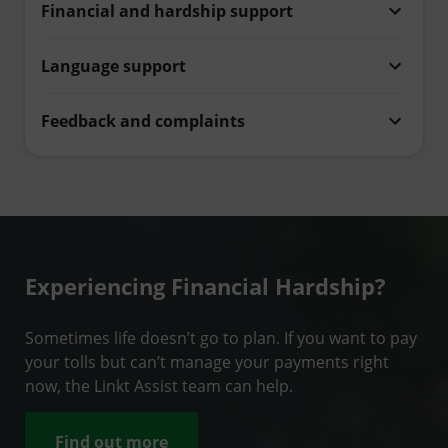
Financial and hardship support
Language support
Feedback and complaints
Experiencing Financial Hardship?
Sometimes life doesn’t go to plan. If you want to pay
your tolls but can’t manage your payments right
now, the Linkt Assist team can help.
Find out more