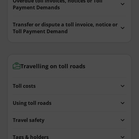
Overdue toll invoices, notices or Toll
Payment Demands
Transfer or dispute a toll invoice, notice or
Toll Payment Demand
Travelling on toll roads
Toll costs
Using toll roads
Travel safety
Tags & holders