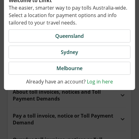
Welcome to Linkt
The easier, smarter way to pay tolls Australia-wide.
Select a location for payment options and info
tailored to your travel needs.
Browse articles by category
Queensland
Sydney
Payments and toll invoices
Melbourne
Pay for travel
Already have an account?
Log in here
About toll invoices, notices and Toll
Payment Demands
Pay a toll invoice, notice or Toll Payment
Demand