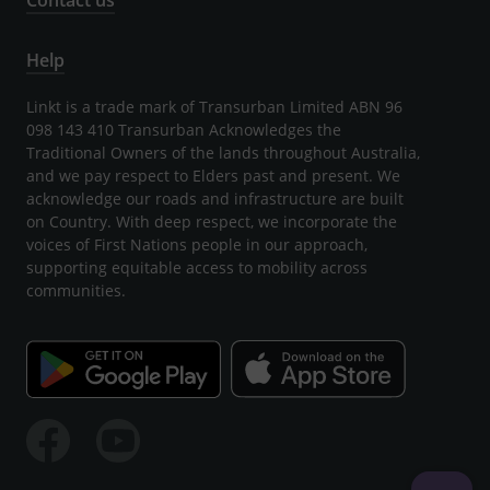
Contact us
Help
Linkt is a trade mark of Transurban Limited ABN 96
098 143 410 Transurban Acknowledges the
Traditional Owners of the lands throughout Australia,
and we pay respect to Elders past and present. We
acknowledge our roads and infrastructure are built
on Country. With deep respect, we incorporate the
voices of First Nations people in our approach,
supporting equitable access to mobility across
communities.
Facebook
Youtube