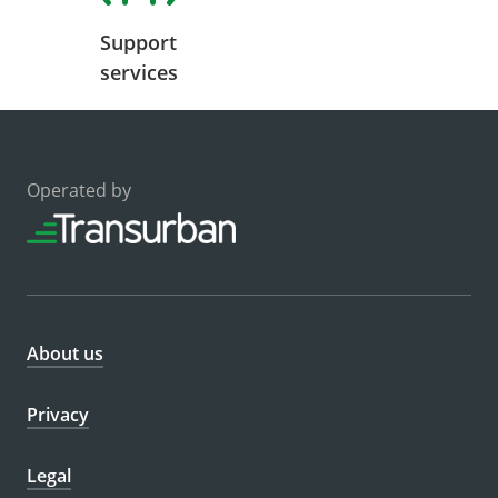
Support
services
Operated by
About us
Privacy
Legal