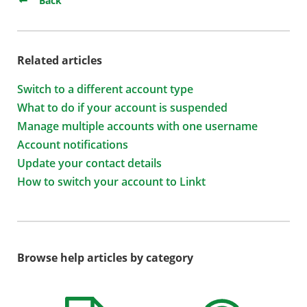
Back
Related articles
Switch to a different account type
What to do if your account is suspended
Manage multiple accounts with one username
Account notifications
Update your contact details
How to switch your account to Linkt
Browse help articles by category