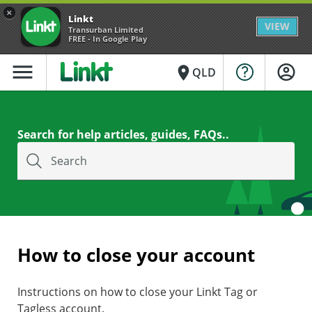
×
Linkt
VIEW
Transurban Limited
FREE - In Google Play
menu
place
QLD
Search for help articles, guides, FAQs..
Search
How to close your account
Instructions on how to close your Linkt Tag or
Tagless account.