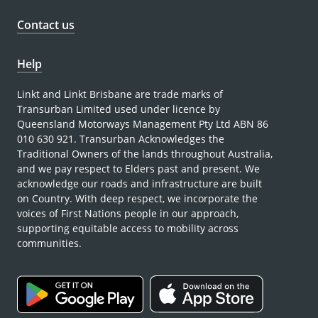
Contact us
Help
Linkt and Linkt Brisbane are trade marks of
Transurban Limited used under licence by
Queensland Motorways Management Pty Ltd ABN 86
010 630 921. Transurban Acknowledges the
Traditional Owners of the lands throughout Australia,
and we pay respect to Elders past and present. We
acknowledge our roads and infrastructure are built
on Country. With deep respect, we incorporate the
voices of First Nations people in our approach,
supporting equitable access to mobility across
communities.