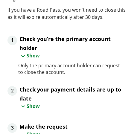
If you have a Road Pass, you won't need to close this
as it will expire automatically after 30 days.
Check you’re the primary account
1
holder
Show
Only the primary account holder can request
to close the account.
Check your payment details are up to
2
date
Show
Make the request
3