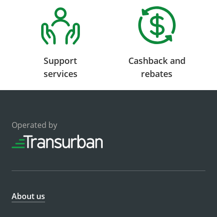
Support
Cashback and
services
rebates
Operated by
About us