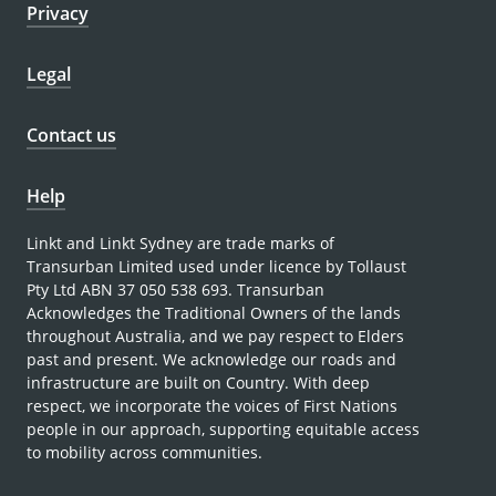
Privacy
Legal
Contact us
Help
Linkt and Linkt Sydney are trade marks of
Transurban Limited used under licence by Tollaust
Pty Ltd ABN 37 050 538 693. Transurban
Acknowledges the Traditional Owners of the lands
throughout Australia, and we pay respect to Elders
past and present. We acknowledge our roads and
infrastructure are built on Country. With deep
respect, we incorporate the voices of First Nations
people in our approach, supporting equitable access
to mobility across communities.