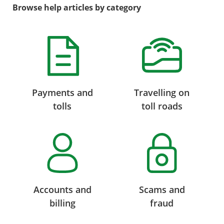
Browse help articles by category
Payments and
Travelling on
tolls
toll roads
Accounts and
Scams and
billing
fraud