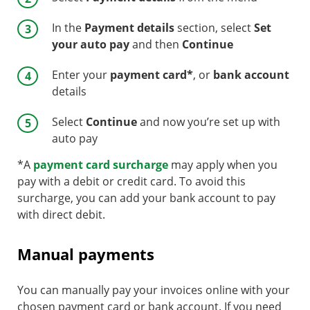
In the
Payment details
section, select
Set
your auto pay
and then
Continue
Enter your
payment card*
, or
bank account
details
Select
Continue
and now you’re set up with
auto pay
*A
payment card surcharge
may apply when you
pay with a debit or credit card. To avoid this
surcharge, you can add your bank account to pay
with direct debit.
Manual payments
You can manually pay your invoices online with your
chosen payment card or bank account. If you need