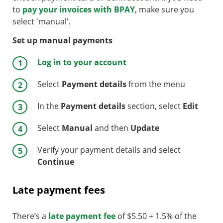
to
pay your invoices with BPAY
, make sure you
select 'manual'.
Set up manual payments
Log in to your account
Select
Payment details
from the menu
In the
Payment details
section, select
Edit
Select
Manual
and then
Update
Verify your payment details and select
Continue
Late payment fees
There’s a
late payment fee
of $5.50 + 1.5% of the