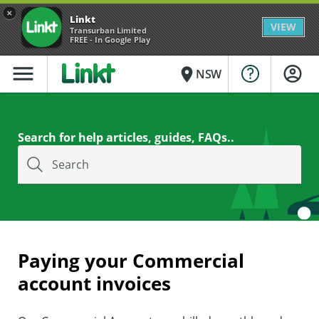
×
Linkt
VIEW
Transurban Limited
FREE - In Google Play
menu
place
NSW
Search for help articles, guides, FAQs..
Search
Paying your Commercial
account invoices