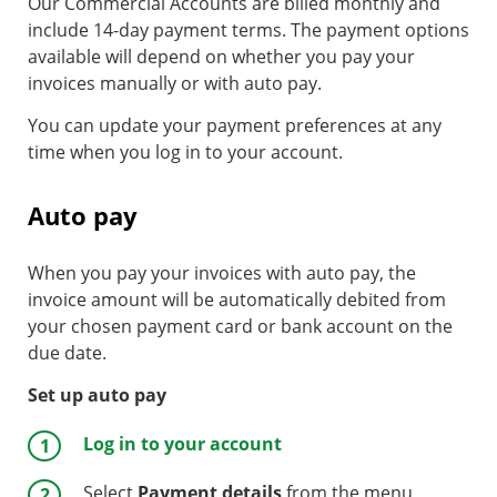
Our Commercial Accounts are billed monthly and
include 14-day payment terms. The payment options
available will depend on whether you pay your
invoices manually or with auto pay.
You can update your payment preferences at any
time when you log in to your account.
Auto pay
When you pay your invoices with auto pay, the
invoice amount will be automatically debited from
your chosen payment card or bank account on the
due date.
Set up auto pay
Log in to your account
Select
Payment details
from the menu