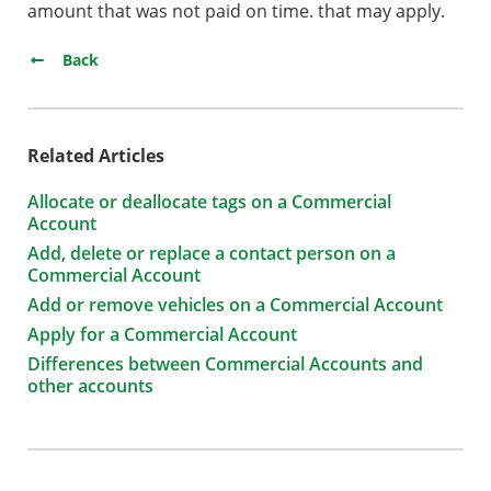
amount that was not paid on time. that may apply.
Back
Related Articles
Allocate or deallocate tags on a Commercial
Account
Add, delete or replace a contact person on a
Commercial Account
Add or remove vehicles on a Commercial Account
Apply for a Commercial Account
Differences between Commercial Accounts and
other accounts