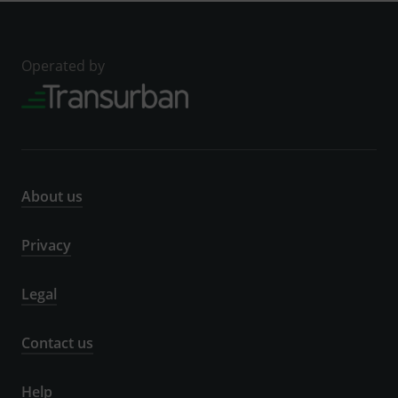
Operated by
About us
Privacy
Legal
Contact us
Help