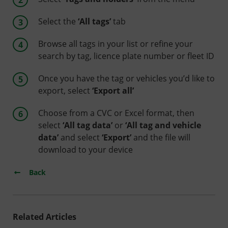
Select the
‘All tags’
tab
Browse all tags in your list or refine your
search by tag, licence plate number or fleet ID
Once you have the tag or vehicles you’d like to
export, select
‘Export all’
Choose from a CVC or Excel format, then
select
‘All tag data’
or
‘All tag and vehicle
data’
and select
‘Export’
and the file will
download to your device
Back
Related Articles