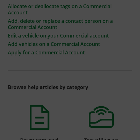
Allocate or deallocate tags on a Commercial
Account
Add, delete or replace a contact person on a
Commercial Account
Edit a vehicle on your Commercial account
Add vehicles on a Commercial Account
Apply for a Commercial Account
Browse help articles by category