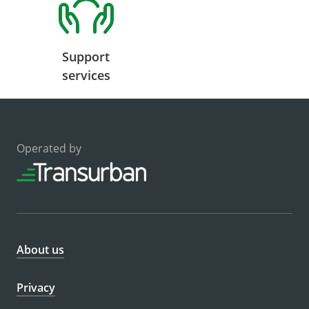
Support
services
Operated by
About us
Privacy