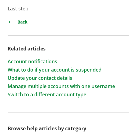
Last step
Back
Related articles
Account notifications
What to do if your account is suspended
Update your contact details
Manage multiple accounts with one username
Switch to a different account type
Browse help articles by category