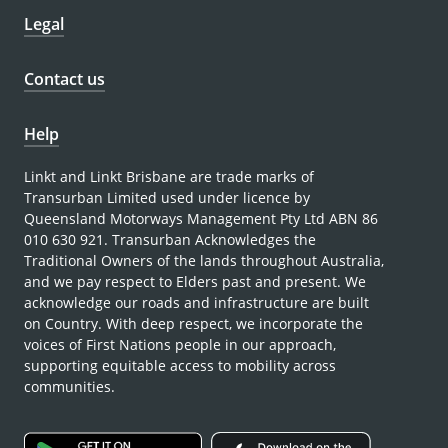
Legal
Contact us
Help
Linkt and Linkt Brisbane are trade marks of
Transurban Limited used under licence by
Queensland Motorways Management Pty Ltd ABN 86
010 630 921. Transurban Acknowledges the
Traditional Owners of the lands throughout Australia,
and we pay respect to Elders past and present. We
acknowledge our roads and infrastructure are built
on Country. With deep respect, we incorporate the
voices of First Nations people in our approach,
supporting equitable access to mobility across
communities.