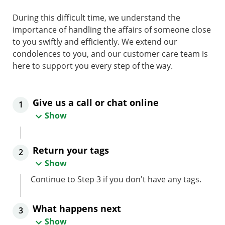
During this difficult time, we understand the
importance of handling the affairs of someone close
to you swiftly and efficiently. We extend our
condolences to you, and our customer care team is
here to support you every step of the way.
Give us a call or chat online
1
Show
Return your tags
2
Show
Continue to Step 3 if you don't have any tags.
What happens next
3
Show