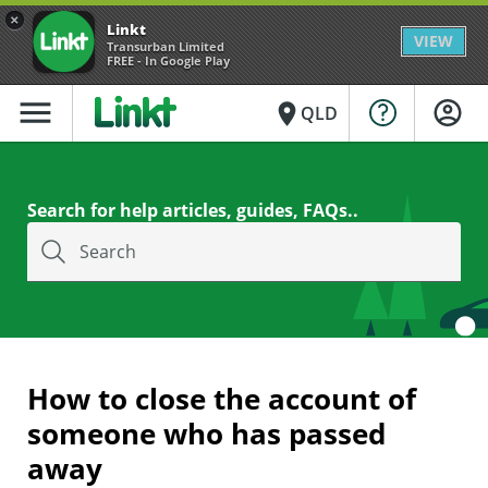
×
Linkt
VIEW
Transurban Limited
FREE - In Google Play
menu
place
QLD
Search for help articles, guides, FAQs..
Search
How to close the account of
someone who has passed
away