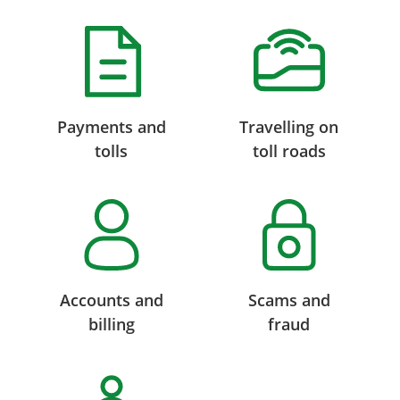
Payments and
Travelling on
tolls
toll roads
Accounts and
Scams and
billing
fraud